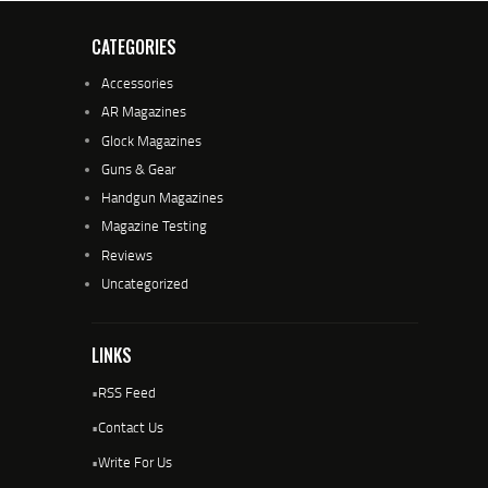
CATEGORIES
Accessories
AR Magazines
Glock Magazines
Guns & Gear
Handgun Magazines
Magazine Testing
Reviews
Uncategorized
LINKS
•
RSS Feed
•
Contact Us
•
Write For Us