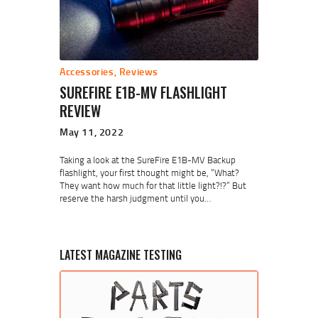
Accessories
,
Reviews
SUREFIRE E1B-MV FLASHLIGHT
REVIEW
May 11, 2022
Taking a look at the SureFire E1B-MV Backup
flashlight, your first thought might be, “What?
They want how much for that little light?!?” But
reserve the harsh judgment until you…
LATEST MAGAZINE TESTING