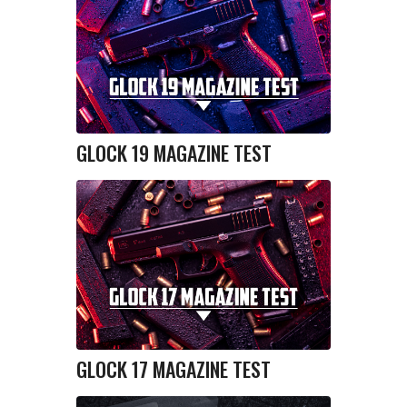
GLOCK 19 MAGAZINE TEST
GLOCK 17 MAGAZINE TEST