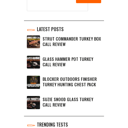
LATEST POSTS
STRUT COMMANDER TURKEY BOX
CALL REVIEW
GLASS HAMMER POT TURKEY
CALL REVIEW
BLOCKER OUTDOORS FINISHER
TURKEY HUNTING CHEST PACK
SUZIE SNOOD GLASS TURKEY
CALL REVIEW
TRENDING TESTS