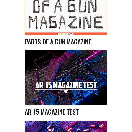
PARTS OF A GUN MAGAZINE
AR-15 MAGAZINE TEST