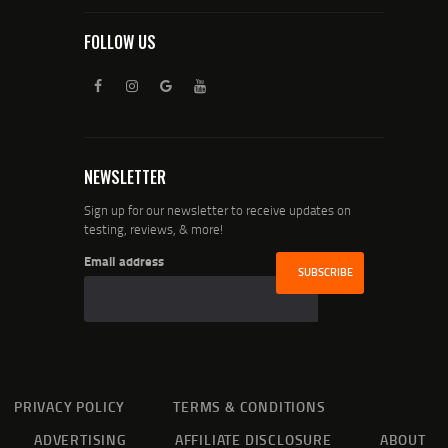
FOLLOW US
NEWSLETTER
Sign up for our newsletter to receive updates on
testing, reviews, & more!
Email address
PRIVACY POLICY
TERMS & CONDITIONS
ADVERTISING
AFFILIATE DISCLOSURE
ABOUT