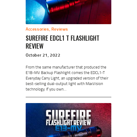
Accessories
,
Reviews
SUREFIRE EDCL1 T FLASHLIGHT
REVIEW
October 21, 2022
From the same manufacturer that produced the
E1B-MV Backup Flashlight comes the EDCL1-T
Everyday Carry Light, an upgraded version of their
best-selling dual-output light with MaxVision
technology. If you own…