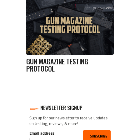
GUN MAGAZINE TESTING
PROTOCOL
NEWSLETTER SIGNUP
Sign up for our newsletter to receive updates
on testing, reviews, & more!
Email address