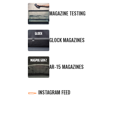
MAGAZINE TESTING
GLOCK MAGAZINES
AR-15 MAGAZINES
INSTAGRAM FEED