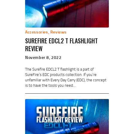
Accessories
,
Reviews
SUREFIRE EDCL2 T FLASHLIGHT
REVIEW
November 8, 2022
The Surefire EDCL2 T flashlight is a part of
SureFire’s EDC products collection. If you’re
unfamiliar with Every Day Carry (EDC), the concept
is to have the tools you need…