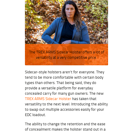
The TREX ARMS Sidecar Holster offers a lot of
versatility at a very competitive price.
Sidecar-style holsters aren’t for everyone. They
tend to be more comfortable with certain body
types than others. That being said, they do
provide a versatile platform for everyday
concealed carry for many gun owners. The new
TREX ARMS Sidecar Holster
has taken that
versatility to the next level. Introducing the ability
to swap out multiple accessories easily for your
EDC loadout.
The ability to change the retention and the ease
of concealment makes the holster stand out in a