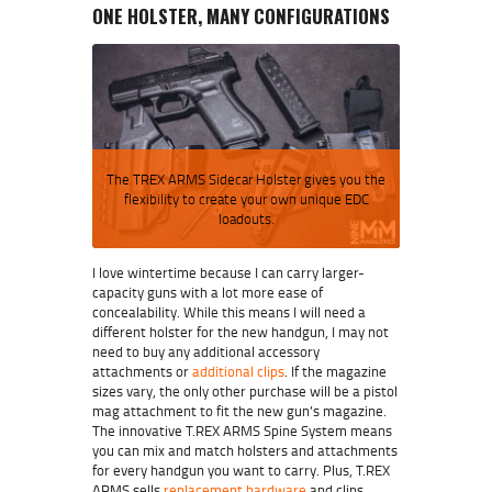
ONE HOLSTER, MANY CONFIGURATIONS
The TREX ARMS Sidecar Holster gives you the
flexibility to create your own unique EDC
loadouts.
I love wintertime because I can carry larger-
capacity guns with a lot more ease of
concealability. While this means I will need a
different holster for the new handgun, I may not
need to buy any additional accessory
attachments or
additional clips
. If the magazine
sizes vary, the only other purchase will be a pistol
mag attachment to fit the new gun’s magazine.
The innovative T.REX ARMS Spine System means
you can mix and match holsters and attachments
for every handgun you want to carry. Plus, T.REX
ARMS sells
replacement hardware
and clips