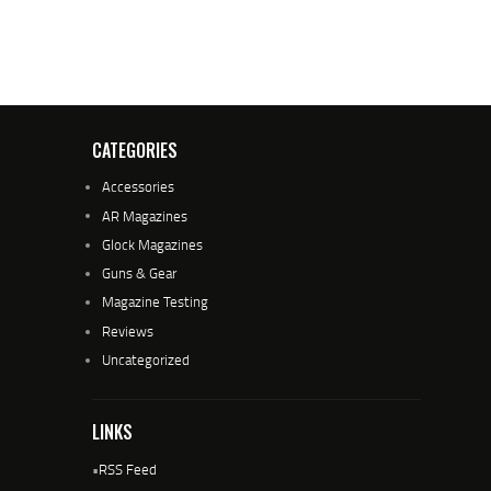
CATEGORIES
Accessories
AR Magazines
Glock Magazines
Guns & Gear
Magazine Testing
Reviews
Uncategorized
LINKS
•
RSS Feed