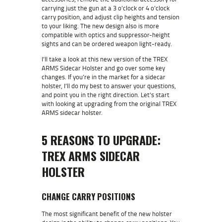
carrying just the gun at a 3 o’clock or 4 o’clock
carry position, and adjust clip heights and tension
to your liking. The new design also is more
compatible with optics and suppressor-height
sights and can be ordered weapon light-ready.
I’ll take a look at this new version of the TREX
ARMS Sidecar Holster and go over some key
changes. If you’re in the market for a sidecar
holster, I’ll do my best to answer your questions,
and point you in the right direction. Let’s start
with looking at upgrading from the original TREX
ARMS sidecar holster.
5 REASONS TO UPGRADE:
TREX ARMS SIDECAR
HOLSTER
CHANGE CARRY POSITIONS
The most significant benefit of the new holster