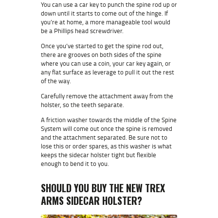
You can use a car key to punch the spine rod up or
down until it starts to come out of the hinge. If
you’re at home, a more manageable tool would
be a Phillips head screwdriver.
Once you’ve started to get the spine rod out,
there are grooves on both sides of the spine
where you can use a coin, your car key again, or
any flat surface as leverage to pull it out the rest
of the way.
Carefully remove the attachment away from the
holster, so the teeth separate.
A friction washer towards the middle of the Spine
System will come out once the spine is removed
and the attachment separated. Be sure not to
lose this or order spares, as this washer is what
keeps the sidecar holster tight but flexible
enough to bend it to you.
SHOULD YOU BUY THE NEW TREX
ARMS SIDECAR HOLSTER?