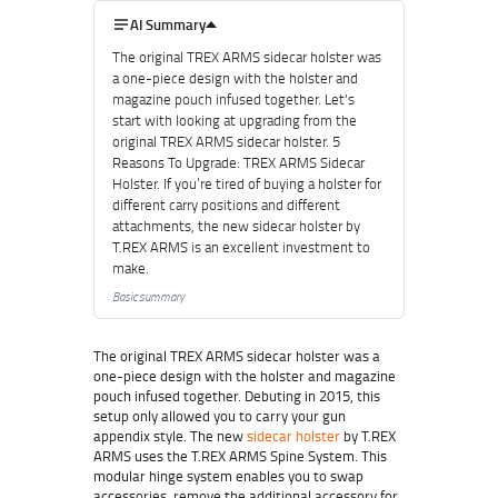
AI Summary
The original TREX ARMS sidecar holster was
a one-piece design with the holster and
magazine pouch infused together. Let's
start with looking at upgrading from the
original TREX ARMS sidecar holster. 5
Reasons To Upgrade: TREX ARMS Sidecar
Holster. If you’re tired of buying a holster for
different carry positions and different
attachments, the new sidecar holster by
T.REX ARMS is an excellent investment to
make.
Basic summary
The original TREX ARMS sidecar holster was a
one-piece design with the holster and magazine
pouch infused together. Debuting in 2015, this
setup only allowed you to carry your gun
appendix style. The new
sidecar holster
by T.REX
ARMS uses the T.REX ARMS Spine System. This
modular hinge system enables you to swap
accessories, remove the additional accessory for