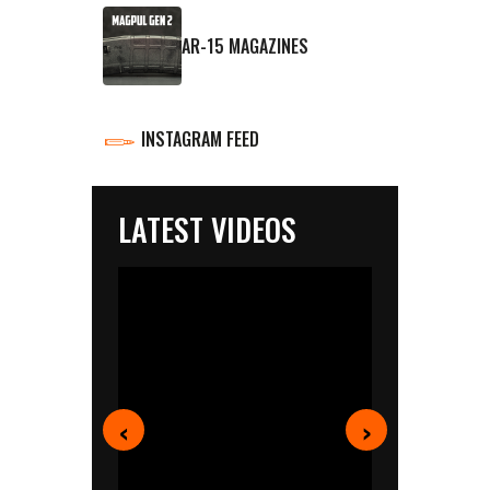
AR-15 MAGAZINES
INSTAGRAM FEED
LATEST VIDEOS
‹
›