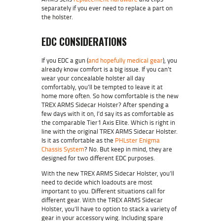
separately if you ever need to replace a part on
the holster.
EDC CONSIDERATIONS
If you EDC a gun (
and hopefully medical gear
), you
already know comfort is a big issue. If you can’t
wear your concealable holster all day
comfortably, you’ll be tempted to leave it at
home more often. So how comfortable is the new
TREX ARMS Sidecar Holster? After spending a
few days with it on, I’d say its as comfortable as
the comparable Tier1 Axis Elite. Which is right in
line with the original TREX ARMS Sidecar Holster.
Is it as comfortable as the
PHLster Enigma
Chassis System
? No. But keep in mind, they are
designed for two different EDC purposes.
With the new TREX ARMS Sidecar Holster, you’ll
need to decide which loadouts are most
important to you. Different situations call for
different gear. With the TREX ARMS Sidecar
Holster, you’ll have to option to stack a variety of
gear in your accessory wing. Including spare