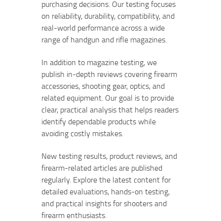
purchasing decisions. Our testing focuses
on reliability, durability, compatibility, and
real-world performance across a wide
range of handgun and rifle magazines.
In addition to magazine testing, we
publish in-depth reviews covering firearm
accessories, shooting gear, optics, and
related equipment. Our goal is to provide
clear, practical analysis that helps readers
identify dependable products while
avoiding costly mistakes.
New testing results, product reviews, and
firearm-related articles are published
regularly. Explore the latest content for
detailed evaluations, hands-on testing,
and practical insights for shooters and
firearm enthusiasts.