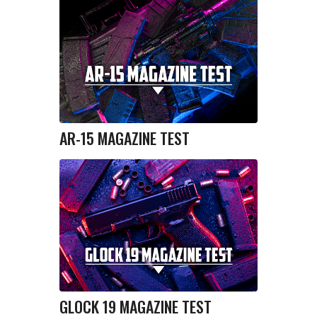
AR-15 MAGAZINE TEST
GLOCK 19 MAGAZINE TEST