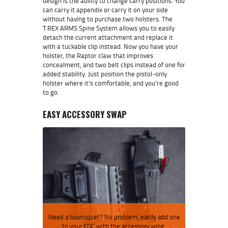
design is the ability to change carry positions. You
can carry it appendix or carry it on your side
without having to purchase two holsters. The
T.REX ARMS Spine System allows you to easily
detach the current attachment and replace it
with a tuckable clip instead. Now you have your
holster, the Raptor claw that improves
concealment, and two belt clips instead of one for
added stability. Just position the pistol-only
holster where it’s comfortable, and you’re good
to go.
EASY ACCESSORY SWAP
Need a tourniquet? No problem, easily add one
to your EDC with the accessory wing.