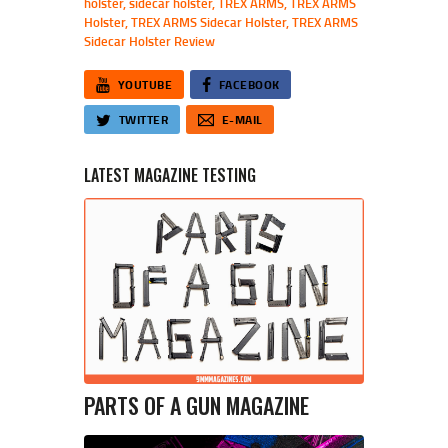
holster
,
sidecar holster
,
TREX ARMS
,
TREX ARMS
Holster
,
TREX ARMS Sidecar Holster
,
TREX ARMS
Sidecar Holster Review
YOUTUBE
FACEBOOK
TWITTER
E-MAIL
LATEST MAGAZINE TESTING
PARTS OF A GUN MAGAZINE