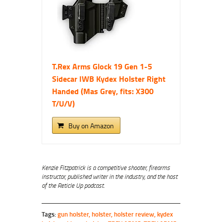
T.Rex Arms Glock 19 Gen 1-5
Sidecar IWB Kydex Holster Right
Handed (Mas Grey, fits: X300
T/U/V)
Buy on Amazon
Kenzie Fitzpatrick is a competitive shooter, firearms
instructor, published writer in the industry, and the host
of the Reticle Up podcast.
Tags:
gun holster
,
holster
,
holster review
,
kydex