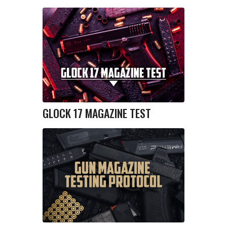
GLOCK 17 MAGAZINE TEST