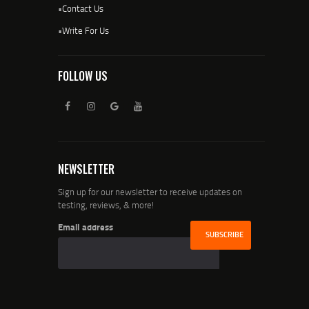
•
Contact Us
•
Write For Us
FOLLOW US
NEWSLETTER
Sign up for our newsletter to receive updates on
testing, reviews, & more!
Email address