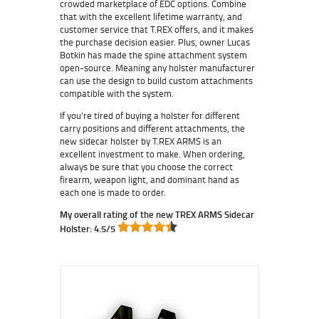
crowded marketplace of EDC options. Combine
that with the excellent lifetime warranty, and
customer service that T.REX offers, and it makes
the purchase decision easier. Plus, owner Lucas
Botkin has made the spine attachment system
open-source. Meaning any holster manufacturer
can use the design to build custom attachments
compatible with the system.
If you’re tired of buying a holster for different
carry positions and different attachments, the
new sidecar holster by T.REX ARMS is an
excellent investment to make. When ordering,
always be sure that you choose the correct
firearm, weapon light, and dominant hand as
each one is made to order.
My overall rating of the new TREX ARMS Sidecar
Holster: 4.5/5