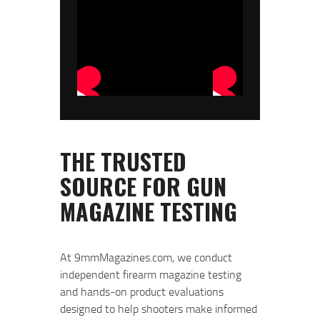
At 9mmMagazines.com, we conduct
independent firearm magazine testing
and hands-on product evaluations
designed to help shooters make informed