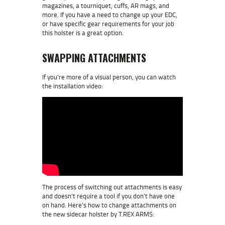
magazines, a tourniquet, cuffs, AR mags, and
more. If you have a need to change up your EDC,
or have specific gear requirements for your job
this holster is a great option.
SWAPPING ATTACHMENTS
If you’re more of a visual person, you can watch
the installation video:
The process of switching out attachments is easy
and doesn’t require a tool if you don’t have one
on hand. Here’s how to change attachments on
the new sidecar holster by T.REX ARMS: