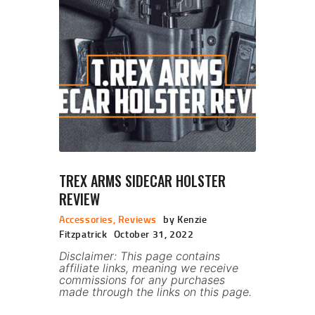
TREX ARMS SIDECAR HOLSTER
REVIEW
Accessories
,
Reviews
by Kenzie
Fitzpatrick
October 31, 2022
Disclaimer: This page contains
affiliate links, meaning we receive
commissions for any purchases
made through the links on this page.