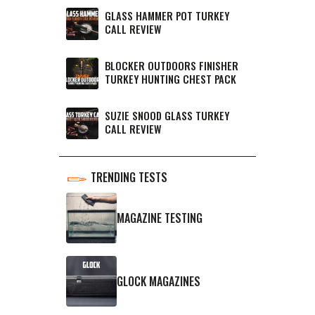
GLASS HAMMER POT TURKEY
CALL REVIEW
BLOCKER OUTDOORS FINISHER
TURKEY HUNTING CHEST PACK
SUZIE SNOOD GLASS TURKEY
CALL REVIEW
TRENDING TESTS
MAGAZINE TESTING
GLOCK MAGAZINES