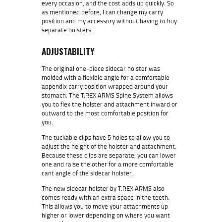
every occasion, and the cost adds up quickly. So
as mentioned before, I can change my carry
position and my accessory without having to buy
separate holsters.
ADJUSTABILITY
The original one-piece sidecar holster was
molded with a flexible angle for a comfortable
appendix carry position wrapped around your
stomach. The T.REX ARMS Spine System allows
you to flex the holster and attachment inward or
outward to the most comfortable position for
you.
The tuckable clips have 5 holes to allow you to
adjust the height of the holster and attachment.
Because these clips are separate, you can lower
one and raise the other for a more comfortable
cant angle of the sidecar holster.
The new sidecar holster by T.REX ARMS also
comes ready with an extra space in the teeth.
This allows you to move your attachments up
higher or lower depending on where you want