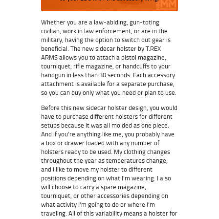
Whether you are a law-abiding, gun-toting
civilian, work in law enforcement, or are in the
military, having the option to switch out gear is
beneficial. The new sidecar holster by T.REX
ARMS allows you to attach a pistol magazine,
tourniquet, rifle magazine, or handcuffs to your
handgun in less than 30 seconds. Each accessory
attachment is available for a separate purchase,
so you can buy only what you need or plan to use.
Before this new sidecar holster design, you would
have to purchase different holsters for different
setups because it was all molded as one piece.
And if you’re anything like me, you probably have
a box or drawer loaded with any number of
holsters ready to be used. My clothing changes
throughout the year as temperatures change,
and I like to move my holster to different
positions depending on what I’m wearing. I also
will choose to carry a spare magazine,
tourniquet, or other accessories depending on
what activity I’m going to do or where I’m
traveling. All of this variability means a holster for