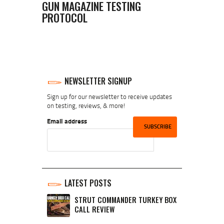
GUN MAGAZINE TESTING
PROTOCOL
NEWSLETTER SIGNUP
Sign up for our newsletter to receive updates
on testing, reviews, & more!
Email address
LATEST POSTS
STRUT COMMANDER TURKEY BOX
CALL REVIEW