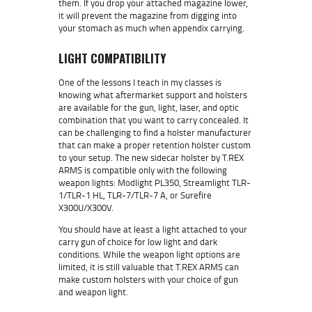
them. If you drop your attached magazine lower,
it will prevent the magazine from digging into
your stomach as much when appendix carrying.
LIGHT COMPATIBILITY
One of the lessons I teach in my classes is
knowing what aftermarket support and holsters
are available for the gun, light, laser, and optic
combination that you want to carry concealed. It
can be challenging to find a holster manufacturer
that can make a proper retention holster custom
to your setup. The new sidecar holster by T.REX
ARMS is compatible only with the following
weapon lights: Modlight PL350, Streamlight TLR-
1/TLR-1 HL, TLR-7/TLR-7 A, or Surefire
X300U/X300V.
You should have at least a light attached to your
carry gun of choice for low light and dark
conditions. While the weapon light options are
limited, it is still valuable that T.REX ARMS can
make custom holsters with your choice of gun
and weapon light.