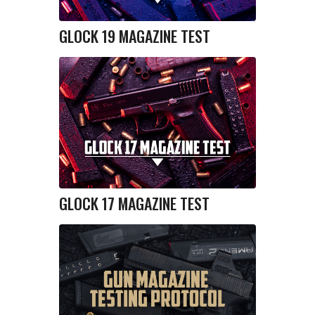
GLOCK 19 MAGAZINE TEST
GLOCK 17 MAGAZINE TEST