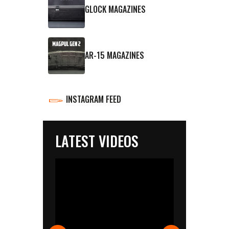
GLOCK MAGAZINES
AR-15 MAGAZINES
INSTAGRAM FEED
LATEST VIDEOS