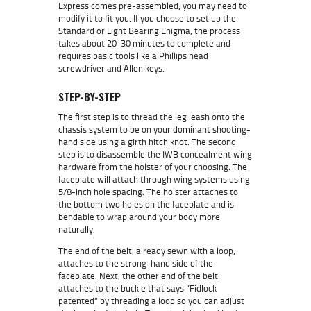
Express comes pre-assembled, you may need to
modify it to fit you. If you choose to set up the
Standard or Light Bearing Enigma, the process
takes about 20-30 minutes to complete and
requires basic tools like a Phillips head
screwdriver and Allen keys.
STEP-BY-STEP
The first step is to thread the leg leash onto the
chassis system to be on your dominant shooting-
hand side using a girth hitch knot. The second
step is to disassemble the IWB concealment wing
hardware from the holster of your choosing. The
faceplate will attach through wing systems using
5/8-inch hole spacing. The holster attaches to
the bottom two holes on the faceplate and is
bendable to wrap around your body more
naturally.
The end of the belt, already sewn with a loop,
attaches to the strong-hand side of the
faceplate. Next, the other end of the belt
attaches to the buckle that says “Fidlock
patented” by threading a loop so you can adjust