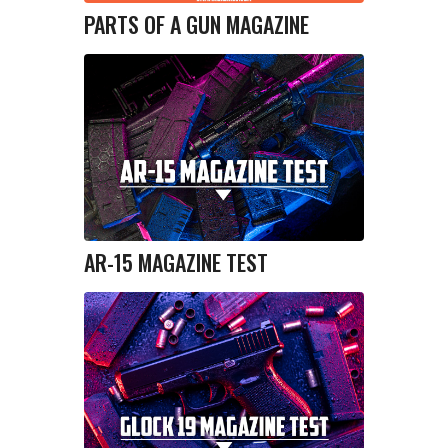
PARTS OF A GUN MAGAZINE
AR-15 MAGAZINE TEST