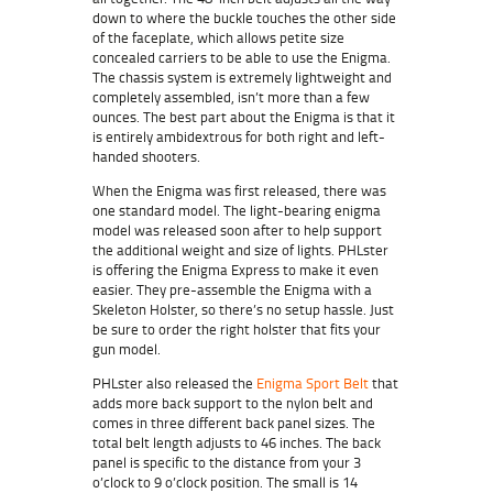
down to where the buckle touches the other side
of the faceplate, which allows petite size
concealed carriers to be able to use the Enigma.
The chassis system is extremely lightweight and
completely assembled, isn’t more than a few
ounces. The best part about the Enigma is that it
is entirely ambidextrous for both right and left-
handed shooters.
When the Enigma was first released, there was
one standard model. The light-bearing enigma
model was released soon after to help support
the additional weight and size of lights. PHLster
is offering the Enigma Express to make it even
easier. They pre-assemble the Enigma with a
Skeleton Holster, so there’s no setup hassle. Just
be sure to order the right holster that fits your
gun model.
PHLster also released the
Enigma Sport Belt
that
adds more back support to the nylon belt and
comes in three different back panel sizes. The
total belt length adjusts to 46 inches. The back
panel is specific to the distance from your 3
o’clock to 9 o’clock position. The small is 14