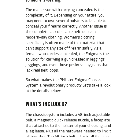
The main issue with carrying concealed is the
complexity of it. Depending on your attire, you
may need to own several holsters to be able to
conceal your firearm correctly. Another issue is
the complete lack of usable belt loops on
modern-day clothing. Women’s clothing
specifically is often made of thin material that
can’t support any size of firearm safely. As a
female who carries concealed, the Enigma is the
solution for carrying a gun dressed in leggings,
jeggings, and even those pesky skinny jeans that
lack real belt loops.
So what makes the PHLster Enigma Chassis
System a revolutionary product? Let’s take a look
at the details below:
WHAT’S INCLUDED?
The chassis system includes a 48-inch adjustable
belt, a magnetic quick release buckle, a faceplate
that attaches to the holster of your choosing, and
a leg leash. Plus all the hardware needed to link it
all together.
The 48-inch belt adjusts all the way