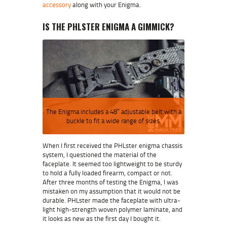
accessory
along with your Enigma.
IS THE PHLSTER ENIGMA A GIMMICK?
The Enigma includes a 48″ adjustable belt with a
buckle to fit a wide range of sizes.
When I first received the PHLster enigma chassis
system, I questioned the material of the
faceplate. It seemed too lightweight to be sturdy
to hold a fully loaded firearm, compact or not.
After three months of testing the Enigma, I was
mistaken on my assumption that it would not be
durable. PHLster made the faceplate with ultra-
light high-strength woven polymer laminate, and
it looks as new as the first day I bought it.