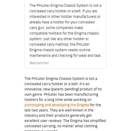
The PHLster Enigma Chassis System is not a
concealed carry holster or a belt. If you are
interested in other holster manufacturers or
already have a holster for your concealed
carry gun, some companies make
compatible holsters for the Enigma chassis
system. Just like any other holster or
concealed carry method, the PHLster
Enigma chassis system needs routine
maintenance and checking for wear and tear.
Basic summary
The PHLster Enigma Chassis System is not a
concealed carry holster or a belt. It’s an
innovative, new (patent-pending) product of its
own genre. PHLster has been manufacturing
holsters for a long time while working on
prototyping and developing the Enigma
for the
last two years. They are well known in the
industry and their products generally get
excellent user reviews. The Enigma has simplified
concealed carrying, no matter what clothing
someone is wearing.