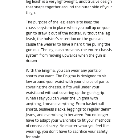
leg leash is a very lightweight, unobtrusive design
that snaps together around the outer side of your
thigh.
The purpose of the leg leash is to keep the
chassis system in place when you pull up on your
gun to draw it out of the holster. Without the leg
leash, the holster’s retention on the gun can
cause the wearer to have a hard time pulling the
gun out. The leg leash prevents the entire chassis
system from moving upwards when the gun is
drawn.
With the Enigma, you can wear any pants or
shorts you want. The Enigma is designed to sit
low around your waist with your choice of pants
covering the chassis. It fits well under your
waistband without covering up the gun’s grip.
When I say you can wear the Enigma with
anything, I mean everything. From basketball
shorts, business slacks, leggings to regular denim
jeans, and everything in between. You no longer
have to adapt your wardrobe to fit your methods
of concealed carry. No matter what you feel like
wearing, you don’t have to sacrifice your safety
for style.