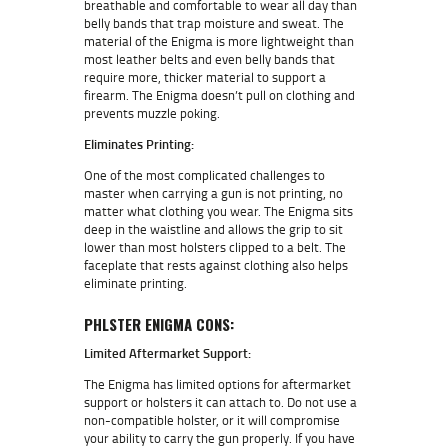
breathable and comfortable to wear all day than
belly bands that trap moisture and sweat. The
material of the Enigma is more lightweight than
most leather belts and even belly bands that
require more, thicker material to support a
firearm. The Enigma doesn’t pull on clothing and
prevents muzzle poking.
Eliminates Printing:
One of the most complicated challenges to
master when carrying a gun is not printing, no
matter what clothing you wear. The Enigma sits
deep in the waistline and allows the grip to sit
lower than most holsters clipped to a belt. The
faceplate that rests against clothing also helps
eliminate printing.
PHLSTER ENIGMA CONS:
Limited Aftermarket Support:
The Enigma has limited options for aftermarket
support or holsters it can attach to. Do not use a
non-compatible holster, or it will compromise
your ability to carry the gun properly. If you have