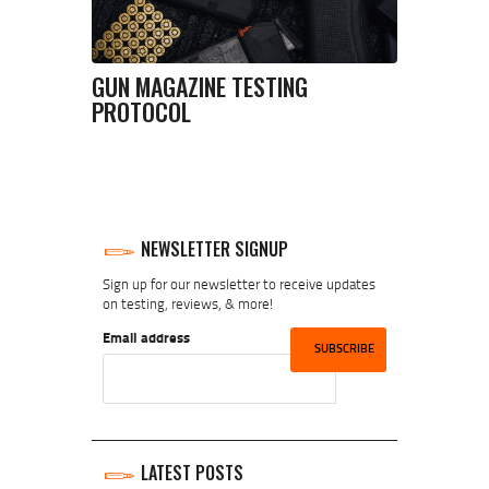
GUN MAGAZINE TESTING
PROTOCOL
NEWSLETTER SIGNUP
Sign up for our newsletter to receive updates
on testing, reviews, & more!
Email address
LATEST POSTS