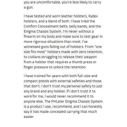
you are uncomfortable, you’re less likely to carry
a gun.
I have tested and worn leather holsters, Kydex
holsters, and a blend of both. I have tried the
Comfort Concealment belts, belly bands, and the
Enigma Chassis System. I’m never without a
firearm on my body and make sure to test gear in
more rigorous situations than most. I’ve
witnessed guns falling out of holsters. From “one
size fits most” holsters made with zero retention,
to civilians struggling to release their weapon
from a holster that requires a thumb press or
finger pressure to unlock the retention.
I have trained for years with both full-size and
compact pistols with external safeties and those
that don’t. I don’t trust my personal safety to just
any brand and any holster. If I don’t trust it to
work for me, I would never recommend it to
anyone else. The PHLster Enigma Chassis System
is a product I use, recommend, and I can honestly
say it has made concealed carrying that much
easier.