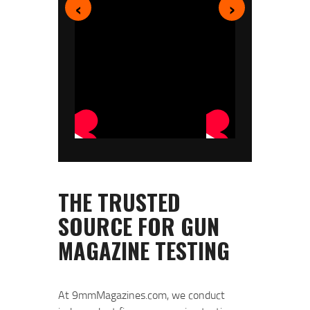
‹
›
At 9mmMagazines.com, we conduct