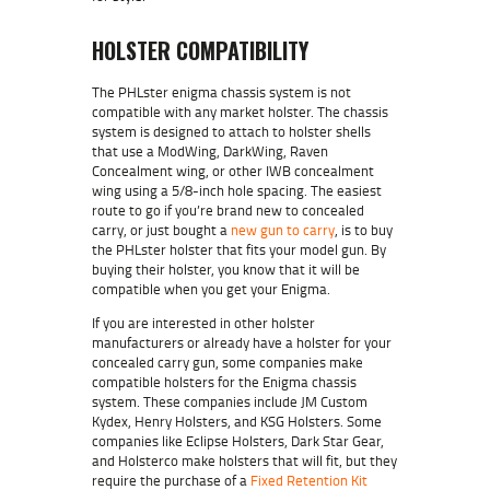
HOLSTER COMPATIBILITY
The PHLster enigma chassis system is not
compatible with any market holster. The chassis
system is designed to attach to holster shells
that use a ModWing, DarkWing, Raven
Concealment wing, or other IWB concealment
wing using a 5/8-inch hole spacing. The easiest
route to go if you’re brand new to concealed
carry, or just bought a
new gun to carry
, is to buy
the PHLster holster that fits your model gun. By
buying their holster, you know that it will be
compatible when you get your Enigma.
If you are interested in other holster
manufacturers or already have a holster for your
concealed carry gun, some companies make
compatible holsters for the Enigma chassis
system. These companies include JM Custom
Kydex, Henry Holsters, and KSG Holsters. Some
companies like Eclipse Holsters, Dark Star Gear,
and Holsterco make holsters that will fit, but they
require the purchase of a
Fixed Retention Kit