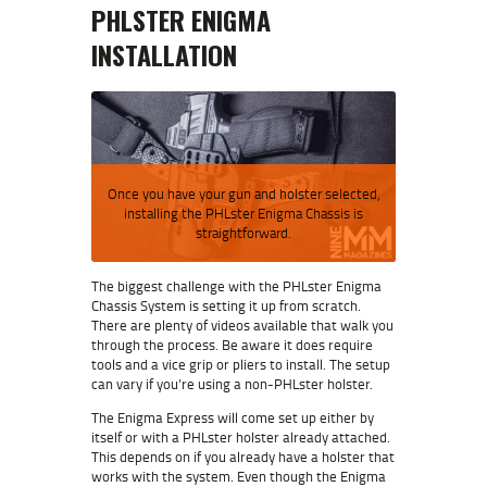
PHLSTER ENIGMA
INSTALLATION
Once you have your gun and holster selected,
installing the PHLster Enigma Chassis is
straightforward.
The biggest challenge with the PHLster Enigma
Chassis System is setting it up from scratch.
There are plenty of videos available that walk you
through the process. Be aware it does require
tools and a vice grip or pliers to install. The setup
can vary if you’re using a non-PHLster holster.
The Enigma Express will come set up either by
itself or with a PHLster holster already attached.
This depends on if you already have a holster that
works with the system. Even though the Enigma