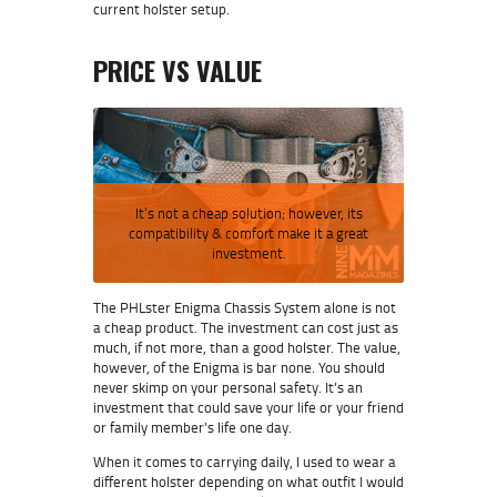
current holster setup.
PRICE VS VALUE
It’s not a cheap solution; however, its
compatibility & comfort make it a great
investment.
The PHLster Enigma Chassis System alone is not
a cheap product. The investment can cost just as
much, if not more, than a good holster. The value,
however, of the Enigma is bar none. You should
never skimp on your personal safety. It’s an
investment that could save your life or your friend
or family member’s life one day.
When it comes to carrying daily, I used to wear a
different holster depending on what outfit I would