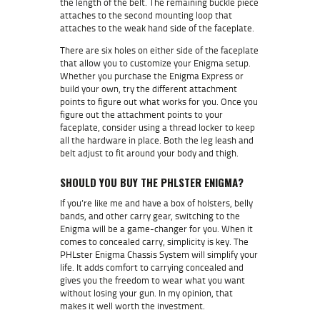
the length of the belt. The remaining buckle piece
attaches to the second mounting loop that
attaches to the weak hand side of the faceplate.
There are six holes on either side of the faceplate
that allow you to customize your Enigma setup.
Whether you purchase the Enigma Express or
build your own, try the different attachment
points to figure out what works for you. Once you
figure out the attachment points to your
faceplate, consider using a thread locker to keep
all the hardware in place. Both the leg leash and
belt adjust to fit around your body and thigh.
SHOULD YOU BUY THE PHLSTER ENIGMA?
If you’re like me and have a box of holsters, belly
bands, and other carry gear, switching to the
Enigma will be a game-changer for you. When it
comes to concealed carry, simplicity is key. The
PHLster Enigma Chassis System will simplify your
life. It adds comfort to carrying concealed and
gives you the freedom to wear what you want
without losing your gun. In my opinion, that
makes it well worth the investment.