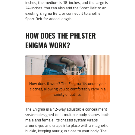
inches, the medium is 18-inches, and the large is
24-inches. You can also add the Sport Belt to an
existing Enigma Belt, or connect it to another
Sport Belt for added length.
HOW DOES THE
PHLSTER
ENIGMA
WORK?
How does it work? The Enigma fits under your
clothes, allowing you to comfortably carry in a
variety of outfits.
The Enigma is a 12-way adjustable concealment
system designed to fit multiple body shapes, both
male and female. Its chassis system wraps
around you and snaps into place with a magnetic
buckle, keeping your gun close to your body. The