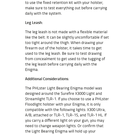
to use the fixed retention kit with your holster,
make sure to test everything out before carrying
daily with the system.
Leg Leash:
The leg leash is not made with a flexible material
like the belt. It can be slightly uncomfortable if set
too tight around the thigh. When drawing your
firearm out of the holster, it takes time to get
used to the leg leash. Be sure to test drawing
from concealment to get used to the tugging of
the leg leash before carrying daily with the
Enigma.
Additional Considerations:
The PHLster Light Bearing Enigma model was
designed around the Surefire X3000 Light and
Streamlight TLR-1. If you choose to use a PHLster
Floodlight holster with your Enigma, it is only
compatible with the following lights: X300 Ultra,
A/B, attached or TLR-1, TLR-1S, and TLR-1 HL. If
you carry a different light on your gun, you may
need to change weapon lights. Or confirm that
the Light Bearing Enigma will hold up your