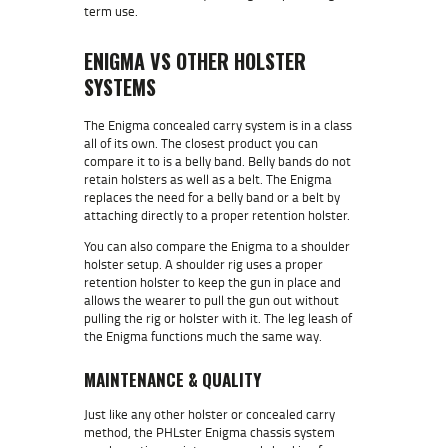
term use.
ENIGMA VS OTHER HOLSTER
SYSTEMS
The Enigma concealed carry system is in a class
all of its own. The closest product you can
compare it to is a belly band. Belly bands do not
retain holsters as well as a belt. The Enigma
replaces the need for a belly band or a belt by
attaching directly to a proper retention holster.
You can also compare the Enigma to a shoulder
holster setup. A shoulder rig uses a proper
retention holster to keep the gun in place and
allows the wearer to pull the gun out without
pulling the rig or holster with it. The leg leash of
the Enigma functions much the same way.
MAINTENANCE & QUALITY
Just like any other holster or concealed carry
method, the PHLster Enigma chassis system