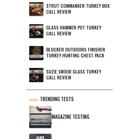
STRUT COMMANDER TURKEY BOX
CALL REVIEW
GLASS HAMMER POT TURKEY
CALL REVIEW
BLOCKER OUTDOORS FINISHER
TURKEY HUNTING CHEST PACK
SUZIE SNOOD GLASS TURKEY
CALL REVIEW
TRENDING TESTS
MAGAZINE TESTING