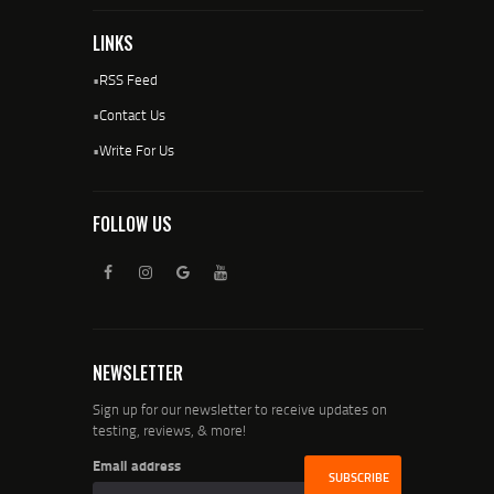
LINKS
•
RSS Feed
•
Contact Us
•
Write For Us
FOLLOW US
NEWSLETTER
Sign up for our newsletter to receive updates on
testing, reviews, & more!
Email address