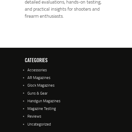
detailed evaluations, hands-on testing,
and practical insights for shooters and
firearm enthusiasts.
CATEGORIES
Accessories
AR Magazines
Glock Magazines
Guns & Gear
Handgun Magazines
Magazine Testing
Reviews
Uncategorized