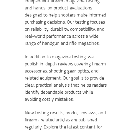
independent firearm magazine testing
and hands-on product evaluations
designed to help shooters make informed
purchasing decisions. Our testing focuses
on reliability, durability, compatibility, and
real-world performance across a wide
range of handgun and rifle magazines.
In addition to magazine testing, we
publish in-depth reviews covering firearm
accessories, shooting gear, optics, and
related equipment. Our goal is to provide
clear, practical analysis that helps readers
identify dependable products while
avoiding costly mistakes.
New testing results, product reviews, and
firearm-related articles are published
regularly. Explore the latest content for