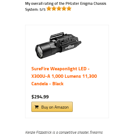
My overall rating of the PHLster Enigma Chassis
System: 5/5
SureFire Weaponlight LED -
X300U-A 1,000 Lumens 11,300
Candela - Black
$294.99
Buy on Amazon
Kenzie Fitzpatrick is a competitive shooter, firearms