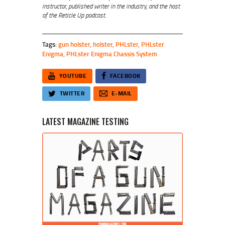
instructor, published writer in the industry, and the host
of the Reticle Up podcast.
Tags:
gun holster
,
holster
,
PHLster
,
PHLster
Enigma
,
PHLster Enigma Chassis System
YOUTUBE
FACEBOOK
TWITTER
E-MAIL
LATEST MAGAZINE TESTING