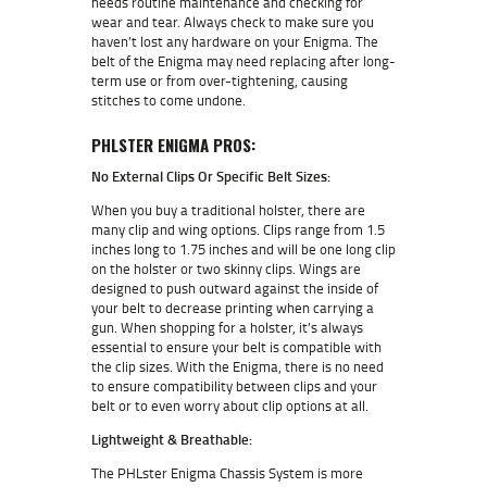
needs routine maintenance and checking for
wear and tear. Always check to make sure you
haven’t lost any hardware on your Enigma. The
belt of the Enigma may need replacing after long-
term use or from over-tightening, causing
stitches to come undone.
PHLSTER ENIGMA PROS:
No External Clips Or Specific Belt Sizes:
When you buy a traditional holster, there are
many clip and wing options. Clips range from 1.5
inches long to 1.75 inches and will be one long clip
on the holster or two skinny clips. Wings are
designed to push outward against the inside of
your belt to decrease printing when carrying a
gun. When shopping for a holster, it’s always
essential to ensure your belt is compatible with
the clip sizes. With the Enigma, there is no need
to ensure compatibility between clips and your
belt or to even worry about clip options at all.
Lightweight & Breathable:
The PHLster Enigma Chassis System is more