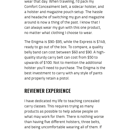
wear that day. When traveling, I’d pack my
Comfort Concealment belt, a sidecar holster, and
a holster and magazine pouch setup. The hassle
and headache of switching my gun and magazine
around is now a thing of the past. I know that I
can always wear my gun with this one product,
no matter what clothing I choose to wear.
The Enigma is $90-$95, while the Express is $149,
ready to go out of the box. To compare, a quality
belly band can cost between $60 and $90. A high-
quality sturdy carry belt can cost from $50 to
upwards of $100. Not to mention the additional
holster you’ll need to purchase. The Enigma is the
best investment to carry with any style of pants
and properly retain a pistol.
REVIEWER EXPERIENCE
I have dedicated my life to teaching concealed
carry classes. This requires trying as many
products as possible to help advise people on
what may work for them. There is nothing worse
than having five different holsters, three belts,
and being uncomfortable wearing all of them. If