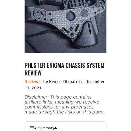
PHLSTER ENIGMA CHASSIS SYSTEM
REVIEW
Reviews
by Kenzie Fitzpatrick
December
17, 2021
Disclaimer: This page contains
affiliate links, meaning we receive
commissions for any purchases
made through the links on this page.
AI Summary