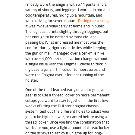
I mostly wore the Enigma with 5.11 pants, and a
variety of shorts, and leggings. I wore it in hot and
cold temperatures, hiking up a mountain, and
while driving for several hours.
During the testing
,
it was my everyday carry at home and in public.
The leg leash prints slightly through leggings, but
not enough to be noticed by most civilians
passing by. What impressed me most was the
comfort during rigorous activities while keeping
the gun on me. I managed over a ten-mile hike
with over 4,000 feet of elevation change without
a single issue with the Enigma. I chose to tuck in
my base layer shirt in colder temperatures and
wore the Enigma over it for less rubbing of the
holster.
One of the tips I learned early on about guns and
gear is to use a thread locker on more permanent
setups you want to stay together. In the first few
weeks of using the PHLster enigma chassis
system, test out the different holes to adjust your
gun to be higher, lower, or canted before using a
thread locker. Once you find the combination that
works for you, use a light amount of thread locker
on the screws to set your Enigma up for long-