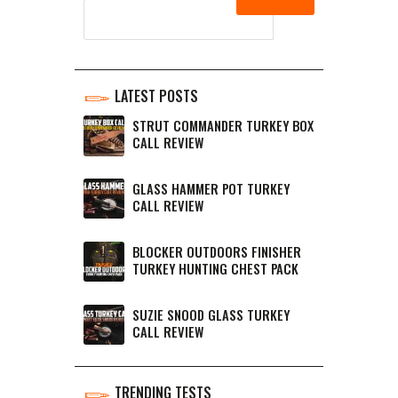
LATEST POSTS
STRUT COMMANDER TURKEY BOX
CALL REVIEW
GLASS HAMMER POT TURKEY
CALL REVIEW
BLOCKER OUTDOORS FINISHER
TURKEY HUNTING CHEST PACK
SUZIE SNOOD GLASS TURKEY
CALL REVIEW
TRENDING TESTS