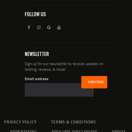
FOLLOW US
NEWSLETTER
Sign up for our newsletter to receive updates on
testing, reviews, & more!
Email address
PRIVACY POLICY
TERMS & CONDITIONS
ADVERTISING
AFFILIATE DISCLOSURE
ABOUT