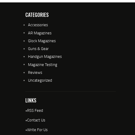
CATEGORIES
Accessories
AR Magazines
Glock Magazines
Guns & Gear
Handgun Magazines
Magazine Testing
Reviews
Uncategorized
LINKS
•
RSS Feed
•
Contact Us
•
Write For Us