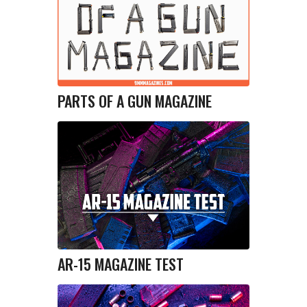
PARTS OF A GUN MAGAZINE
AR-15 MAGAZINE TEST