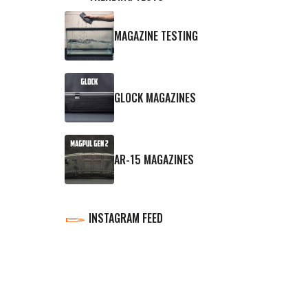
MAGAZINE TESTING
GLOCK MAGAZINES
AR-15 MAGAZINES
INSTAGRAM FEED