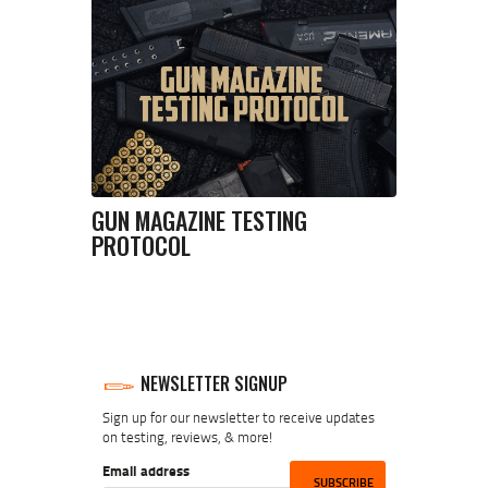
GUN MAGAZINE TESTING
PROTOCOL
NEWSLETTER SIGNUP
Sign up for our newsletter to receive updates
on testing, reviews, & more!
Email address