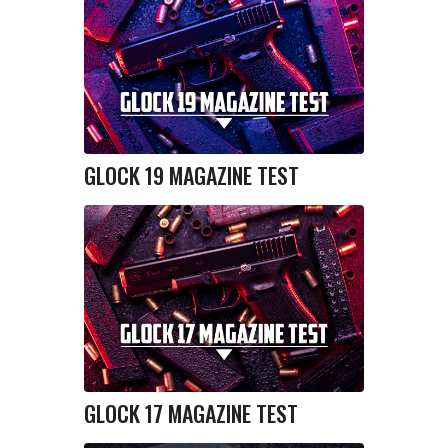
GLOCK 19 MAGAZINE TEST
GLOCK 17 MAGAZINE TEST