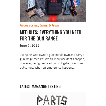
Accessories
,
Guns & Gear
MED KITS: EVERYTHING YOU NEED
FOR THE GUN RANGE
June 7, 2022
Everyone who owns a gun should own and carry a
gun range med kit. We all know accidents happen;
however, being prepared can mitigate disastrous
outcomes. When an emergency happens…
LATEST MAGAZINE TESTING