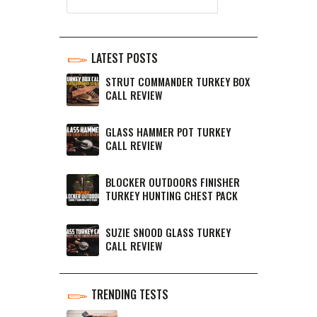
LATEST POSTS
STRUT COMMANDER TURKEY BOX
CALL REVIEW
GLASS HAMMER POT TURKEY
CALL REVIEW
BLOCKER OUTDOORS FINISHER
TURKEY HUNTING CHEST PACK
SUZIE SNOOD GLASS TURKEY
CALL REVIEW
TRENDING TESTS