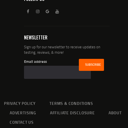
NEWSLETTER
Sign up for our newsletter to receive updates on
testing, reviews, & more!
Email address
PRIVACY POLICY
TERMS & CONDITIONS
ADVERTISING
AFFILIATE DISCLOSURE
ABOUT
CONTACT US