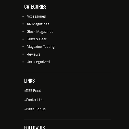
CATEGORIES
Accessories
AR Magazines
Glock Magazines
Guns & Gear
Magazine Testing
Reviews
Uncategorized
LINKS
•
RSS Feed
•
Contact Us
•
Write For Us
FOLLOW US