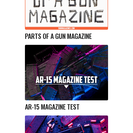
PARTS OF A GUN MAGAZINE
AR-15 MAGAZINE TEST