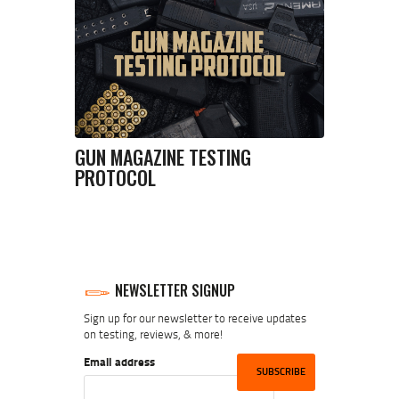
GUN MAGAZINE TESTING
PROTOCOL
NEWSLETTER SIGNUP
Sign up for our newsletter to receive updates
on testing, reviews, & more!
Email address