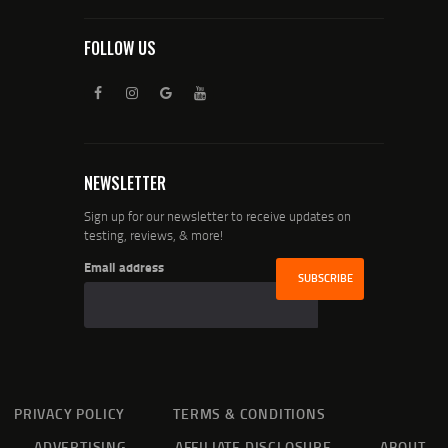
FOLLOW US
NEWSLETTER
Sign up for our newsletter to receive updates on
testing, reviews, & more!
Email address
PRIVACY POLICY
TERMS & CONDITIONS
ADVERTISING
AFFILIATE DISCLOSURE
ABOUT