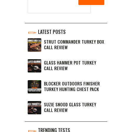
LATEST POSTS
STRUT COMMANDER TURKEY BOX
CALL REVIEW
GLASS HAMMER POT TURKEY
CALL REVIEW
BLOCKER OUTDOORS FINISHER
TURKEY HUNTING CHEST PACK
SUZIE SNOOD GLASS TURKEY
CALL REVIEW
TRENDING TESTS