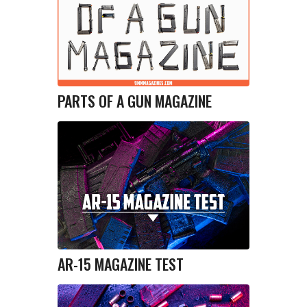
PARTS OF A GUN MAGAZINE
AR-15 MAGAZINE TEST