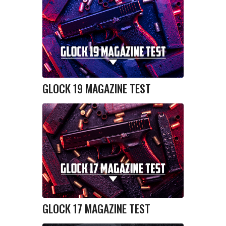
GLOCK 19 MAGAZINE TEST
GLOCK 17 MAGAZINE TEST