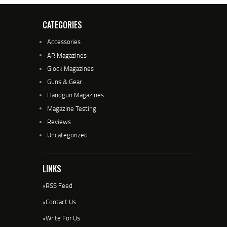
CATEGORIES
Accessories
AR Magazines
Glock Magazines
Guns & Gear
Handgun Magazines
Magazine Testing
Reviews
Uncategorized
LINKS
•
RSS Feed
•
Contact Us
•
Write For Us