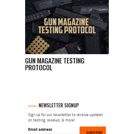
GUN MAGAZINE TESTING
PROTOCOL
NEWSLETTER SIGNUP
Sign up for our newsletter to receive updates
on testing, reviews, & more!
Email address