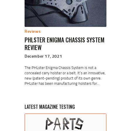
Reviews
PHLSTER ENIGMA CHASSIS SYSTEM
REVIEW
December 17, 2021
The PHLster Enigma Chassis System is not a
concealed carry holster or a belt. It’s an innovative,
new (patent-pending) product of its own genre.
PHLster has been manufacturing holsters for…
LATEST MAGAZINE TESTING