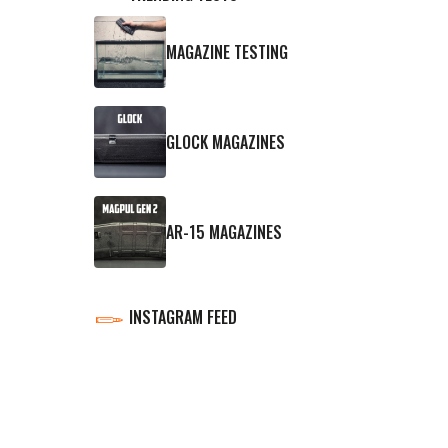
MAGAZINE TESTING
GLOCK MAGAZINES
AR-15 MAGAZINES
INSTAGRAM FEED