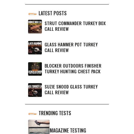
LATEST POSTS
STRUT COMMANDER TURKEY BOX
CALL REVIEW
GLASS HAMMER POT TURKEY
CALL REVIEW
BLOCKER OUTDOORS FINISHER
TURKEY HUNTING CHEST PACK
SUZIE SNOOD GLASS TURKEY
CALL REVIEW
TRENDING TESTS
MAGAZINE TESTING