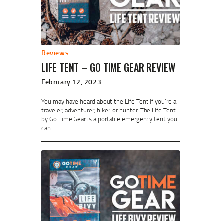
Reviews
LIFE TENT – GO TIME GEAR REVIEW
February 12, 2023
You may have heard about the Life Tent if you’re a
traveler, adventurer, hiker, or hunter. The Life Tent
by Go Time Gear is a portable emergency tent you
can…