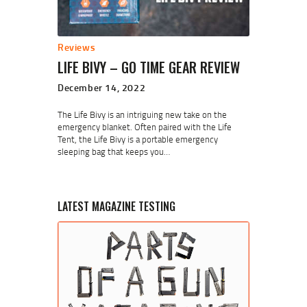
Reviews
LIFE BIVY – GO TIME GEAR REVIEW
December 14, 2022
The Life Bivy is an intriguing new take on the
emergency blanket. Often paired with the Life
Tent, the Life Bivy is a portable emergency
sleeping bag that keeps you…
LATEST MAGAZINE TESTING