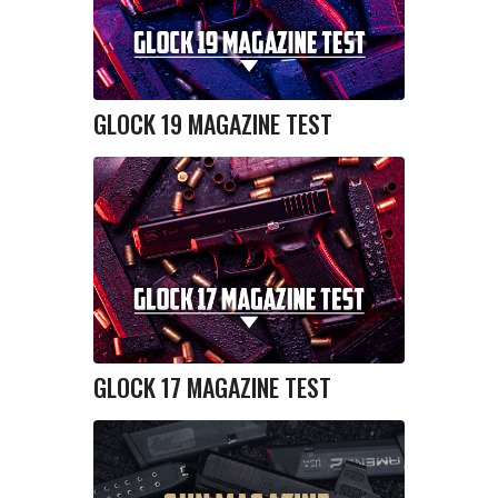
GLOCK 19 MAGAZINE TEST
GLOCK 17 MAGAZINE TEST