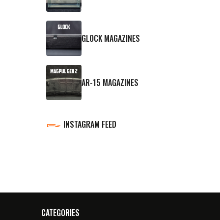
GLOCK MAGAZINES
AR-15 MAGAZINES
INSTAGRAM FEED
CATEGORIES