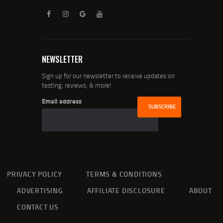
NEWSLETTER
Sign up for our newsletter to receive updates on
testing, reviews, & more!
Email address
PRIVACY POLICY
TERMS & CONDITIONS
ADVERTISING
AFFILIATE DISCLOSURE
ABOUT
CONTACT US