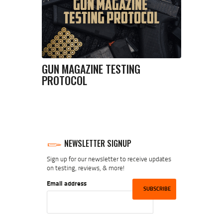
GUN MAGAZINE TESTING
PROTOCOL
NEWSLETTER SIGNUP
Sign up for our newsletter to receive updates
on testing, reviews, & more!
Email address