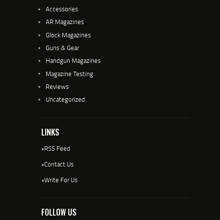
Accessories
AR Magazines
Glock Magazines
Guns & Gear
Handgun Magazines
Magazine Testing
Reviews
Uncategorized
LINKS
•
RSS Feed
•
Contact Us
•
Write For Us
FOLLOW US