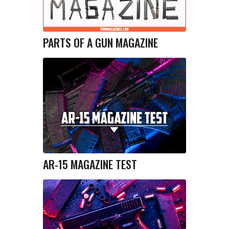
PARTS OF A GUN MAGAZINE
AR-15 MAGAZINE TEST