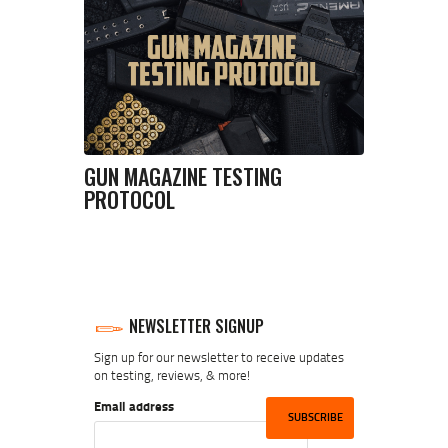
GUN MAGAZINE TESTING
PROTOCOL
NEWSLETTER SIGNUP
Sign up for our newsletter to receive updates
on testing, reviews, & more!
Email address