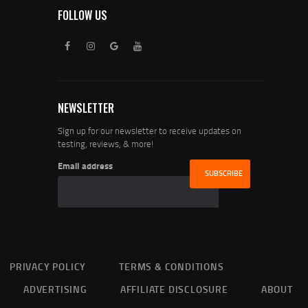
FOLLOW US
NEWSLETTER
Sign up for our newsletter to receive updates on
testing, reviews, & more!
Email address
PRIVACY POLICY
TERMS & CONDITIONS
ADVERTISING
AFFILIATE DISCLOSURE
ABOUT