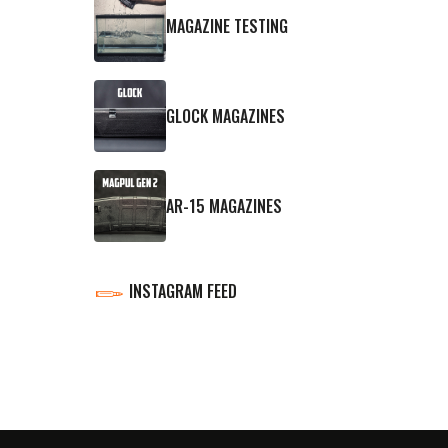
MAGAZINE TESTING
GLOCK MAGAZINES
AR-15 MAGAZINES
INSTAGRAM FEED