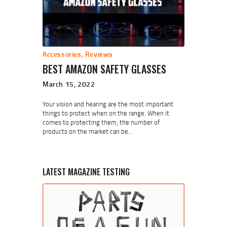
Accessories
,
Reviews
BEST AMAZON SAFETY GLASSES
March 15, 2022
Your vision and hearing are the most important
things to protect when on the range. When it
comes to protecting them, the number of
products on the market can be…
LATEST MAGAZINE TESTING