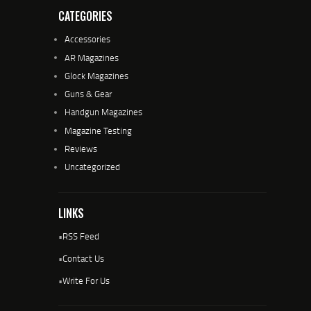
CATEGORIES
Accessories
AR Magazines
Glock Magazines
Guns & Gear
Handgun Magazines
Magazine Testing
Reviews
Uncategorized
LINKS
•
RSS Feed
•
Contact Us
•
Write For Us