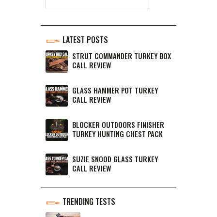
LATEST POSTS
STRUT COMMANDER TURKEY BOX
CALL REVIEW
GLASS HAMMER POT TURKEY
CALL REVIEW
BLOCKER OUTDOORS FINISHER
TURKEY HUNTING CHEST PACK
SUZIE SNOOD GLASS TURKEY
CALL REVIEW
TRENDING TESTS