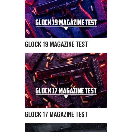
GLOCK 19 MAGAZINE TEST
GLOCK 17 MAGAZINE TEST