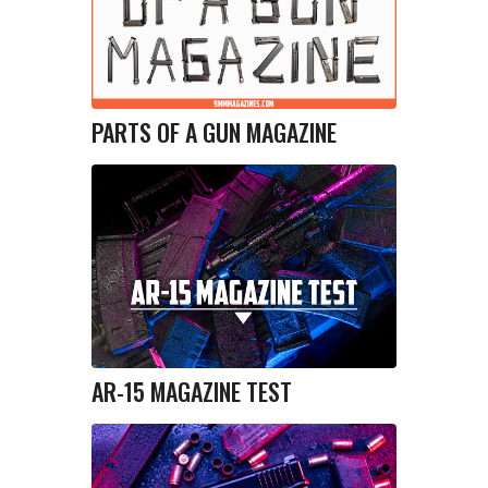
PARTS OF A GUN MAGAZINE
AR-15 MAGAZINE TEST