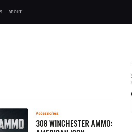
MAGAZINE TESTING
S
ABOUT
REAL-WORLD GUN MAGAZINE TESTING, RELIABILITY EVALUATIONS, AND
HANDS-ON REVIEWS OF OEM AND AFTERMARKET MAGAZINES FOR
PERFORMANCE, DURABILITY, AND CONSISTENCY.
REVIEWS
UNBIASED REVIEWS AND HANDS-ON TESTING OF FIREARM MAGAZINES,
GEAR, ACCESSORIES, OPTICS, TRAINING EQUIPMENT, AND SHOOTING
ESSENTIALS.
ABOUT
G
Accessories
308 WINCHESTER AMMO: