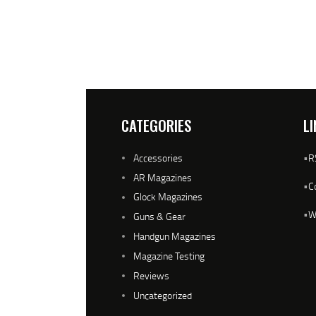
CATEGORIES
LI
Accessories
•
R
AR Magazines
•
C
Glock Magazines
•
W
Guns & Gear
Handgun Magazines
Magazine Testing
Reviews
Uncategorized