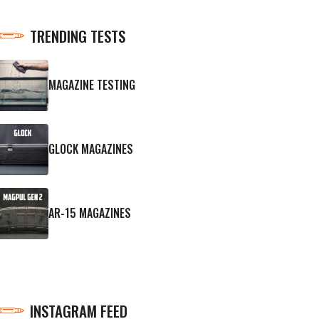
TRENDING TESTS
MAGAZINE TESTING
GLOCK MAGAZINES
AR-15 MAGAZINES
INSTAGRAM FEED