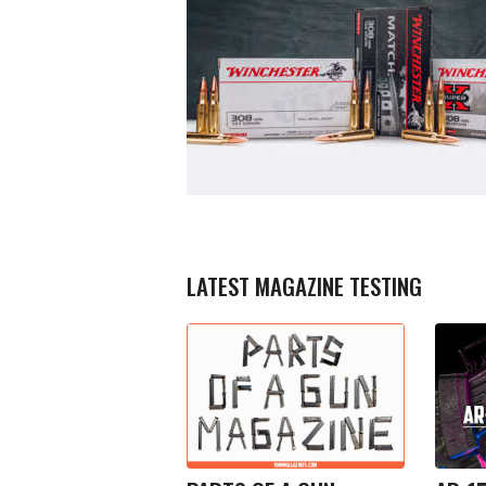
LATEST MAGAZINE TESTING