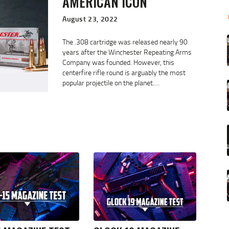
AMERICAN ICON
August 23, 2022
The .308 cartridge was released nearly 90
years after the Winchester Repeating Arms
Company was founded. However, this
centerfire rifle round is arguably the most
popular projectile on the planet.…