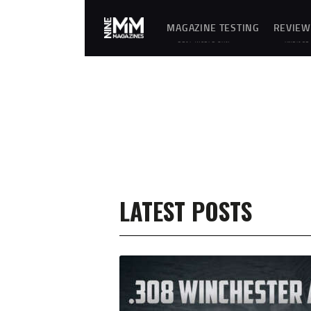
MAGAZINE TESTING
REVIEW
REAL-WORLD GUN
UNBIASE
MAGAZINE TESTING,
D
RELIABILITY
REVIEWS
EVALUATIONS, AND
AND
HANDS-ON REVIEWS OF
HANDS-
OEM AND AFTERMARKET
ON
MAGAZINES FOR
TESTING
PERFORMANCE,
OF
DURABILITY, AND
FIREARM
CONSISTENCY.
MAGAZIN
ES,
GEAR,
ACCESSO
RIES,
OPTICS,
TRAININ
EQUIPME
NT, AND
SHOOTIN
LATEST POSTS
G
ESSENTIA
LS.