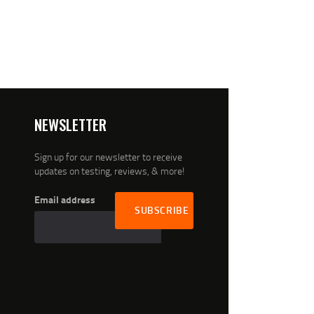
NEWSLETTER
Sign up for our newsletter to receive
updates on testing, reviews, & more!
Email address