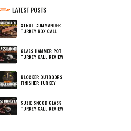
LATEST POSTS
STRUT COMMANDER
TURKEY BOX CALL
REVIEW
GLASS HAMMER POT
TURKEY CALL REVIEW
BLOCKER OUTDOORS
FINISHER TURKEY
HUNTING CHEST PACK
SUZIE SNOOD GLASS
TURKEY CALL REVIEW