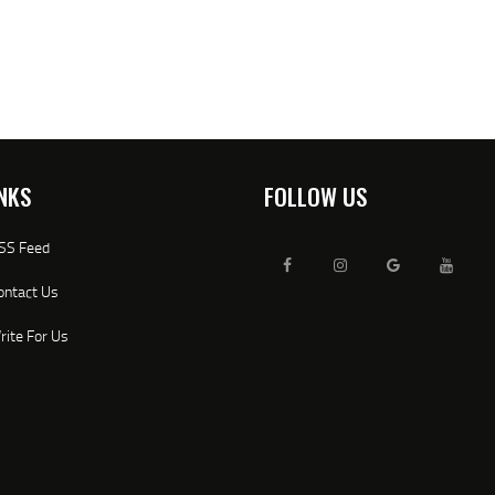
NKS
FOLLOW US
SS Feed
ontact Us
rite For Us