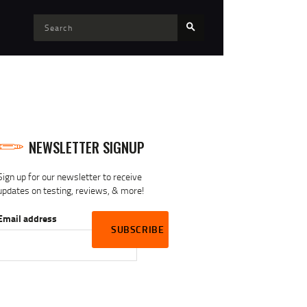
NEWSLETTER SIGNUP
Sign up for our newsletter to receive
updates on testing, reviews, & more!
Email address