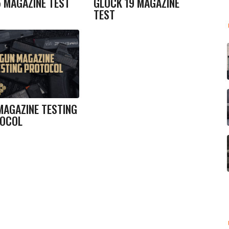
5 MAGAZINE TEST
GLOCK 19 MAGAZINE
TEST
MAGAZINE TESTING
OCOL