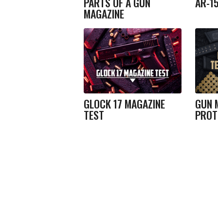
PARTS OF A GUN
AR-1
MAGAZINE
GLOCK 17 MAGAZINE
GUN 
TEST
PROT