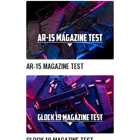
AR-15 MAGAZINE TEST