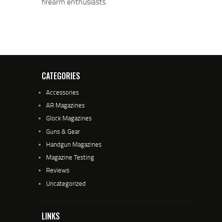
firearm enthusiasts.
CATEGORIES
Accessories
AR Magazines
Glock Magazines
Guns & Gear
Handgun Magazines
Magazine Testing
Reviews
Uncategorized
LINKS