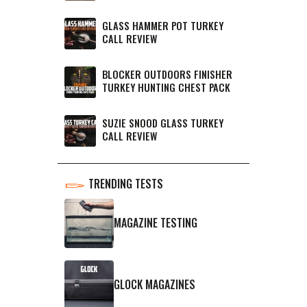
GLASS HAMMER POT TURKEY
CALL REVIEW
BLOCKER OUTDOORS FINISHER
TURKEY HUNTING CHEST PACK
SUZIE SNOOD GLASS TURKEY
CALL REVIEW
TRENDING TESTS
MAGAZINE TESTING
GLOCK MAGAZINES