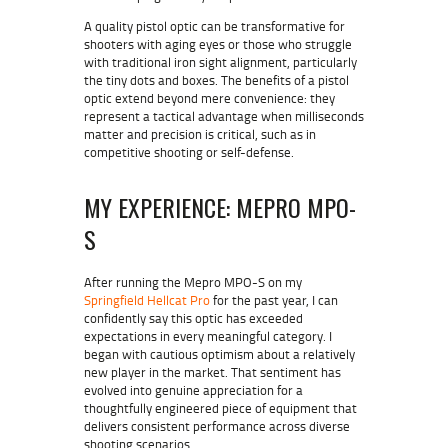
A quality pistol optic can be transformative for
shooters with aging eyes or those who struggle
with traditional iron sight alignment, particularly
the tiny dots and boxes. The benefits of a pistol
optic extend beyond mere convenience: they
represent a tactical advantage when milliseconds
matter and precision is critical, such as in
competitive shooting or self-defense.
MY EXPERIENCE: MEPRO MPO-
S
After running the Mepro MPO-S on my
Springfield Hellcat Pro
for the past year, I can
confidently say this optic has exceeded
expectations in every meaningful category. I
began with cautious optimism about a relatively
new player in the market. That sentiment has
evolved into genuine appreciation for a
thoughtfully engineered piece of equipment that
delivers consistent performance across diverse
shooting scenarios.