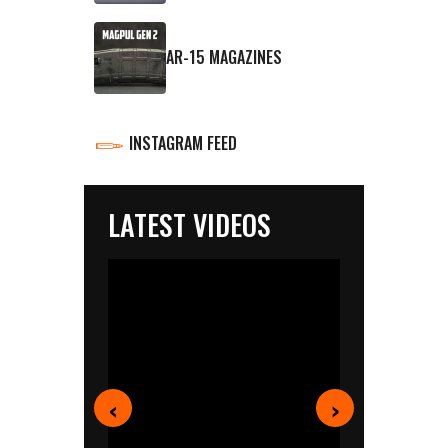
AR-15 MAGAZINES
INSTAGRAM FEED
LATEST VIDEOS
‹
›