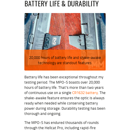
BATTERY LIFE & DURABILITY
20,000 hours of battery life and shake-awake
technology are standout features.
Battery life has been exceptional throughout my
testing period. The MPO-S boasts over 20,000
hours of battery life. That’s more than two years
of continuous use on a single
CR1632 battery
. The
shake-awake feature ensures the optic is always
ready when needed while conserving battery
power during storage. Durability testing has been
thorough and ongoing.
The MPO-S has endured thousands of rounds
through the Hellcat Pro, including rapid-fire