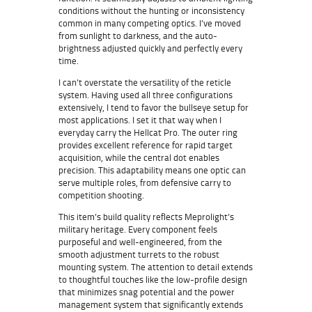
conditions without the hunting or inconsistency
common in many competing optics. I’ve moved
from sunlight to darkness, and the auto-
brightness adjusted quickly and perfectly every
time.
I can’t overstate the versatility of the reticle
system. Having used all three configurations
extensively, I tend to favor the bullseye setup for
most applications. I set it that way when I
everyday carry the Hellcat Pro. The outer ring
provides excellent reference for rapid target
acquisition, while the central dot enables
precision. This adaptability means one optic can
serve multiple roles, from defensive carry to
competition shooting.
This item’s build quality reflects Meprolight’s
military heritage. Every component feels
purposeful and well-engineered, from the
smooth adjustment turrets to the robust
mounting system. The attention to detail extends
to thoughtful touches like the low-profile design
that minimizes snag potential and the power
management system that significantly extends