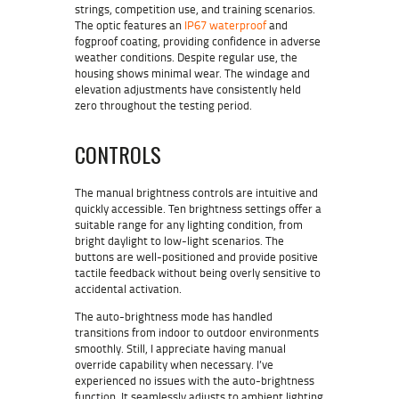
strings, competition use, and training scenarios.
The optic features an
IP67 waterproof
and
fogproof coating, providing confidence in adverse
weather conditions. Despite regular use, the
housing shows minimal wear. The windage and
elevation adjustments have consistently held
zero throughout the testing period.
CONTROLS
The manual brightness controls are intuitive and
quickly accessible. Ten brightness settings offer a
suitable range for any lighting condition, from
bright daylight to low-light scenarios. The
buttons are well-positioned and provide positive
tactile feedback without being overly sensitive to
accidental activation.
The auto-brightness mode has handled
transitions from indoor to outdoor environments
smoothly. Still, I appreciate having manual
override capability when necessary. I’ve
experienced no issues with the auto-brightness
function. It seamlessly adjusts to ambient lighting