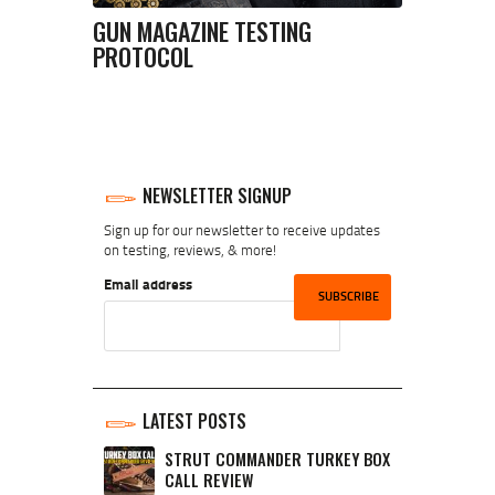
GUN MAGAZINE TESTING
PROTOCOL
NEWSLETTER SIGNUP
Sign up for our newsletter to receive updates
on testing, reviews, & more!
Email address
LATEST POSTS
STRUT COMMANDER TURKEY BOX
CALL REVIEW