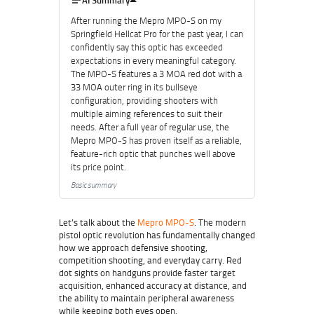
AI Summary
After running the Mepro MPO-S on my
Springfield Hellcat Pro for the past year, I can
confidently say this optic has exceeded
expectations in every meaningful category.
The MPO-S features a 3 MOA red dot with a
33 MOA outer ring in its bullseye
configuration, providing shooters with
multiple aiming references to suit their
needs. After a full year of regular use, the
Mepro MPO-S has proven itself as a reliable,
feature-rich optic that punches well above
its price point.
Basic summary
Let’s talk about the
Mepro MPO-S
. The modern
pistol optic revolution has fundamentally changed
how we approach defensive shooting,
competition shooting, and everyday carry. Red
dot sights on handguns provide faster target
acquisition, enhanced accuracy at distance, and
the ability to maintain peripheral awareness
while keeping both eyes open.