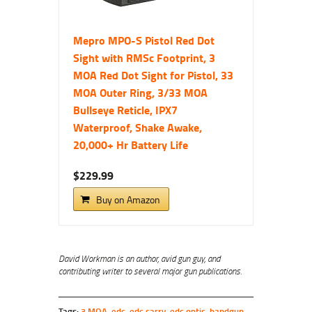
Mepro MPO-S Pistol Red Dot
Sight with RMSc Footprint, 3
MOA Red Dot Sight for Pistol, 33
MOA Outer Ring, 3/33 MOA
Bullseye Reticle, IPX7
Waterproof, Shake Awake,
20,000+ Hr Battery Life
$229.99
Buy on Amazon
David
Workman is an
author
, avid gun guy, and
contributing writer to several major gun publications.
Tags:
3 MOA
,
edc
,
edc carry
,
edc optic
,
handgun