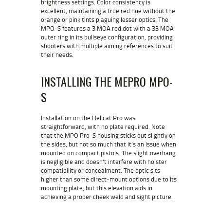
brightness settings. Color consistency is
excellent, maintaining a true red hue without the
orange or pink tints plaguing lesser optics. The
MPO-S features a 3 MOA red dot with a 33 MOA
outer ring in its bullseye configuration, providing
shooters with multiple aiming references to suit
their needs.
INSTALLING THE MEPRO MPO-
S
Installation on the Hellcat Pro was
straightforward, with no plate required. Note
that the MPO Pro-S housing sticks out slightly on
the sides, but not so much that it’s an issue when
mounted on compact pistols. The slight overhang
is negligible and doesn’t interfere with holster
compatibility or concealment. The optic sits
higher than some direct-mount options due to its
mounting plate, but this elevation aids in
achieving a proper cheek weld and sight picture.