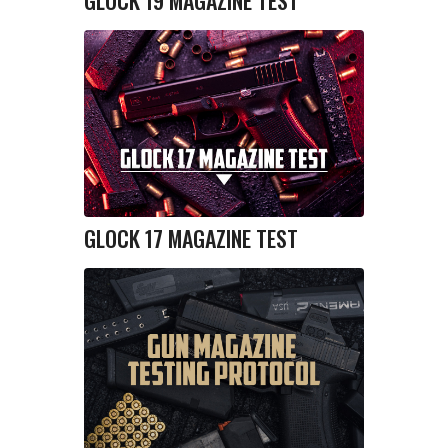
GLOCK 19 MAGAZINE TEST
GLOCK 17 MAGAZINE TEST