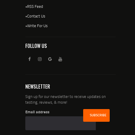
•
RSS Feed
•
Contact Us
•
Write For Us
FOLLOW US
NEWSLETTER
Sign up for our newsletter to receive updates on
testing, reviews, & more!
Email address