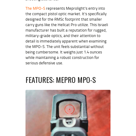
The MPO-S
represents
Meprolight’s
entry into
the compact pistol optic market. It’s specifically
designed for the RMSc footprint that smaller
carry guns like the Hellcat Pro utilize. This Israeli
manufacturer has built a reputation for rugged,
military-grade optics, and their attention to
detail is immediately apparent when examining
the MPO-S. The unit feels substantial without
being cumbersome. It weighs just 1.4 ounces
while maintaining a robust construction for
serious defensive use.
FEATURES: MEPRO MPO-S