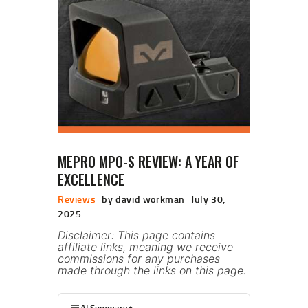
MEPRO MPO-S REVIEW: A YEAR OF
EXCELLENCE
Reviews
by david workman
July 30,
2025
Disclaimer: This page contains
affiliate links, meaning we receive
commissions for any purchases
made through the links on this page.