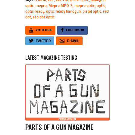
optic
,
mepro
,
Mepro MPO-S
,
mepro optic
,
optic
,
optic ready
,
optic ready handgun
,
pistol optic
,
red
dot
,
red dot optic
YOUTUBE
FACEBOOK
TWITTER
E-MAIL
LATEST MAGAZINE TESTING
PARTS OF A GUN MAGAZINE