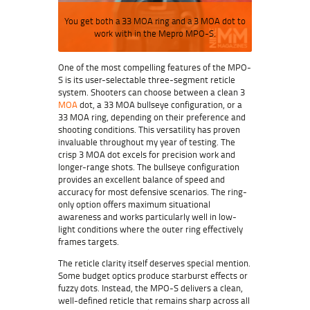
You get both a 33 MOA ring and a 3 MOA dot to
work with in the Mepro MPO-S.
One of the most compelling features of the
MPO-
S
is its user-selectable three-segment reticle
system. Shooters can choose between a clean 3
MOA
dot, a 33 MOA bullseye configuration, or a
33 MOA ring, depending on their preference and
shooting conditions. This versatility has proven
invaluable throughout my year of testing. The
crisp 3 MOA dot excels for precision work and
longer-range shots. The bullseye configuration
provides an excellent balance of speed and
accuracy for most defensive scenarios. The ring-
only option offers maximum situational
awareness and works particularly well in low-
light conditions where the outer ring effectively
frames targets.
The reticle clarity itself deserves special mention.
Some budget optics produce starburst effects or
fuzzy dots. Instead, the MPO-S delivers a clean,
well-defined reticle that remains sharp across all