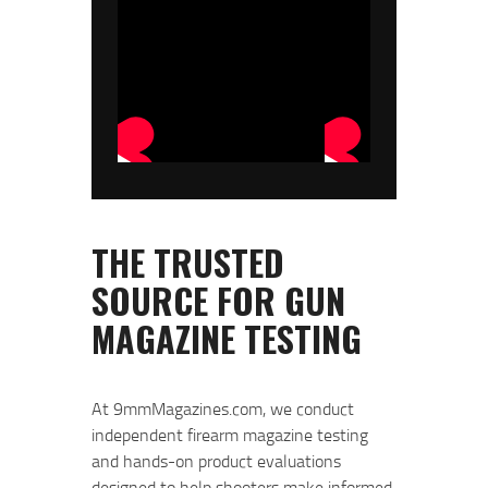
At 9mmMagazines.com, we conduct
independent firearm magazine testing
and hands-on product evaluations
designed to help shooters make informed