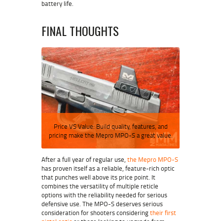
battery life.
FINAL THOUGHTS
Price VS Value: Build quality, features, and
pricing make the Mepro MPO-S a great value.
After a full year of regular use,
the Mepro MPO-S
has proven itself as a reliable, feature-rich optic
that punches well above its price point. It
combines the versatility of multiple reticle
options with the reliability needed for serious
defensive use. The MPO-S deserves serious
consideration for shooters considering
their first