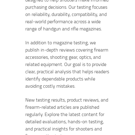
purchasing decisions. Our testing focuses
on reliability, durability, compatibility, and
real-world performance across a wide
range of handgun and rifle magazines.
In addition to magazine testing, we
publish in-depth reviews covering firearm
accessories, shooting gear, optics, and
related equipment. Our goal is to provide
clear, practical analysis that helps readers
identify dependable products while
avoiding costly mistakes.
New testing results, product reviews, and
firearm-related articles are published
regularly. Explore the latest content for
detailed evaluations, hands-on testing,
and practical insights for shooters and