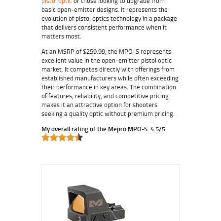
pistol optic
or those looking to upgrade from
basic open-emitter designs. It represents the
evolution of pistol optics technology in a package
that delivers consistent performance when it
matters most.
At an MSRP of $259.99, the MPO-S represents
excellent value in the open-emitter pistol optic
market. It competes directly with offerings from
established manufacturers while often exceeding
their performance in key areas. The combination
of features, reliability, and competitive pricing
makes it an attractive option for shooters
seeking a quality optic without premium pricing.
My overall rating of the Mepro MPO-S: 4.5/5