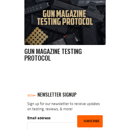
GUN MAGAZINE TESTING
PROTOCOL
NEWSLETTER SIGNUP
Sign up for our newsletter to receive updates
on testing, reviews, & more!
Email address