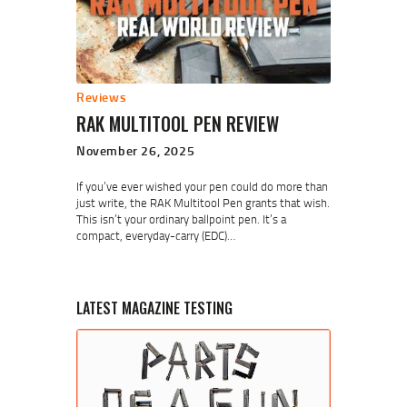
Reviews
RAK MULTITOOL PEN REVIEW
November 26, 2025
If you’ve ever wished your pen could do more than
just write, the RAK Multitool Pen grants that wish.
This isn’t your ordinary ballpoint pen. It’s a
compact, everyday-carry (EDC)…
LATEST MAGAZINE TESTING