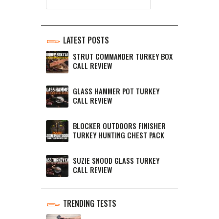
LATEST POSTS
STRUT COMMANDER TURKEY BOX
CALL REVIEW
GLASS HAMMER POT TURKEY
CALL REVIEW
BLOCKER OUTDOORS FINISHER
TURKEY HUNTING CHEST PACK
SUZIE SNOOD GLASS TURKEY
CALL REVIEW
TRENDING TESTS