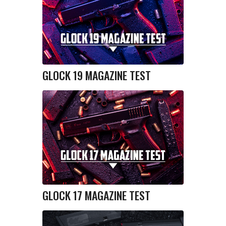
GLOCK 19 MAGAZINE TEST
GLOCK 17 MAGAZINE TEST