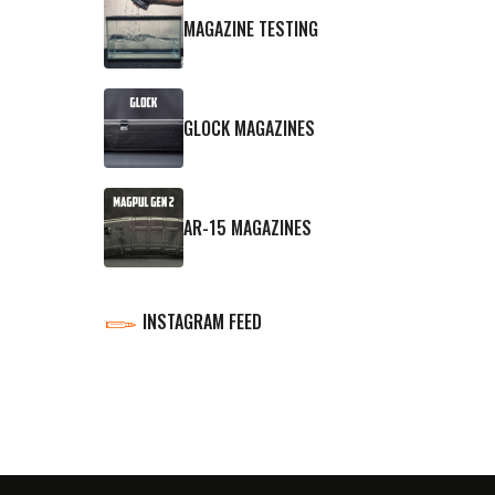
MAGAZINE TESTING
GLOCK MAGAZINES
AR-15 MAGAZINES
INSTAGRAM FEED