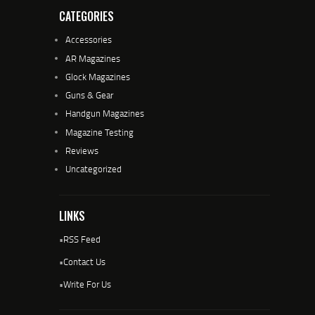
CATEGORIES
Accessories
AR Magazines
Glock Magazines
Guns & Gear
Handgun Magazines
Magazine Testing
Reviews
Uncategorized
LINKS
•
RSS Feed
•
Contact Us
•
Write For Us