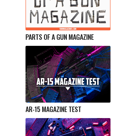
PARTS OF A GUN MAGAZINE
AR-15 MAGAZINE TEST