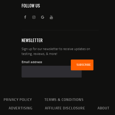
FOLLOW US
NEWSLETTER
Sign up for our newsletter to receive updates on
testing, reviews, & more!
Email address
PRIVACY POLICY
TERMS & CONDITIONS
ADVERTISING
AFFILIATE DISCLOSURE
ABOUT