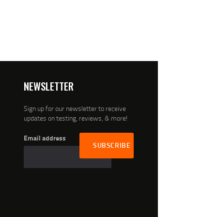
NEWSLETTER
Sign up for our newsletter to receive
updates on testing, reviews, & more!
Email address