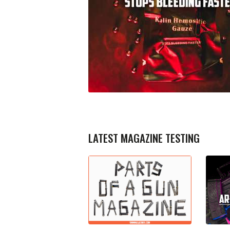
LATEST MAGAZINE TESTING