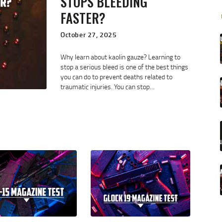
STOPS BLEEDING
FASTER?
October 27, 2025
Why learn about kaolin gauze? Learning to
stop a serious bleed is one of the best things
you can do to prevent deaths related to
traumatic injuries. You can stop…