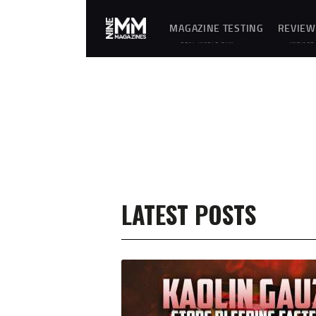
MAGAZINE TESTING
REVIEW
REAL-WORLD GUN
UNBIASE
MAGAZINE TESTING,
D
RELIABILITY
REVIEWS
EVALUATIONS, AND
AND
HANDS-ON REVIEWS OF
HANDS-
OEM AND AFTERMARKET
ON
MAGAZINES FOR
TESTING
PERFORMANCE,
OF
DURABILITY, AND
FIREARM
CONSISTENCY.
MAGAZIN
ES,
GEAR,
ACCESSO
RIES,
OPTICS,
TRAININ
EQUIPME
NT, AND
SHOOTIN
LATEST POSTS
G
ESSENTIA
LS.