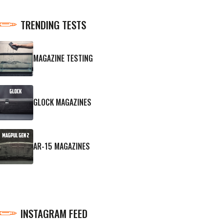
TRENDING TESTS
MAGAZINE TESTING
GLOCK MAGAZINES
AR-15 MAGAZINES
INSTAGRAM FEED