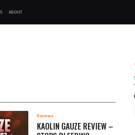
MAGAZINE TESTING
S
ABOUT
REAL-WORLD GUN MAGAZINE TESTING, RELIABILITY EVALUATIONS, AND
HANDS-ON REVIEWS OF OEM AND AFTERMARKET MAGAZINES FOR
PERFORMANCE, DURABILITY, AND CONSISTENCY.
REVIEWS
UNBIASED REVIEWS AND HANDS-ON TESTING OF FIREARM MAGAZINES,
GEAR, ACCESSORIES, OPTICS, TRAINING EQUIPMENT, AND SHOOTING
ESSENTIALS.
ABOUT
G
Reviews
KAOLIN GAUZE REVIEW –