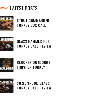
LATEST POSTS
STRUT COMMANDER
TURKEY BOX CALL
REVIEW
GLASS HAMMER POT
TURKEY CALL REVIEW
BLOCKER OUTDOORS
FINISHER TURKEY
HUNTING CHEST PACK
SUZIE SNOOD GLASS
TURKEY CALL REVIEW