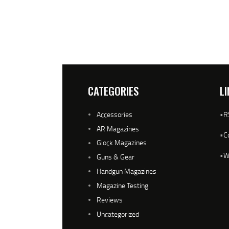
CATEGORIES
LI
Accessories
•
R
AR Magazines
•
C
Glock Magazines
•
W
Guns & Gear
Handgun Magazines
Magazine Testing
Reviews
Uncategorized