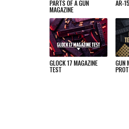
PARTS OF A GUN
AR-1
MAGAZINE
GLOCK 17 MAGAZINE
GUN 
TEST
PROT