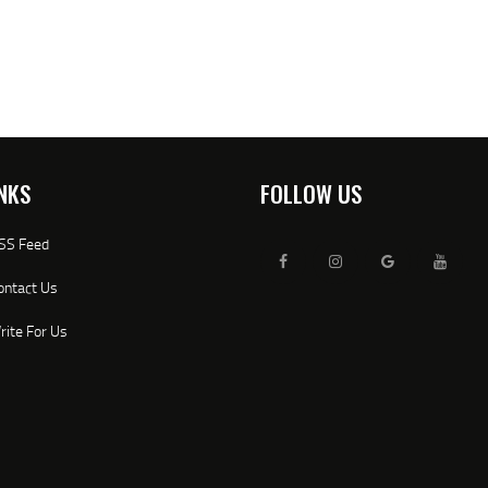
NKS
FOLLOW US
SS Feed
ontact Us
rite For Us