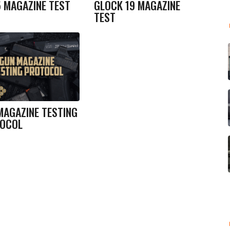
5 MAGAZINE TEST
GLOCK 19 MAGAZINE
TEST
MAGAZINE TESTING
OCOL