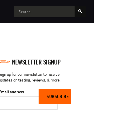
NEWSLETTER SIGNUP
Sign up for our newsletter to receive
updates on testing, reviews, & more!
Email address