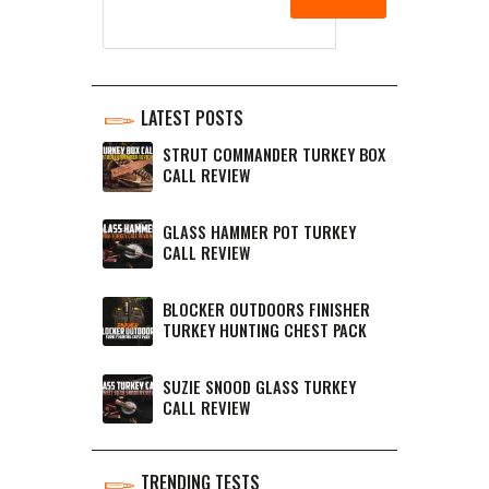
LATEST POSTS
STRUT COMMANDER TURKEY BOX
CALL REVIEW
GLASS HAMMER POT TURKEY
CALL REVIEW
BLOCKER OUTDOORS FINISHER
TURKEY HUNTING CHEST PACK
SUZIE SNOOD GLASS TURKEY
CALL REVIEW
TRENDING TESTS