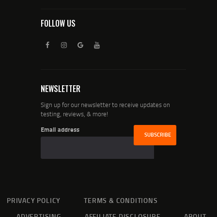
FOLLOW US
NEWSLETTER
Sign up for our newsletter to receive updates on
testing, reviews, & more!
Email address
PRIVACY POLICY
TERMS & CONDITIONS
ADVERTISING
AFFILIATE DISCLOSURE
ABOUT