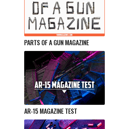
PARTS OF A GUN MAGAZINE
AR-15 MAGAZINE TEST