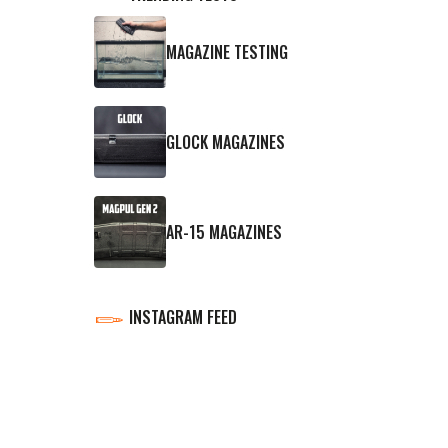
MAGAZINE TESTING
GLOCK MAGAZINES
AR-15 MAGAZINES
INSTAGRAM FEED