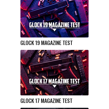
GLOCK 19 MAGAZINE TEST
GLOCK 17 MAGAZINE TEST