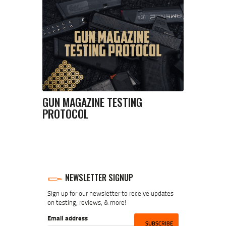
GUN MAGAZINE TESTING
PROTOCOL
NEWSLETTER SIGNUP
Sign up for our newsletter to receive updates
on testing, reviews, & more!
Email address