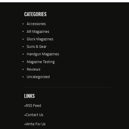
CATEGORIES
Accessories
AR Magazines
Glock Magazines
Guns & Gear
Handgun Magazines
Magazine Testing
Reviews
Uncategorized
LINKS
•
RSS Feed
•
Contact Us
•
Write For Us