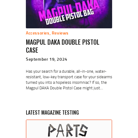
Accessories
,
Reviews
MAGPUL DAKA DOUBLE PISTOL
CASE
September 19, 2024
Has your search for a durable, all-in-one, water-
resistant, low-key transport case for your sidearms
turned you into a hopeless insomniac? If so, the
Magpul DAKA Double Pistol Case might just…
LATEST MAGAZINE TESTING