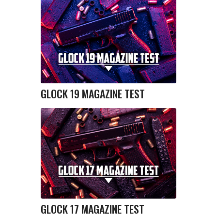
GLOCK 19 MAGAZINE TEST
GLOCK 17 MAGAZINE TEST