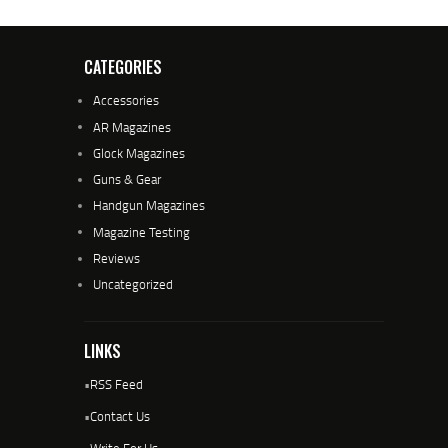
CATEGORIES
Accessories
AR Magazines
Glock Magazines
Guns & Gear
Handgun Magazines
Magazine Testing
Reviews
Uncategorized
LINKS
•
RSS Feed
•
Contact Us
•
Write For Us