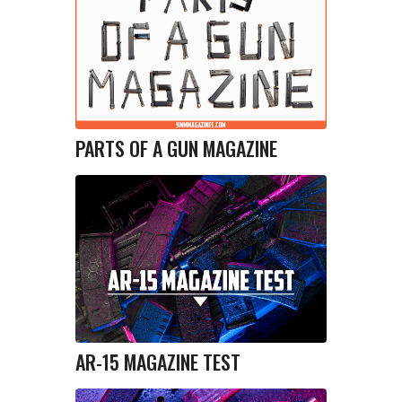
PARTS OF A GUN MAGAZINE
AR-15 MAGAZINE TEST