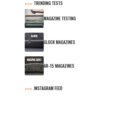
TRENDING TESTS
MAGAZINE TESTING
GLOCK MAGAZINES
AR-15 MAGAZINES
INSTAGRAM FEED