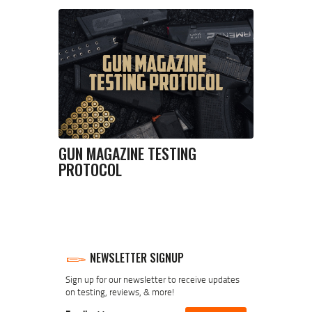
GUN MAGAZINE TESTING
PROTOCOL
NEWSLETTER SIGNUP
Sign up for our newsletter to receive updates
on testing, reviews, & more!