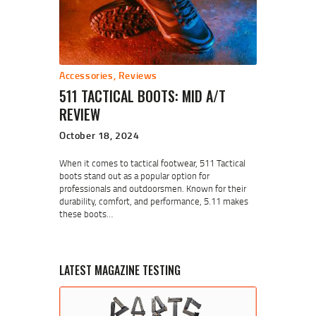
Accessories
,
Reviews
511 TACTICAL BOOTS: MID A/T
REVIEW
October 18, 2024
When it comes to tactical footwear, 511 Tactical
boots stand out as a popular option for
professionals and outdoorsmen. Known for their
durability, comfort, and performance, 5.11 makes
these boots…
LATEST MAGAZINE TESTING