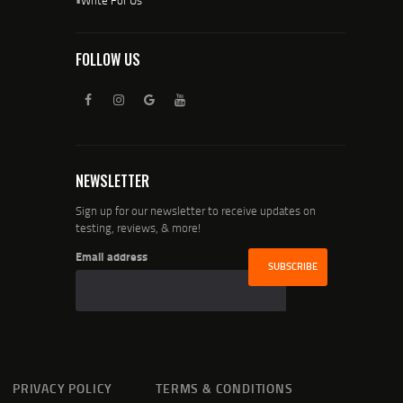
FOLLOW US
NEWSLETTER
Sign up for our newsletter to receive updates on
testing, reviews, & more!
Email address
PRIVACY POLICY
TERMS & CONDITIONS