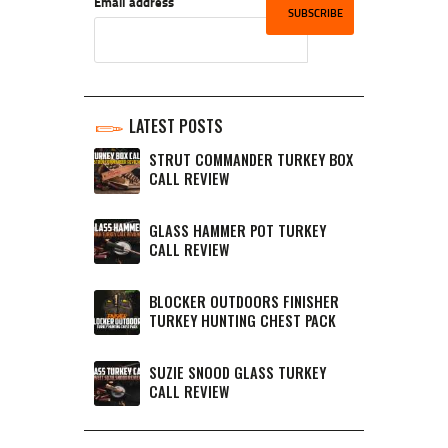
Email address
LATEST POSTS
STRUT COMMANDER TURKEY BOX
CALL REVIEW
GLASS HAMMER POT TURKEY
CALL REVIEW
BLOCKER OUTDOORS FINISHER
TURKEY HUNTING CHEST PACK
SUZIE SNOOD GLASS TURKEY
CALL REVIEW