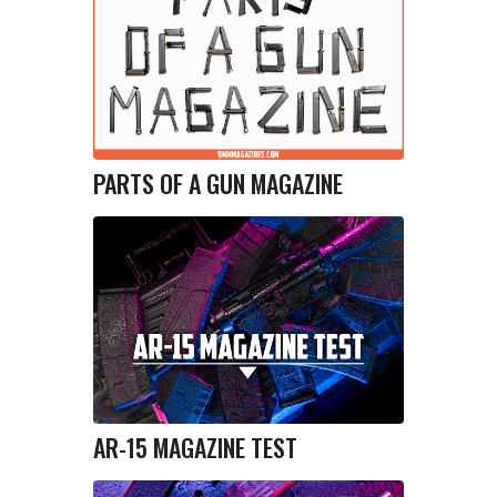
PARTS OF A GUN MAGAZINE
AR-15 MAGAZINE TEST