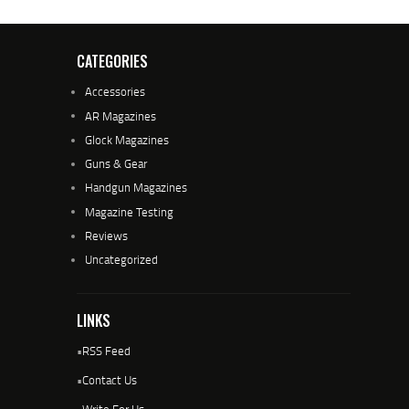
CATEGORIES
Accessories
AR Magazines
Glock Magazines
Guns & Gear
Handgun Magazines
Magazine Testing
Reviews
Uncategorized
LINKS
•
RSS Feed
•
Contact Us
•
Write For Us