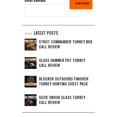
Email address
LATEST POSTS
STRUT COMMANDER TURKEY BOX
CALL REVIEW
GLASS HAMMER POT TURKEY
CALL REVIEW
BLOCKER OUTDOORS FINISHER
TURKEY HUNTING CHEST PACK
SUZIE SNOOD GLASS TURKEY
CALL REVIEW