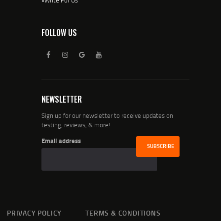
FOLLOW US
NEWSLETTER
Sign up for our newsletter to receive updates on
testing, reviews, & more!
Email address
PRIVACY POLICY
TERMS & CONDITIONS