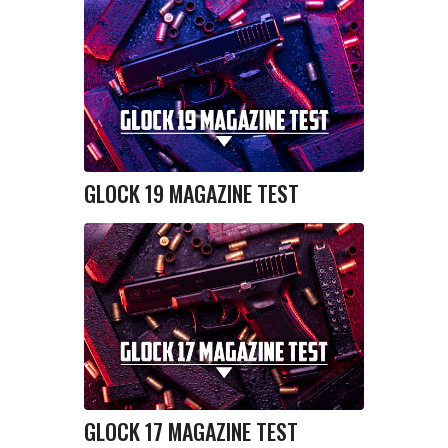
GLOCK 19 MAGAZINE TEST
GLOCK 17 MAGAZINE TEST