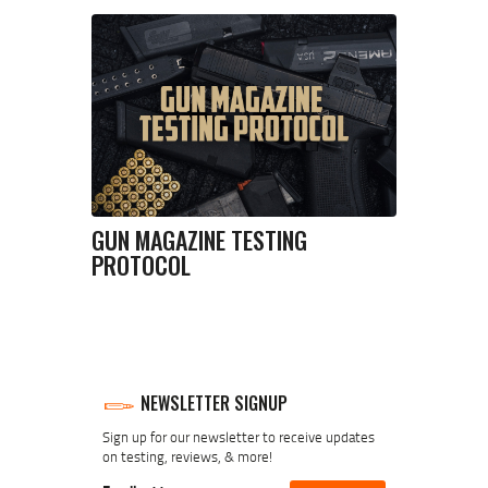
GUN MAGAZINE TESTING
PROTOCOL
NEWSLETTER SIGNUP
Sign up for our newsletter to receive updates
on testing, reviews, & more!