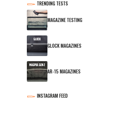
TRENDING TESTS
MAGAZINE TESTING
GLOCK MAGAZINES
AR-15 MAGAZINES
INSTAGRAM FEED