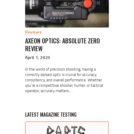
Reviews
AXEON OPTICS: ABSOLUTE ZERO
REVIEW
April 1, 2025
In the world of precision shooting, having a
correctly zeroed optic is crucial for accuracy,
consistency, and overall performance. Whether
you’re a competitive shooter, hunter, or tactical
operator, accuracy matters.…
LATEST MAGAZINE TESTING