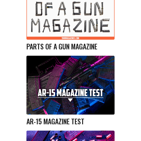
PARTS OF A GUN MAGAZINE
AR-15 MAGAZINE TEST