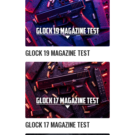
GLOCK 19 MAGAZINE TEST
GLOCK 17 MAGAZINE TEST