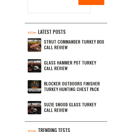
LATEST POSTS
STRUT COMMANDER TURKEY BOX
CALL REVIEW
GLASS HAMMER POT TURKEY
CALL REVIEW
BLOCKER OUTDOORS FINISHER
TURKEY HUNTING CHEST PACK
SUZIE SNOOD GLASS TURKEY
CALL REVIEW
TRENDING TESTS