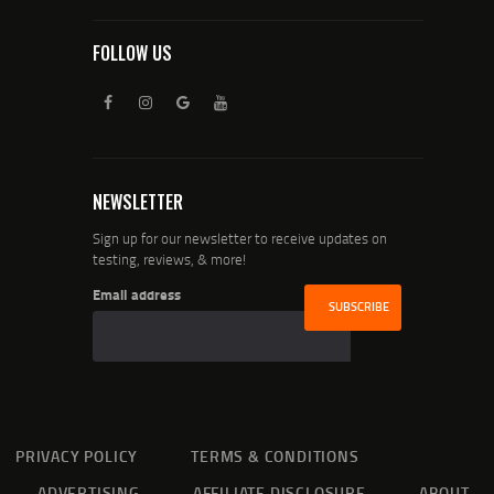
FOLLOW US
NEWSLETTER
Sign up for our newsletter to receive updates on
testing, reviews, & more!
Email address
PRIVACY POLICY
TERMS & CONDITIONS
ADVERTISING
AFFILIATE DISCLOSURE
ABOUT