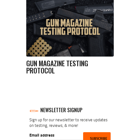
GUN MAGAZINE TESTING
PROTOCOL
NEWSLETTER SIGNUP
Sign up for our newsletter to receive updates
on testing, reviews, & more!
Email address