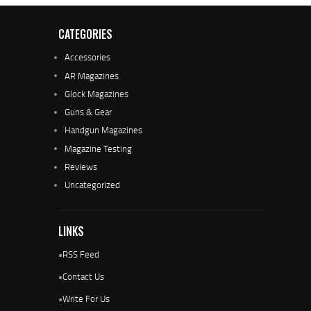
CATEGORIES
Accessories
AR Magazines
Glock Magazines
Guns & Gear
Handgun Magazines
Magazine Testing
Reviews
Uncategorized
LINKS
•
RSS Feed
•
Contact Us
•
Write For Us