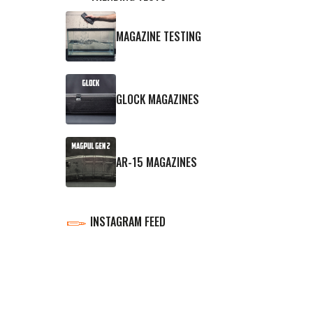
MAGAZINE TESTING
GLOCK MAGAZINES
AR-15 MAGAZINES
INSTAGRAM FEED