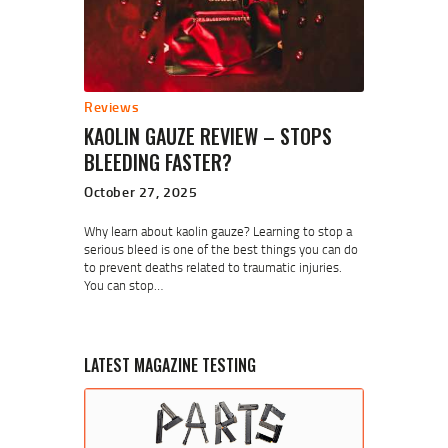
Reviews
KAOLIN GAUZE REVIEW – STOPS
BLEEDING FASTER?
October 27, 2025
Why learn about kaolin gauze? Learning to stop a
serious bleed is one of the best things you can do
to prevent deaths related to traumatic injuries.
You can stop…
LATEST MAGAZINE TESTING