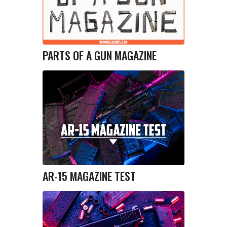
PARTS OF A GUN MAGAZINE
AR-15 MAGAZINE TEST