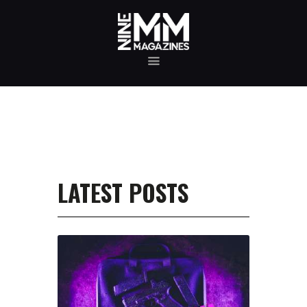
MAGAZINE TESTING
REAL-WORLD GUN MAGAZINE TESTING, RELIABILITY
EVALUATIONS, AND HANDS-ON REVIEWS OF OEM AND
AFTERMARKET MAGAZINES FOR PERFORMANCE,
DURABILITY, AND CONSISTENCY.
REVIEWS
UNBIASED REVIEWS AND HANDS-ON TESTING OF
FIREARM MAGAZINES, GEAR, ACCESSORIES, OPTICS,
TRAINING EQUIPMENT, AND SHOOTING ESSENTIALS.
LATEST POSTS
ABOUT