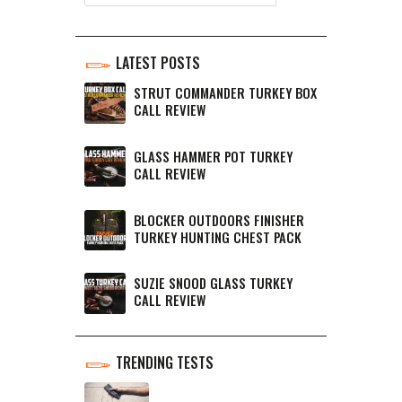
LATEST POSTS
STRUT COMMANDER TURKEY BOX
CALL REVIEW
GLASS HAMMER POT TURKEY
CALL REVIEW
BLOCKER OUTDOORS FINISHER
TURKEY HUNTING CHEST PACK
SUZIE SNOOD GLASS TURKEY
CALL REVIEW
TRENDING TESTS