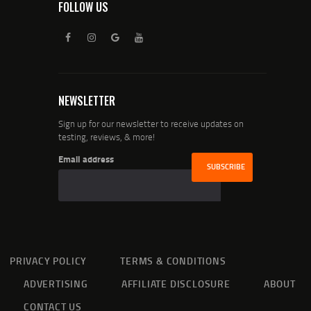
FOLLOW US
NEWSLETTER
Sign up for our newsletter to receive updates on
testing, reviews, & more!
Email address
PRIVACY POLICY
TERMS & CONDITIONS
ADVERTISING
AFFILIATE DISCLOSURE
ABOUT
CONTACT US