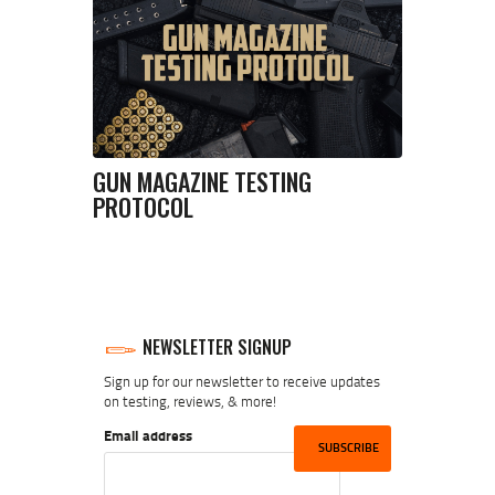
GUN MAGAZINE TESTING
PROTOCOL
NEWSLETTER SIGNUP
Sign up for our newsletter to receive updates
on testing, reviews, & more!
Email address