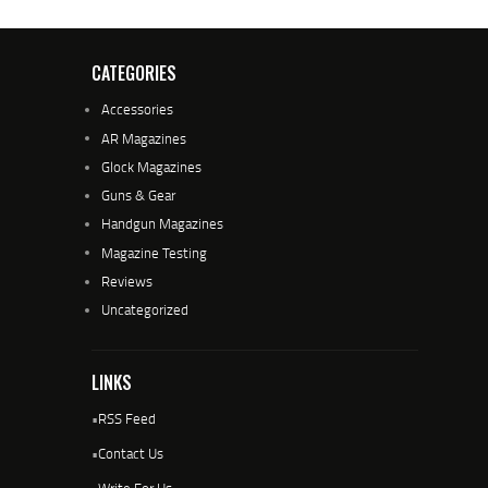
CATEGORIES
Accessories
AR Magazines
Glock Magazines
Guns & Gear
Handgun Magazines
Magazine Testing
Reviews
Uncategorized
LINKS
•
RSS Feed
•
Contact Us
•
Write For Us