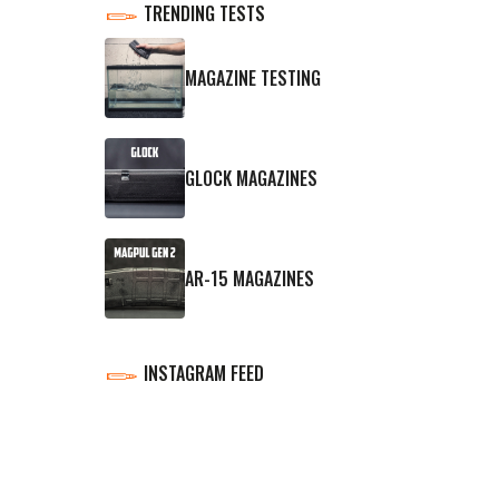
TRENDING TESTS
MAGAZINE TESTING
GLOCK MAGAZINES
AR-15 MAGAZINES
INSTAGRAM FEED