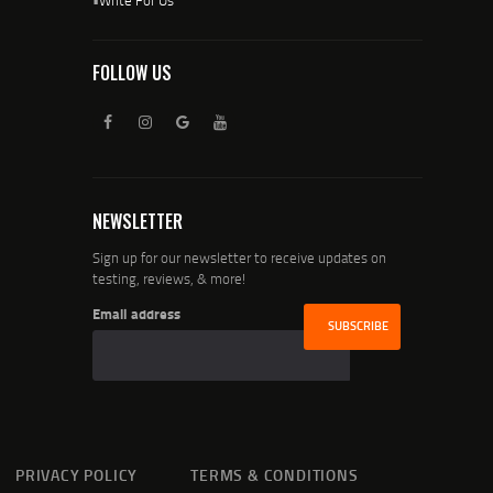
FOLLOW US
NEWSLETTER
Sign up for our newsletter to receive updates on
testing, reviews, & more!
Email address
PRIVACY POLICY
TERMS & CONDITIONS