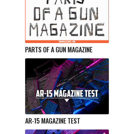
PARTS OF A GUN MAGAZINE
AR-15 MAGAZINE TEST