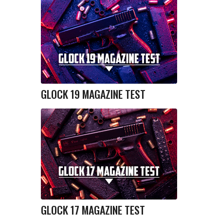
GLOCK 19 MAGAZINE TEST
GLOCK 17 MAGAZINE TEST