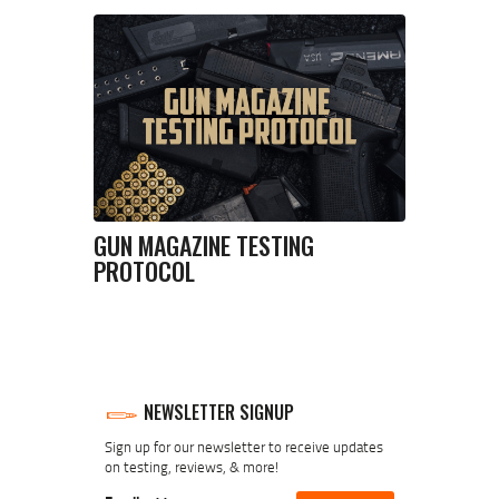
GUN MAGAZINE TESTING
PROTOCOL
NEWSLETTER SIGNUP
Sign up for our newsletter to receive updates
on testing, reviews, & more!