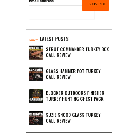
Email address
LATEST POSTS
STRUT COMMANDER TURKEY BOX
CALL REVIEW
GLASS HAMMER POT TURKEY
CALL REVIEW
BLOCKER OUTDOORS FINISHER
TURKEY HUNTING CHEST PACK
SUZIE SNOOD GLASS TURKEY
CALL REVIEW