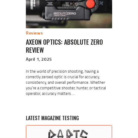
Reviews
AXEON OPTICS: ABSOLUTE ZERO
REVIEW
April 1, 2025
In the world of precision shooting, having a
correctly zeroed optic is crucial for accuracy,
consistency, and overall performance. Whether
you’re a competitive shooter, hunter, or tactical
operator, accuracy matters.…
LATEST MAGAZINE TESTING