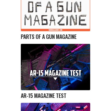
PARTS OF A GUN MAGAZINE
AR-15 MAGAZINE TEST