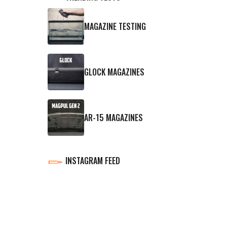
MAGAZINE TESTING
GLOCK MAGAZINES
AR-15 MAGAZINES
INSTAGRAM FEED