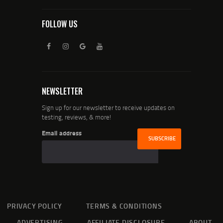
FOLLOW US
NEWSLETTER
Sign up for our newsletter to receive updates on
testing, reviews, & more!
Email address
PRIVACY POLICY
TERMS & CONDITIONS
ADVERTISING
AFFILIATE DISCLOSURE
ABOUT