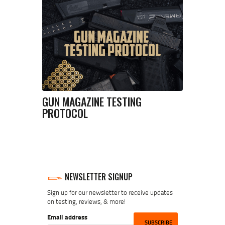
GUN MAGAZINE TESTING
PROTOCOL
NEWSLETTER SIGNUP
Sign up for our newsletter to receive updates
on testing, reviews, & more!
Email address