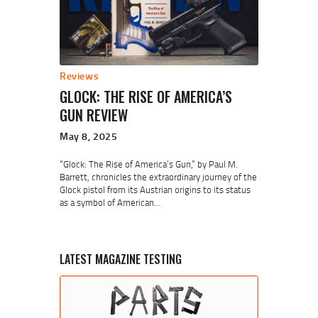
Reviews
GLOCK: THE RISE OF AMERICA’S
GUN REVIEW
May 8, 2025
“Glock: The Rise of America’s Gun,” by Paul M.
Barrett, chronicles the extraordinary journey of the
Glock pistol from its Austrian origins to its status
as a symbol of American…
LATEST MAGAZINE TESTING