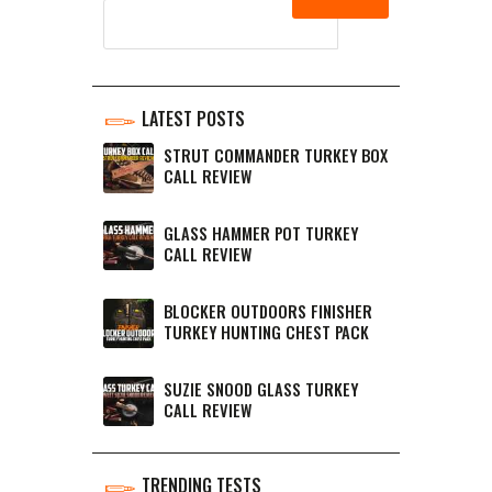
LATEST POSTS
STRUT COMMANDER TURKEY BOX
CALL REVIEW
GLASS HAMMER POT TURKEY
CALL REVIEW
BLOCKER OUTDOORS FINISHER
TURKEY HUNTING CHEST PACK
SUZIE SNOOD GLASS TURKEY
CALL REVIEW
TRENDING TESTS