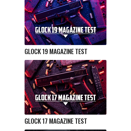
GLOCK 19 MAGAZINE TEST
GLOCK 17 MAGAZINE TEST