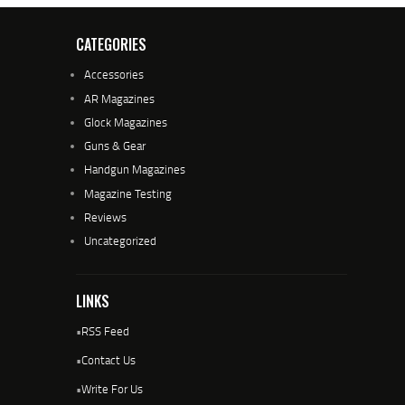
CATEGORIES
Accessories
AR Magazines
Glock Magazines
Guns & Gear
Handgun Magazines
Magazine Testing
Reviews
Uncategorized
LINKS
•
RSS Feed
•
Contact Us
•
Write For Us