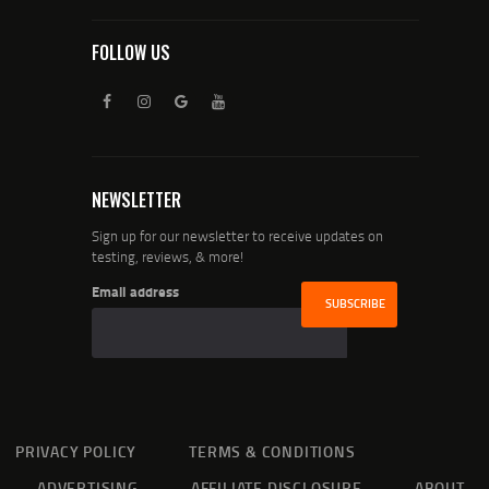
FOLLOW US
NEWSLETTER
Sign up for our newsletter to receive updates on
testing, reviews, & more!
Email address
PRIVACY POLICY
TERMS & CONDITIONS
ADVERTISING
AFFILIATE DISCLOSURE
ABOUT