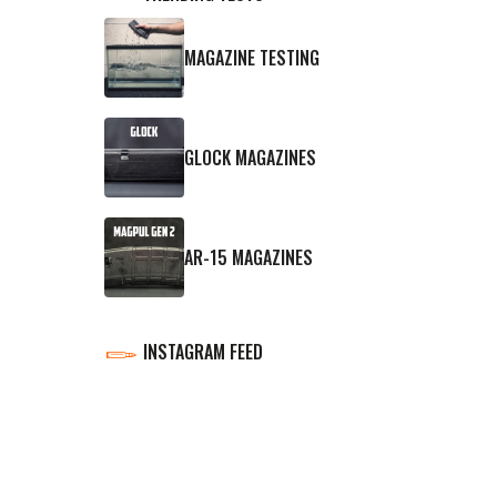
MAGAZINE TESTING
GLOCK MAGAZINES
AR-15 MAGAZINES
INSTAGRAM FEED