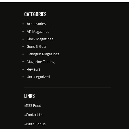
CATEGORIES
Accessories
AR Magazines
Glock Magazines
Guns & Gear
Handgun Magazines
Magazine Testing
Reviews
Uncategorized
LINKS
•
RSS Feed
•
Contact Us
•
Write For Us