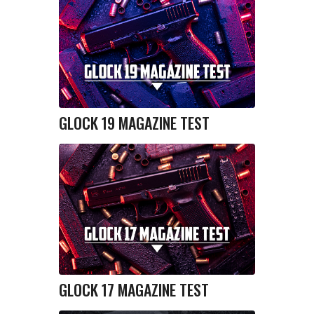
GLOCK 19 MAGAZINE TEST
GLOCK 17 MAGAZINE TEST