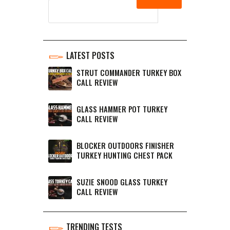
LATEST POSTS
STRUT COMMANDER TURKEY BOX
CALL REVIEW
GLASS HAMMER POT TURKEY
CALL REVIEW
BLOCKER OUTDOORS FINISHER
TURKEY HUNTING CHEST PACK
SUZIE SNOOD GLASS TURKEY
CALL REVIEW
TRENDING TESTS