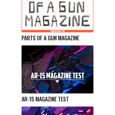
PARTS OF A GUN MAGAZINE
AR-15 MAGAZINE TEST