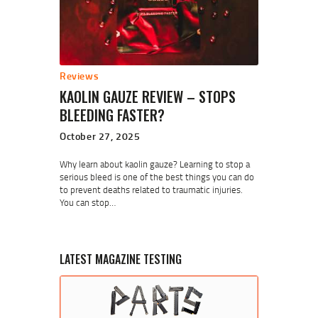
Reviews
KAOLIN GAUZE REVIEW – STOPS
BLEEDING FASTER?
October 27, 2025
Why learn about kaolin gauze? Learning to stop a
serious bleed is one of the best things you can do
to prevent deaths related to traumatic injuries.
You can stop…
LATEST MAGAZINE TESTING