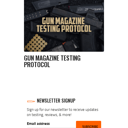
GUN MAGAZINE TESTING
PROTOCOL
NEWSLETTER SIGNUP
Sign up for our newsletter to receive updates
on testing, reviews, & more!
Email address