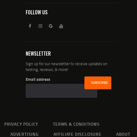
FOLLOW US
NEWSLETTER
Sign up for our newsletter to receive updates on
testing, reviews, & more!
Email address
PRIVACY POLICY
TERMS & CONDITIONS
ADVERTISING
AFFILIATE DISCLOSURE
ABOUT