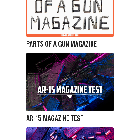
PARTS OF A GUN MAGAZINE
AR-15 MAGAZINE TEST