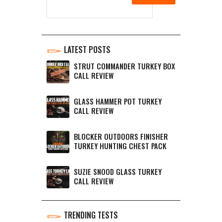
LATEST POSTS
STRUT COMMANDER TURKEY BOX
CALL REVIEW
GLASS HAMMER POT TURKEY
CALL REVIEW
BLOCKER OUTDOORS FINISHER
TURKEY HUNTING CHEST PACK
SUZIE SNOOD GLASS TURKEY
CALL REVIEW
TRENDING TESTS