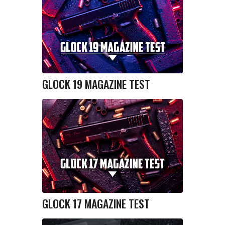
GLOCK 19 MAGAZINE TEST
GLOCK 17 MAGAZINE TEST