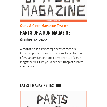
Guns & Gear
,
Magazine Testing
PARTS OF A GUN MAGAZINE
October 12, 2022
A magazine is a key component of modern
firearms, particularly semi-automatic pistols and
rifles. Understanding the components of a gun
magazine will give you a deeper grasp of firearm
mechanics…
LATEST MAGAZINE TESTING