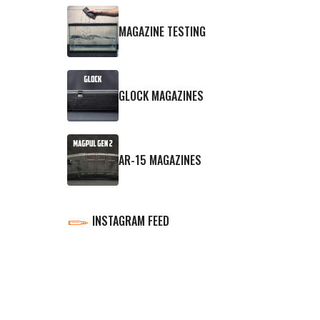
MAGAZINE TESTING
GLOCK MAGAZINES
AR-15 MAGAZINES
INSTAGRAM FEED