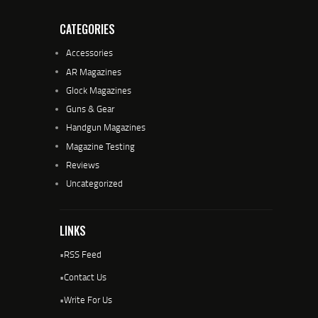
CATEGORIES
Accessories
AR Magazines
Glock Magazines
Guns & Gear
Handgun Magazines
Magazine Testing
Reviews
Uncategorized
LINKS
•
RSS Feed
•
Contact Us
•
Write For Us