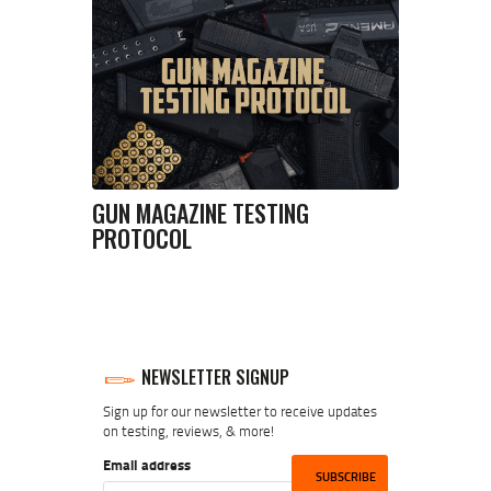
GUN MAGAZINE TESTING
PROTOCOL
NEWSLETTER SIGNUP
Sign up for our newsletter to receive updates
on testing, reviews, & more!
Email address