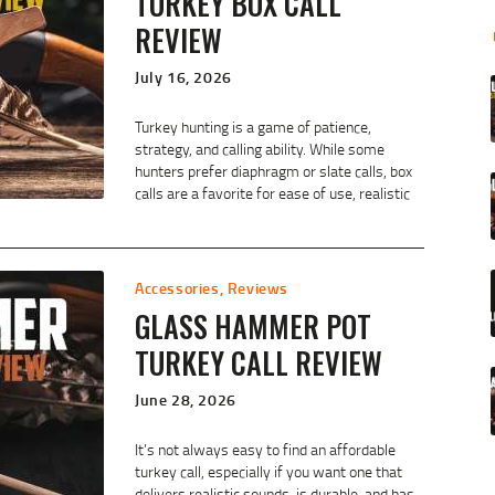
TURKEY BOX CALL
REVIEW
July 16, 2026
Turkey hunting is a game of patience,
strategy, and calling ability. While some
hunters prefer diaphragm or slate calls, box
calls are a favorite for ease of use, realistic
Accessories
,
Reviews
GLASS HAMMER POT
TURKEY CALL REVIEW
June 28, 2026
It’s not always easy to find an affordable
turkey call, especially if you want one that
delivers realistic sounds, is durable, and has