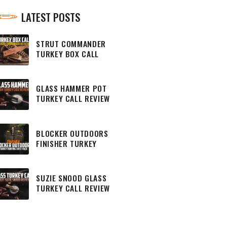
LATEST POSTS
STRUT COMMANDER
TURKEY BOX CALL
REVIEW
GLASS HAMMER POT
TURKEY CALL REVIEW
BLOCKER OUTDOORS
FINISHER TURKEY
HUNTING CHEST PACK
SUZIE SNOOD GLASS
TURKEY CALL REVIEW