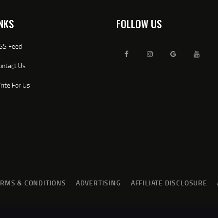
NKS
FOLLOW US
SS Feed
ontact Us
rite For Us
ERMS & CONDITIONS
ADVERTISING
AFFILIATE DISCLOSURE