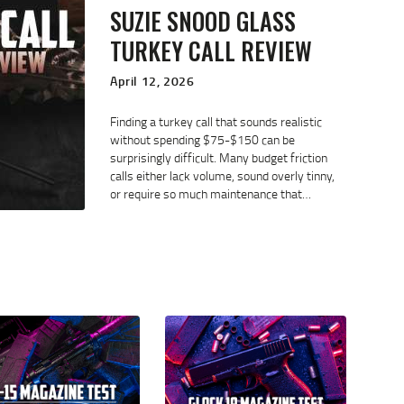
SUZIE SNOOD GLASS
TURKEY CALL REVIEW
April 12, 2026
Finding a turkey call that sounds realistic
without spending $75-$150 can be
surprisingly difficult. Many budget friction
calls either lack volume, sound overly tinny,
or require so much maintenance that…