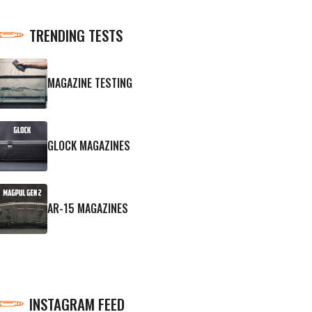
TRENDING TESTS
MAGAZINE TESTING
GLOCK MAGAZINES
AR-15 MAGAZINES
INSTAGRAM FEED