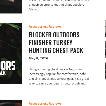
enough volume to reach distant gobblers.
Many…
Accessories
,
Reviews
BLOCKER OUTDOORS
FINISHER TURKEY
HUNTING CHEST PACK
May 8, 2026
Using a hunting chest pack is becoming
increasingly popular for comfortable, safe,
and efficient access to your gear. It’s a great
way to carry your gear through brush and
Accessories
,
Reviews