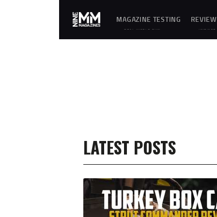
MAGAZINE TESTING
REVIEW
REAL-WORLD GUN
UNBIASE
MAGAZINE TESTING,
D
RELIABILITY
REVIEWS
EVALUATIONS, AND
AND
HANDS-ON REVIEWS OF
HANDS-
OEM AND AFTERMARKET
ON
MAGAZINES FOR
TESTING
PERFORMANCE,
OF
DURABILITY, AND
FIREARM
CONSISTENCY.
MAGAZIN
ES,
GEAR,
ACCESSO
RIES,
OPTICS,
TRAININ
EQUIPME
NT, AND
SHOOTIN
LATEST POSTS
G
ESSENTIA
LS.