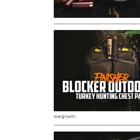
overgrowth…