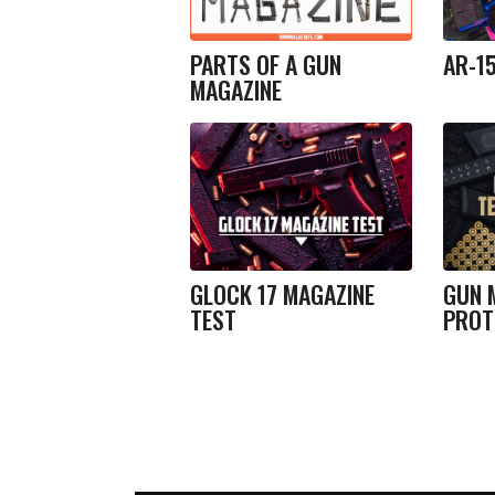
PARTS OF A GUN
AR-1
MAGAZINE
GLOCK 17 MAGAZINE
GUN 
TEST
PROT