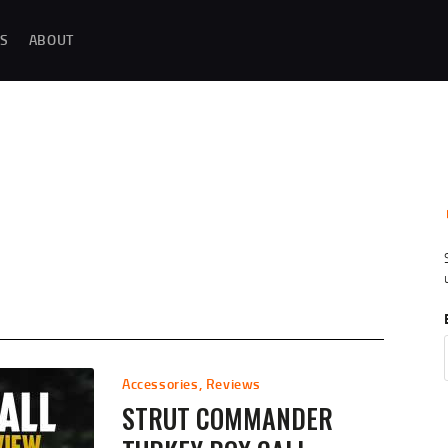
MAGAZINE TESTING
S
ABOUT
REAL-WORLD GUN MAGAZINE TESTING, RELIABILITY EVALUATIONS, AND
HANDS-ON REVIEWS OF OEM AND AFTERMARKET MAGAZINES FOR
PERFORMANCE, DURABILITY, AND CONSISTENCY.
REVIEWS
UNBIASED REVIEWS AND HANDS-ON TESTING OF FIREARM MAGAZINES,
GEAR, ACCESSORIES, OPTICS, TRAINING EQUIPMENT, AND SHOOTING
ESSENTIALS.
ABOUT
G
Accessories
,
Reviews
STRUT COMMANDER