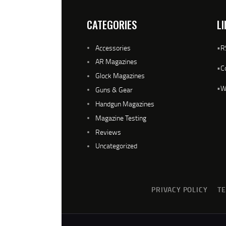
CATEGORIES
LI
Accessories
•
R
AR Magazines
•
C
Glock Magazines
•
W
Guns & Gear
Handgun Magazines
Magazine Testing
Reviews
Uncategorized
PRIVACY POLICY
T