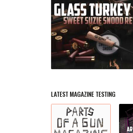
LATEST MAGAZINE TESTING