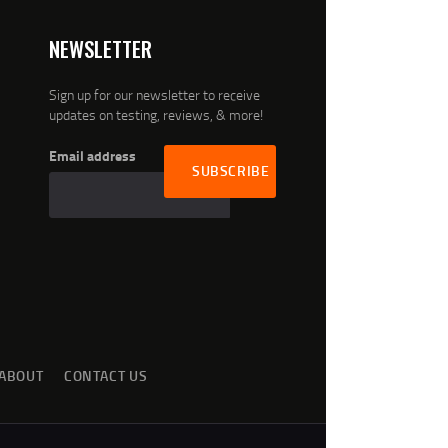
NEWSLETTER
Sign up for our newsletter to receive
updates on testing, reviews, & more!
Email address
ABOUT
CONTACT US