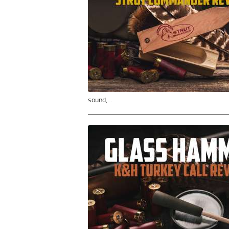
sound,…