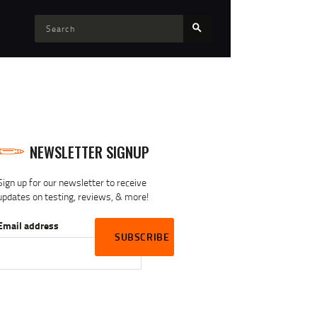
NEWSLETTER SIGNUP
Sign up for our newsletter to receive
updates on testing, reviews, & more!
Email address