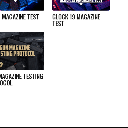
5 MAGAZINE TEST
GLOCK 19 MAGAZINE
TEST
MAGAZINE TESTING
OCOL