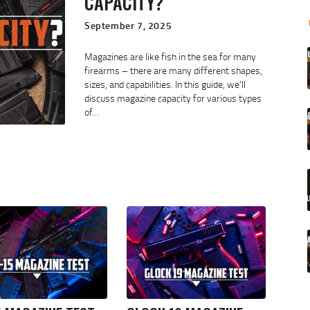
CAPACITY?
September 7, 2025
Magazines are like fish in the sea for many
firearms – there are many different shapes,
sizes, and capabilities. In this guide, we’ll
discuss magazine capacity for various types
of…