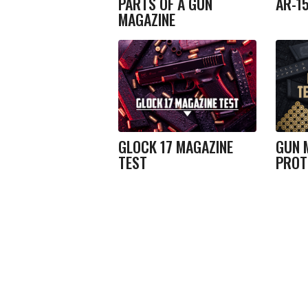
PARTS OF A GUN
AR-1
MAGAZINE
GLOCK 17 MAGAZINE
GUN 
TEST
PROT