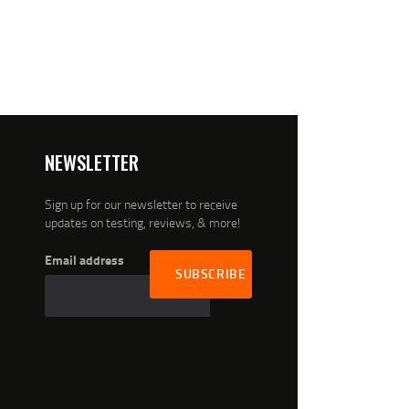
NEWSLETTER
Sign up for our newsletter to receive
updates on testing, reviews, & more!
Email address