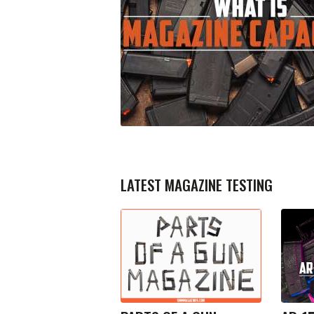
LATEST MAGAZINE TESTING