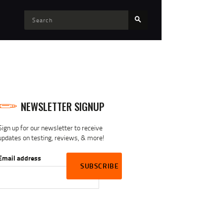
NEWSLETTER SIGNUP
Sign up for our newsletter to receive
updates on testing, reviews, & more!
Email address