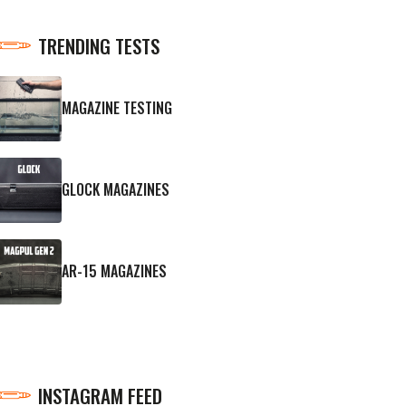
TRENDING TESTS
MAGAZINE TESTING
GLOCK MAGAZINES
AR-15 MAGAZINES
INSTAGRAM FEED