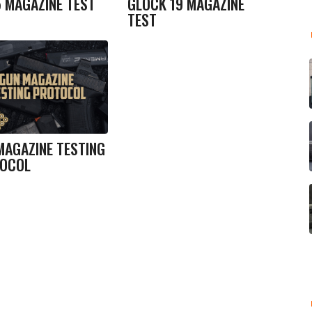
5 MAGAZINE TEST
GLOCK 19 MAGAZINE
TEST
MAGAZINE TESTING
OCOL