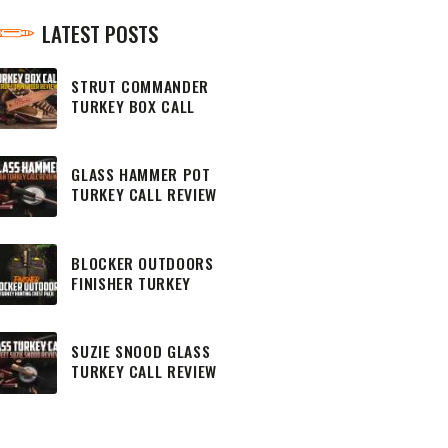
LATEST POSTS
STRUT COMMANDER
TURKEY BOX CALL
REVIEW
GLASS HAMMER POT
TURKEY CALL REVIEW
BLOCKER OUTDOORS
FINISHER TURKEY
HUNTING CHEST PACK
SUZIE SNOOD GLASS
TURKEY CALL REVIEW