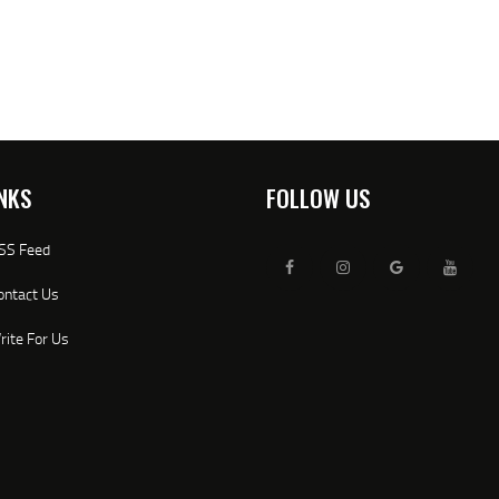
NKS
FOLLOW US
SS Feed
ontact Us
rite For Us