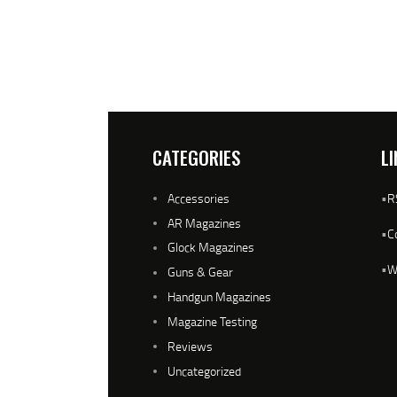
CATEGORIES
LI
Accessories
•
R
AR Magazines
•
C
Glock Magazines
•
W
Guns & Gear
Handgun Magazines
Magazine Testing
Reviews
Uncategorized