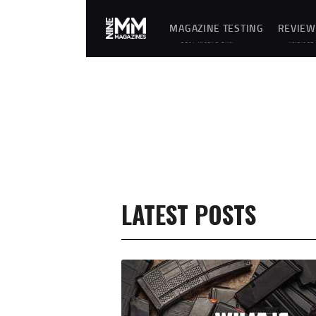
MAGAZINE TESTING
REVIEW
REAL-WORLD GUN
UNBIASE
MAGAZINE TESTING,
D
RELIABILITY
REVIEWS
EVALUATIONS, AND
AND
HANDS-ON REVIEWS OF
HANDS-
OEM AND AFTERMARKET
ON
MAGAZINES FOR
TESTING
PERFORMANCE,
OF
DURABILITY, AND
FIREARM
CONSISTENCY.
MAGAZIN
ES,
GEAR,
ACCESSO
RIES,
OPTICS,
TRAININ
EQUIPME
NT, AND
SHOOTIN
LATEST POSTS
G
ESSENTIA
LS.