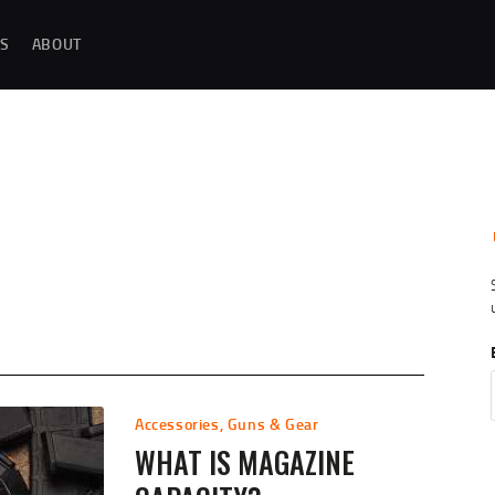
MAGAZINE TESTING
S
ABOUT
REAL-WORLD GUN MAGAZINE TESTING, RELIABILITY EVALUATIONS, AND
HANDS-ON REVIEWS OF OEM AND AFTERMARKET MAGAZINES FOR
PERFORMANCE, DURABILITY, AND CONSISTENCY.
REVIEWS
UNBIASED REVIEWS AND HANDS-ON TESTING OF FIREARM MAGAZINES,
GEAR, ACCESSORIES, OPTICS, TRAINING EQUIPMENT, AND SHOOTING
ESSENTIALS.
ABOUT
G
Accessories
,
Guns & Gear
WHAT IS MAGAZINE