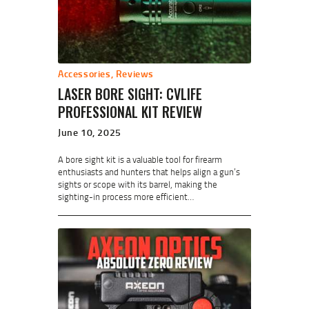
Accessories
,
Reviews
LASER BORE SIGHT: CVLIFE
PROFESSIONAL KIT REVIEW
June 10, 2025
A bore sight kit is a valuable tool for firearm
enthusiasts and hunters that helps align a gun’s
sights or scope with its barrel, making the
sighting-in process more efficient…