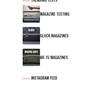
MAGAZINE TESTING
GLOCK MAGAZINES
AR-15 MAGAZINES
INSTAGRAM FEED