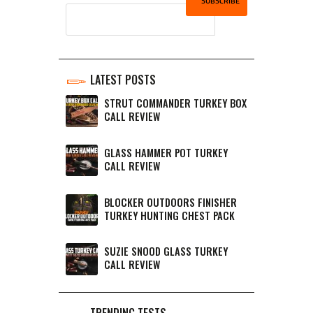
LATEST POSTS
STRUT COMMANDER TURKEY BOX
CALL REVIEW
GLASS HAMMER POT TURKEY
CALL REVIEW
BLOCKER OUTDOORS FINISHER
TURKEY HUNTING CHEST PACK
SUZIE SNOOD GLASS TURKEY
CALL REVIEW
TRENDING TESTS