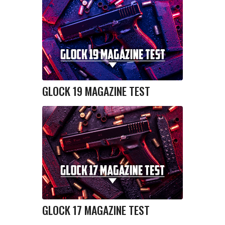
GLOCK 19 MAGAZINE TEST
GLOCK 17 MAGAZINE TEST