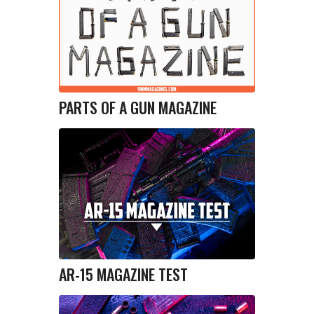
PARTS OF A GUN MAGAZINE
AR-15 MAGAZINE TEST