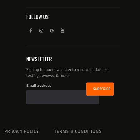
FOLLOW US
NEWSLETTER
Sign up for our newsletter to receive updates on
testing, reviews, & more!
Email address
PRIVACY POLICY
TERMS & CONDITIONS