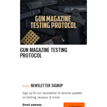
GUN MAGAZINE TESTING
PROTOCOL
NEWSLETTER SIGNUP
Sign up for our newsletter to receive updates
on testing, reviews, & more!
Email address