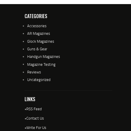
CATEGORIES
Accessories
AR Magazines
Glock Magazines
Guns & Gear
Handgun Magazines
Magazine Testing
Reviews
Uncategorized
LINKS
•
RSS Feed
•
Contact Us
•
Write For Us