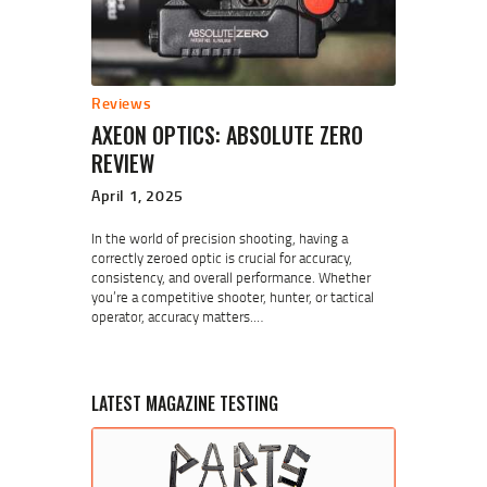
Reviews
AXEON OPTICS: ABSOLUTE ZERO
REVIEW
April 1, 2025
In the world of precision shooting, having a
correctly zeroed optic is crucial for accuracy,
consistency, and overall performance. Whether
you’re a competitive shooter, hunter, or tactical
operator, accuracy matters.…
LATEST MAGAZINE TESTING