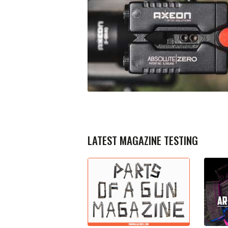
LATEST MAGAZINE TESTING