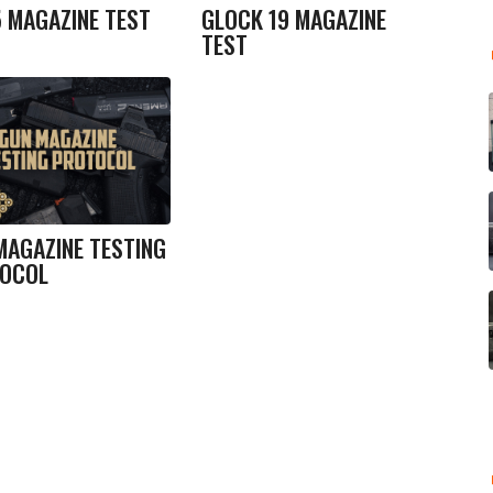
5 MAGAZINE TEST
GLOCK 19 MAGAZINE
TEST
MAGAZINE TESTING
OCOL