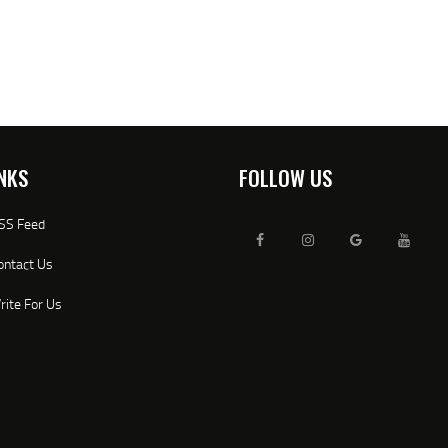
NKS
FOLLOW US
SS Feed
ontact Us
rite For Us