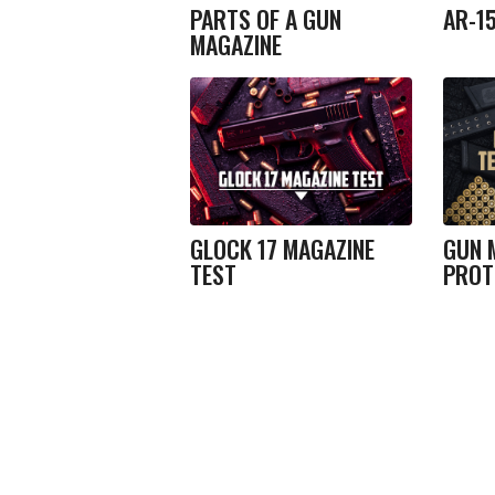
PARTS OF A GUN
AR-1
MAGAZINE
GLOCK 17 MAGAZINE
GUN 
TEST
PROT