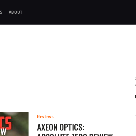
MAGAZINE TESTING
S
ABOUT
REAL-WORLD GUN MAGAZINE TESTING, RELIABILITY EVALUATIONS, AND
HANDS-ON REVIEWS OF OEM AND AFTERMARKET MAGAZINES FOR
PERFORMANCE, DURABILITY, AND CONSISTENCY.
REVIEWS
UNBIASED REVIEWS AND HANDS-ON TESTING OF FIREARM MAGAZINES,
GEAR, ACCESSORIES, OPTICS, TRAINING EQUIPMENT, AND SHOOTING
ESSENTIALS.
ABOUT
G
Reviews
AXEON OPTICS: