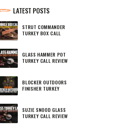
LATEST POSTS
STRUT COMMANDER
TURKEY BOX CALL
REVIEW
GLASS HAMMER POT
TURKEY CALL REVIEW
BLOCKER OUTDOORS
FINISHER TURKEY
HUNTING CHEST PACK
SUZIE SNOOD GLASS
TURKEY CALL REVIEW