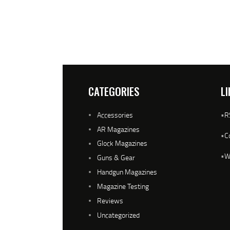
CATEGORIES
LI
Accessories
•
R
AR Magazines
•
C
Glock Magazines
•
W
Guns & Gear
Handgun Magazines
Magazine Testing
Reviews
Uncategorized