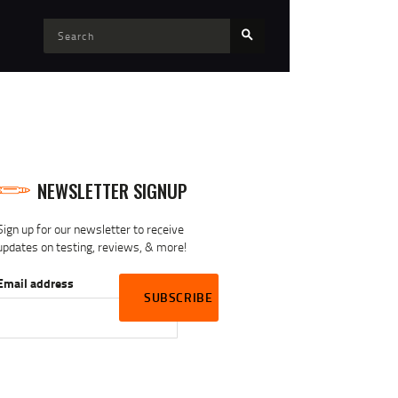
NEWSLETTER SIGNUP
Sign up for our newsletter to receive
updates on testing, reviews, & more!
Email address