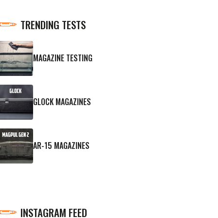
TRENDING TESTS
MAGAZINE TESTING
GLOCK MAGAZINES
AR-15 MAGAZINES
INSTAGRAM FEED