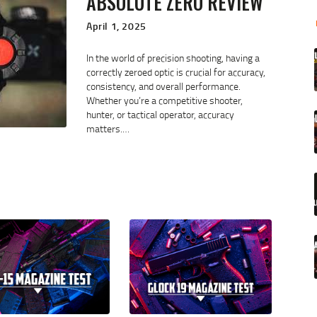
ABSOLUTE ZERO REVIEW
April 1, 2025
In the world of precision shooting, having a
correctly zeroed optic is crucial for accuracy,
consistency, and overall performance.
Whether you’re a competitive shooter,
hunter, or tactical operator, accuracy
matters.…