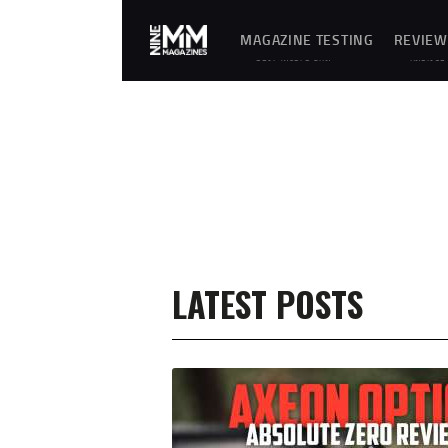
MAGAZINE TESTING
REVIEW
REAL-WORLD GUN
UNBIASE
MAGAZINE TESTING,
D
RELIABILITY
REVIEWS
EVALUATIONS, AND
AND
HANDS-ON REVIEWS OF
HANDS-
OEM AND AFTERMARKET
ON
MAGAZINES FOR
TESTING
PERFORMANCE,
OF
DURABILITY, AND
FIREARM
CONSISTENCY.
MAGAZIN
ES,
GEAR,
ACCESSO
RIES,
OPTICS,
TRAININ
EQUIPME
NT, AND
SHOOTIN
LATEST POSTS
G
ESSENTIA
LS.