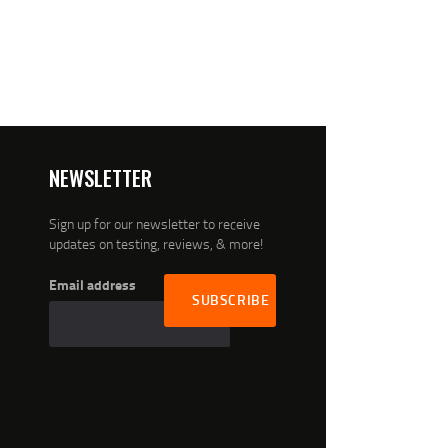
NEWSLETTER
Sign up for our newsletter to receive
updates on testing, reviews, & more!
Email address