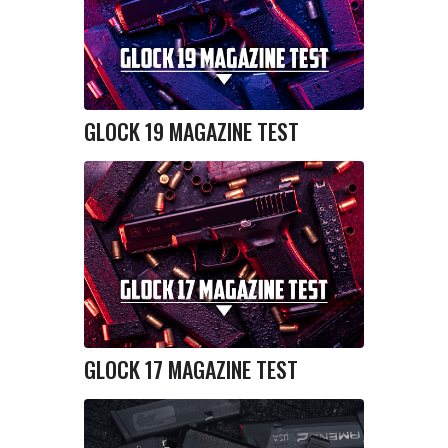
GLOCK 19 MAGAZINE TEST
GLOCK 17 MAGAZINE TEST