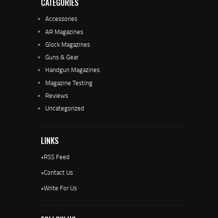
CATEGORIES
Accessories
AR Magazines
Glock Magazines
Guns & Gear
Handgun Magazines
Magazine Testing
Reviews
Uncategorized
LINKS
•
RSS Feed
•
Contact Us
•
Write For Us