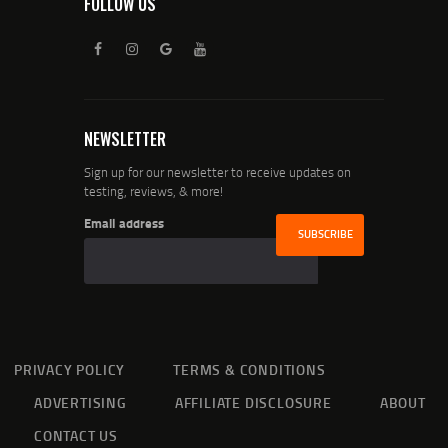
FOLLOW US
NEWSLETTER
Sign up for our newsletter to receive updates on
testing, reviews, & more!
Email address
PRIVACY POLICY
TERMS & CONDITIONS
ADVERTISING
AFFILIATE DISCLOSURE
ABOUT
CONTACT US