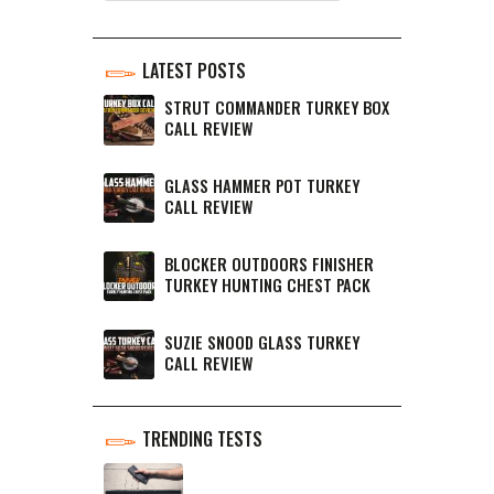
LATEST POSTS
STRUT COMMANDER TURKEY BOX
CALL REVIEW
GLASS HAMMER POT TURKEY
CALL REVIEW
BLOCKER OUTDOORS FINISHER
TURKEY HUNTING CHEST PACK
SUZIE SNOOD GLASS TURKEY
CALL REVIEW
TRENDING TESTS