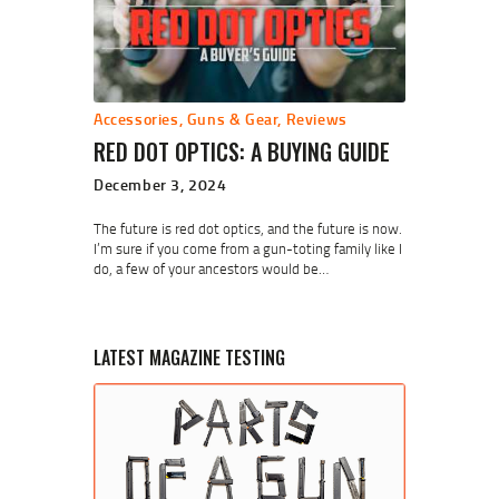
Accessories
,
Guns & Gear
,
Reviews
RED DOT OPTICS: A BUYING GUIDE
December 3, 2024
The future is red dot optics, and the future is now.
I’m sure if you come from a gun-toting family like I
do, a few of your ancestors would be…
LATEST MAGAZINE TESTING