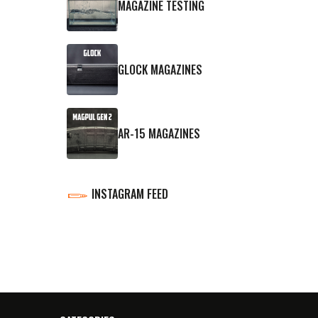
MAGAZINE TESTING
GLOCK MAGAZINES
AR-15 MAGAZINES
INSTAGRAM FEED