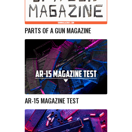
PARTS OF A GUN MAGAZINE
AR-15 MAGAZINE TEST