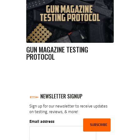
GUN MAGAZINE TESTING
PROTOCOL
NEWSLETTER SIGNUP
Sign up for our newsletter to receive updates
on testing, reviews, & more!
Email address