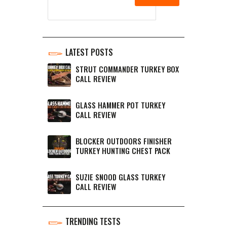
LATEST POSTS
STRUT COMMANDER TURKEY BOX
CALL REVIEW
GLASS HAMMER POT TURKEY
CALL REVIEW
BLOCKER OUTDOORS FINISHER
TURKEY HUNTING CHEST PACK
SUZIE SNOOD GLASS TURKEY
CALL REVIEW
TRENDING TESTS