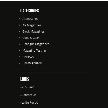
CATEGORIES
Accessories
AR Magazines
Glock Magazines
Guns & Gear
Handgun Magazines
Magazine Testing
Reviews
Uncategorized
LINKS
•
RSS Feed
•
Contact Us
•
Write For Us