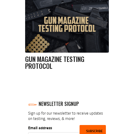
GUN MAGAZINE TESTING
PROTOCOL
NEWSLETTER SIGNUP
Sign up for our newsletter to receive updates
on testing, reviews, & more!
Email address