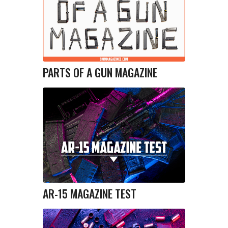
PARTS OF A GUN MAGAZINE
AR-15 MAGAZINE TEST