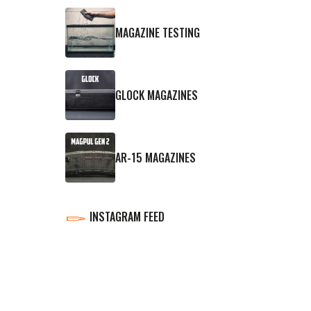
MAGAZINE TESTING
GLOCK MAGAZINES
AR-15 MAGAZINES
INSTAGRAM FEED