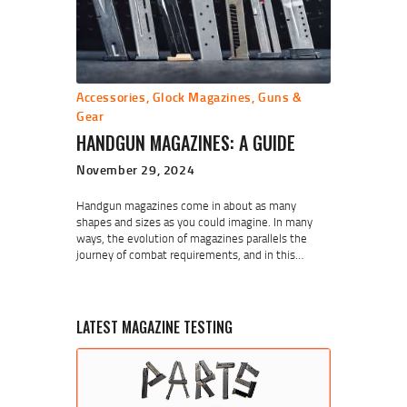
Accessories
,
Glock Magazines
,
Guns &
Gear
HANDGUN MAGAZINES: A GUIDE
November 29, 2024
Handgun magazines come in about as many
shapes and sizes as you could imagine. In many
ways, the evolution of magazines parallels the
journey of combat requirements, and in this…
LATEST MAGAZINE TESTING