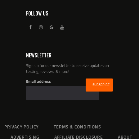
FOLLOW US
NEWSLETTER
Sign up for our newsletter to receive updates on
testing, reviews, & more!
Email address
PRIVACY POLICY
TERMS & CONDITIONS
ADVERTISING
AFFILIATE DISCLOSURE
ABOUT