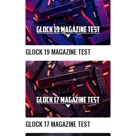
GLOCK 19 MAGAZINE TEST
GLOCK 17 MAGAZINE TEST