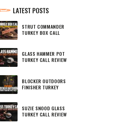
LATEST POSTS
STRUT COMMANDER
TURKEY BOX CALL
REVIEW
GLASS HAMMER POT
TURKEY CALL REVIEW
BLOCKER OUTDOORS
FINISHER TURKEY
HUNTING CHEST PACK
SUZIE SNOOD GLASS
TURKEY CALL REVIEW