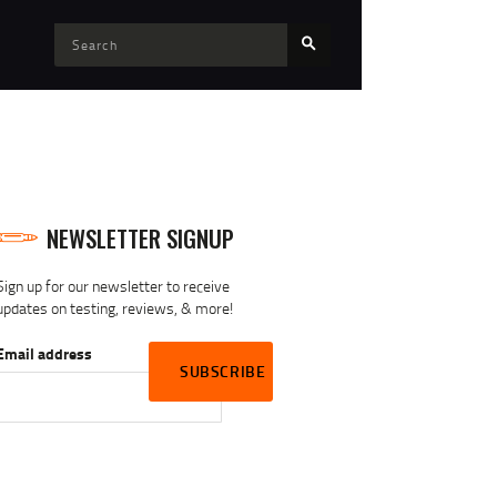
NEWSLETTER SIGNUP
Sign up for our newsletter to receive
updates on testing, reviews, & more!
Email address