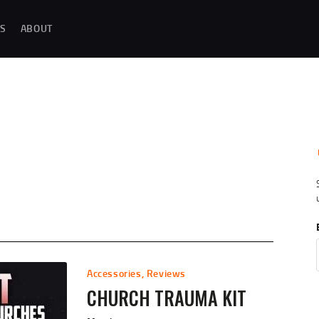
MAGAZINE TESTING
S
ABOUT
REAL-WORLD GUN MAGAZINE TESTING, RELIABILITY EVALUATIONS, AND
HANDS-ON REVIEWS OF OEM AND AFTERMARKET MAGAZINES FOR
PERFORMANCE, DURABILITY, AND CONSISTENCY.
REVIEWS
UNBIASED REVIEWS AND HANDS-ON TESTING OF FIREARM MAGAZINES,
GEAR, ACCESSORIES, OPTICS, TRAINING EQUIPMENT, AND SHOOTING
ESSENTIALS.
ABOUT
G
Accessories
,
Reviews
CHURCH TRAUMA KIT