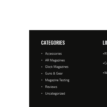
CATEGORIES
LI
Accessories
•
R
AR Magazines
•
C
Glock Magazines
•
W
Guns & Gear
Magazine Testing
Reviews
Uncategorized