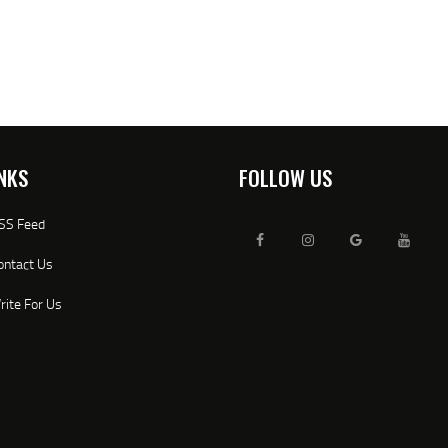
NKS
FOLLOW US
SS Feed
ontact Us
rite For Us