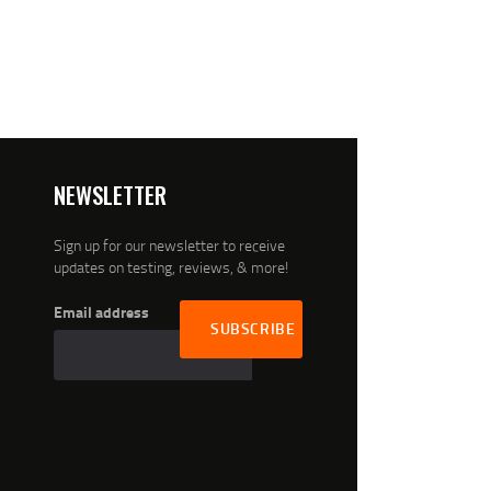
NEWSLETTER
Sign up for our newsletter to receive
updates on testing, reviews, & more!
Email address