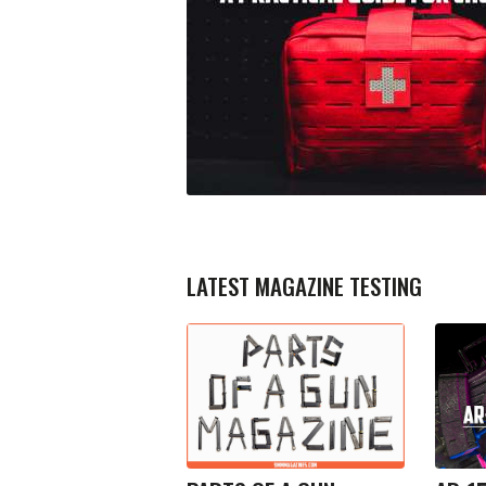
LATEST MAGAZINE TESTING