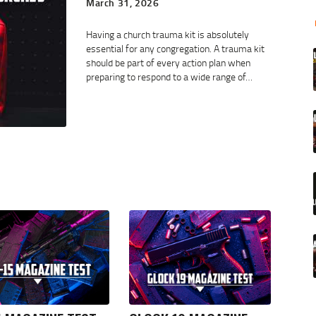
March 31, 2026
Having a church trauma kit is absolutely
essential for any congregation. A trauma kit
should be part of every action plan when
preparing to respond to a wide range of…