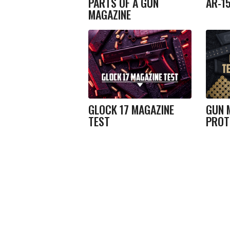
PARTS OF A GUN
AR-1
MAGAZINE
GLOCK 17 MAGAZINE
GUN 
TEST
PROT