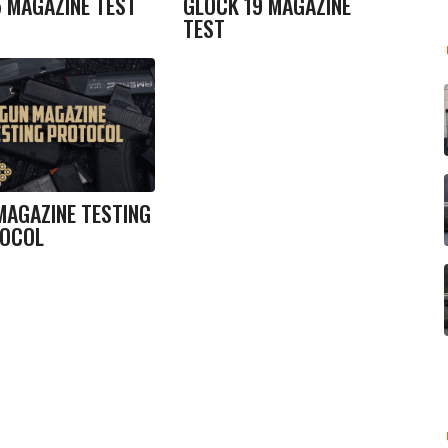
5 MAGAZINE TEST
GLOCK 19 MAGAZINE
TEST
MAGAZINE TESTING
OCOL