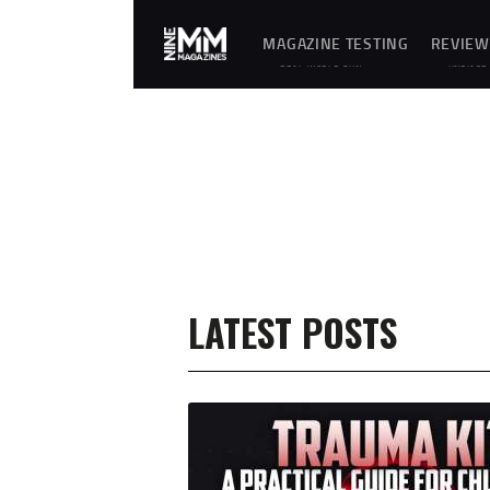
MAGAZINE TESTING
REVIEW
REAL-WORLD GUN
UNBIASE
MAGAZINE TESTING,
D
RELIABILITY
REVIEWS
EVALUATIONS, AND
AND
HANDS-ON REVIEWS OF
HANDS-
OEM AND AFTERMARKET
ON
MAGAZINES FOR
TESTING
PERFORMANCE,
OF
DURABILITY, AND
FIREARM
CONSISTENCY.
MAGAZIN
ES,
GEAR,
ACCESSO
RIES,
OPTICS,
TRAININ
EQUIPME
NT, AND
SHOOTIN
LATEST POSTS
G
ESSENTIA
LS.