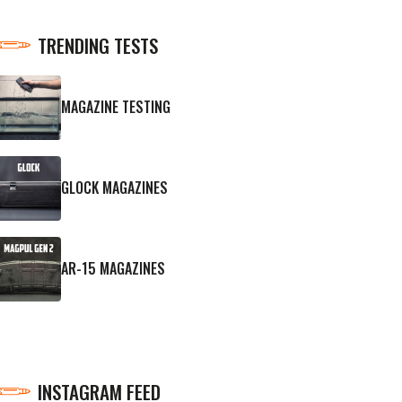
TRENDING TESTS
MAGAZINE TESTING
GLOCK MAGAZINES
AR-15 MAGAZINES
INSTAGRAM FEED