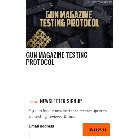
GUN MAGAZINE TESTING
PROTOCOL
NEWSLETTER SIGNUP
Sign up for our newsletter to receive updates
on testing, reviews, & more!
Email address