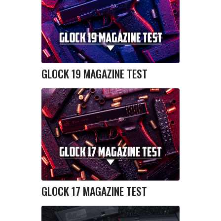
GLOCK 19 MAGAZINE TEST
GLOCK 17 MAGAZINE TEST