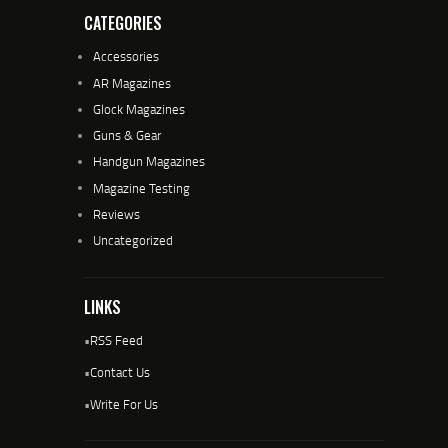
CATEGORIES
Accessories
AR Magazines
Glock Magazines
Guns & Gear
Handgun Magazines
Magazine Testing
Reviews
Uncategorized
LINKS
•
RSS Feed
•
Contact Us
•
Write For Us