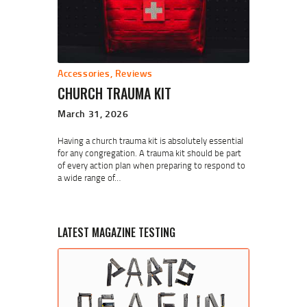
Accessories
,
Reviews
CHURCH TRAUMA KIT
March 31, 2026
Having a church trauma kit is absolutely essential
for any congregation. A trauma kit should be part
of every action plan when preparing to respond to
a wide range of…
LATEST MAGAZINE TESTING