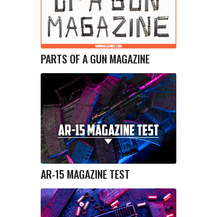
PARTS OF A GUN MAGAZINE
AR-15 MAGAZINE TEST