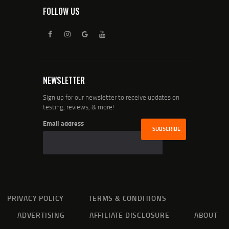
FOLLOW US
NEWSLETTER
Sign up for our newsletter to receive updates on
testing, reviews, & more!
Email address
PRIVACY POLICY
TERMS & CONDITIONS
ADVERTISING
AFFILIATE DISCLOSURE
ABOUT