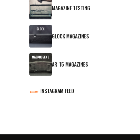
MAGAZINE TESTING
GLOCK MAGAZINES
AR-15 MAGAZINES
INSTAGRAM FEED