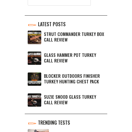
LATEST POSTS
STRUT COMMANDER TURKEY BOX
CALL REVIEW
GLASS HAMMER POT TURKEY
CALL REVIEW
BLOCKER OUTDOORS FINISHER
TURKEY HUNTING CHEST PACK
SUZIE SNOOD GLASS TURKEY
CALL REVIEW
TRENDING TESTS