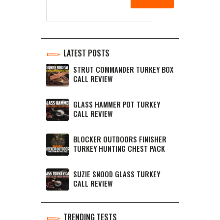
LATEST POSTS
STRUT COMMANDER TURKEY BOX
CALL REVIEW
GLASS HAMMER POT TURKEY
CALL REVIEW
BLOCKER OUTDOORS FINISHER
TURKEY HUNTING CHEST PACK
SUZIE SNOOD GLASS TURKEY
CALL REVIEW
TRENDING TESTS