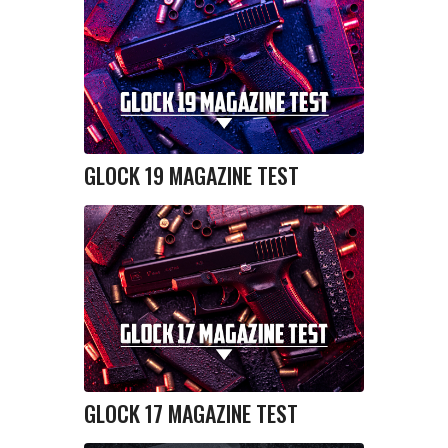
GLOCK 19 MAGAZINE TEST
GLOCK 17 MAGAZINE TEST