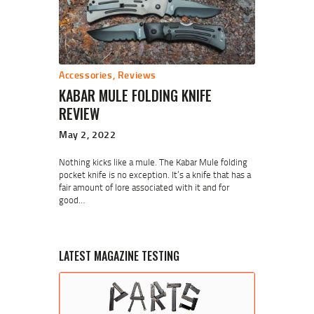
Accessories
,
Reviews
KABAR MULE FOLDING KNIFE
REVIEW
May 2, 2022
Nothing kicks like a mule. The Kabar Mule folding
pocket knife is no exception. It’s a knife that has a
fair amount of lore associated with it and for
good…
LATEST MAGAZINE TESTING