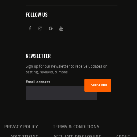
FOLLOW US
NEWSLETTER
Sign up for our newsletter to receive updates on
testing, reviews, & more!
Email address
PRIVACY POLICY
TERMS & CONDITIONS
ADVERTISING
AFFILIATE DISCLOSURE
ABOUT