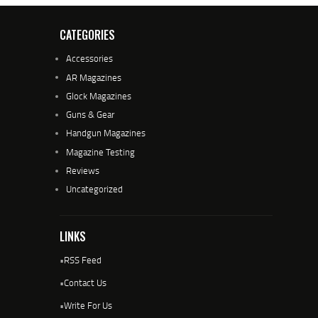
CATEGORIES
Accessories
AR Magazines
Glock Magazines
Guns & Gear
Handgun Magazines
Magazine Testing
Reviews
Uncategorized
LINKS
•
RSS Feed
•
Contact Us
•
Write For Us