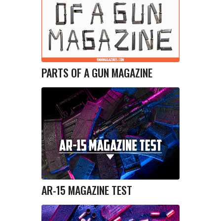
PARTS OF A GUN MAGAZINE
AR-15 MAGAZINE TEST