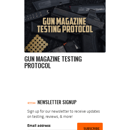
GUN MAGAZINE TESTING
PROTOCOL
NEWSLETTER SIGNUP
Sign up for our newsletter to receive updates
on testing, reviews, & more!
Email address