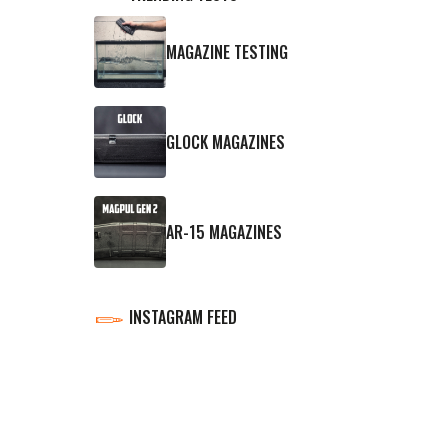
MAGAZINE TESTING
GLOCK MAGAZINES
AR-15 MAGAZINES
INSTAGRAM FEED