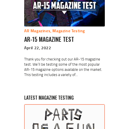
AR Magazines
,
Magazine Testing
AR-15 MAGAZINE TEST
April 22, 2022
Thank you for checking out our AR-15 magazine
test. We’ll be testing some of the most popular
AR-15 magazine options available on the market.
This testing includes a variety of…
LATEST MAGAZINE TESTING