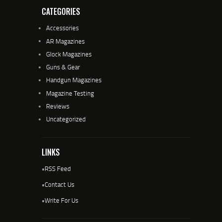
CATEGORIES
Accessories
AR Magazines
Glock Magazines
Guns & Gear
Handgun Magazines
Magazine Testing
Reviews
Uncategorized
LINKS
•
RSS Feed
•
Contact Us
•
Write For Us