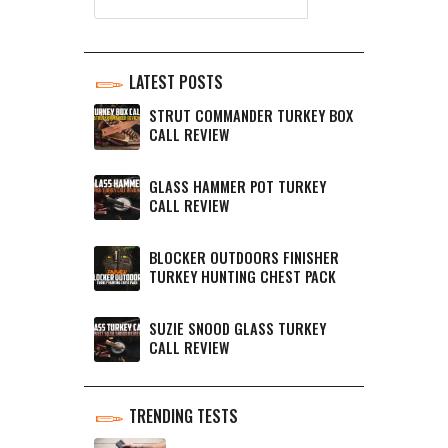
LATEST POSTS
STRUT COMMANDER TURKEY BOX
CALL REVIEW
GLASS HAMMER POT TURKEY
CALL REVIEW
BLOCKER OUTDOORS FINISHER
TURKEY HUNTING CHEST PACK
SUZIE SNOOD GLASS TURKEY
CALL REVIEW
TRENDING TESTS