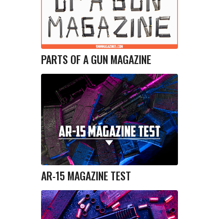
PARTS OF A GUN MAGAZINE
AR-15 MAGAZINE TEST