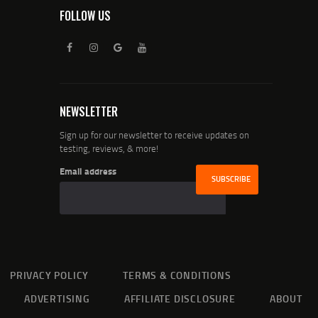
FOLLOW US
NEWSLETTER
Sign up for our newsletter to receive updates on
testing, reviews, & more!
Email address
PRIVACY POLICY
TERMS & CONDITIONS
ADVERTISING
AFFILIATE DISCLOSURE
ABOUT