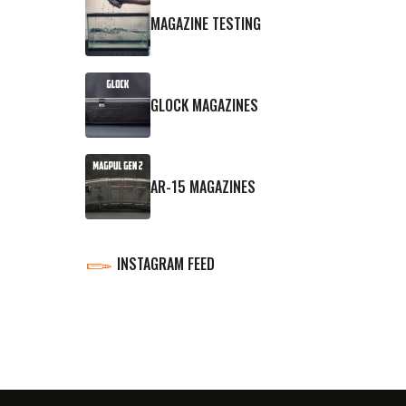
MAGAZINE TESTING
GLOCK MAGAZINES
AR-15 MAGAZINES
INSTAGRAM FEED