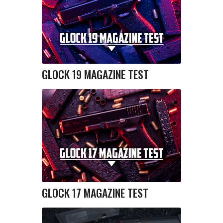
GLOCK 19 MAGAZINE TEST
GLOCK 17 MAGAZINE TEST