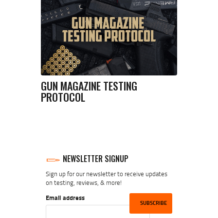
GUN MAGAZINE TESTING
PROTOCOL
NEWSLETTER SIGNUP
Sign up for our newsletter to receive updates
on testing, reviews, & more!
Email address