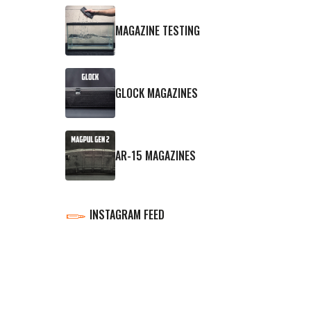
MAGAZINE TESTING
GLOCK MAGAZINES
AR-15 MAGAZINES
INSTAGRAM FEED