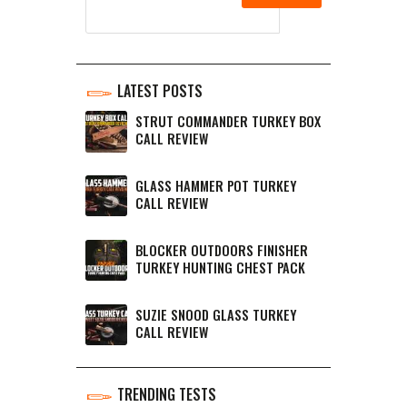
LATEST POSTS
STRUT COMMANDER TURKEY BOX
CALL REVIEW
GLASS HAMMER POT TURKEY
CALL REVIEW
BLOCKER OUTDOORS FINISHER
TURKEY HUNTING CHEST PACK
SUZIE SNOOD GLASS TURKEY
CALL REVIEW
TRENDING TESTS