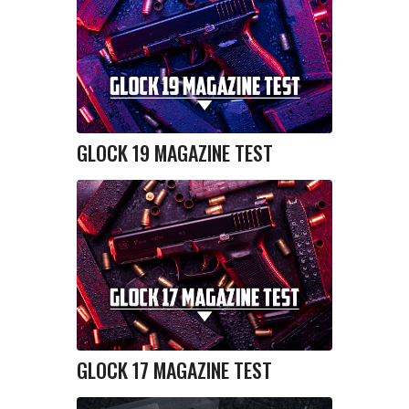
GLOCK 19 MAGAZINE TEST
GLOCK 17 MAGAZINE TEST