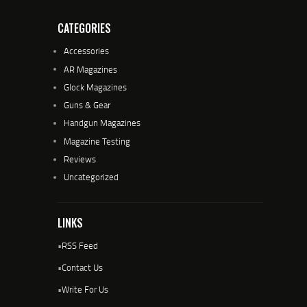
CATEGORIES
Accessories
AR Magazines
Glock Magazines
Guns & Gear
Handgun Magazines
Magazine Testing
Reviews
Uncategorized
LINKS
•
RSS Feed
•
Contact Us
•
Write For Us