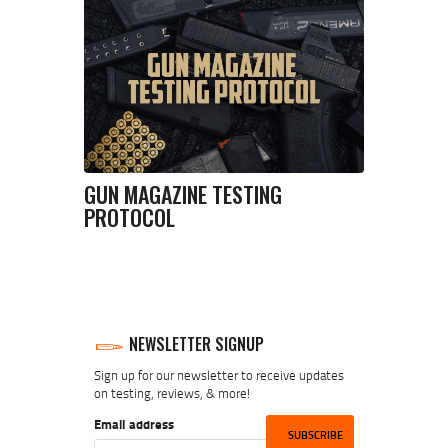
GUN MAGAZINE TESTING
PROTOCOL
NEWSLETTER SIGNUP
Sign up for our newsletter to receive updates
on testing, reviews, & more!
Email address