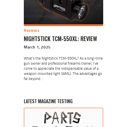
Reviews
NIGHTSTICK TCM-550XL: REVIEW
March 1, 2025
What’s the Nightstick TCM-550XL? As a long-time
gun owner and professional firearms trainer, I’ve
come to appreciate the indispensable value of a
weapon-mounted light (WML). The advantages go
far beyond…
LATEST MAGAZINE TESTING