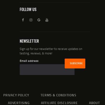
FOLLOW US
NEWSLETTER
Sign up for our newsletter to receive updates on
testing, reviews, & more!
Email address
PRIVACY POLICY
TERMS & CONDITIONS
ADVERTISING
AFFILIATE DISCLOSURE
ABOUT