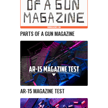
PARTS OF A GUN MAGAZINE
AR-15 MAGAZINE TEST