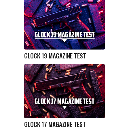
GLOCK 19 MAGAZINE TEST
GLOCK 17 MAGAZINE TEST