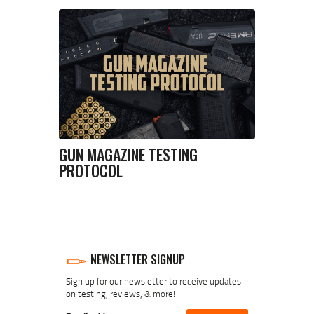
GUN MAGAZINE TESTING
PROTOCOL
NEWSLETTER SIGNUP
Sign up for our newsletter to receive updates
on testing, reviews, & more!