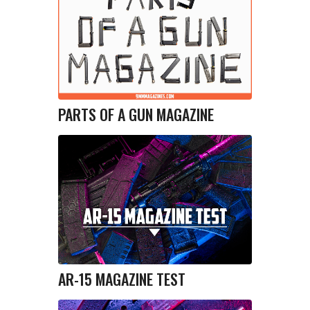
PARTS OF A GUN MAGAZINE
AR-15 MAGAZINE TEST