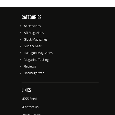
CATEGORIES
Accessories
AR Magazines
Glock Magazines
Guns & Gear
Handgun Magazines
Magazine Testing
Reviews
Uncategorized
LINKS
•
RSS Feed
•
Contact Us
•
Write For Us