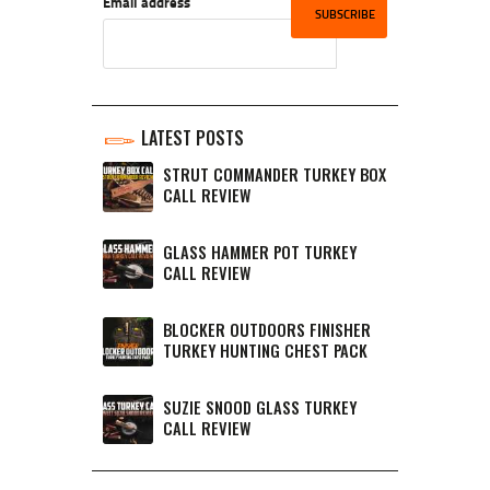
Email address
LATEST POSTS
STRUT COMMANDER TURKEY BOX
CALL REVIEW
GLASS HAMMER POT TURKEY
CALL REVIEW
BLOCKER OUTDOORS FINISHER
TURKEY HUNTING CHEST PACK
SUZIE SNOOD GLASS TURKEY
CALL REVIEW