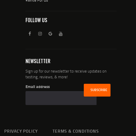
FOLLOW US
NEWSLETTER
Sign up for our newsletter to receive updates on
testing, reviews, & more!
Email address
PRIVACY POLICY
TERMS & CONDITIONS