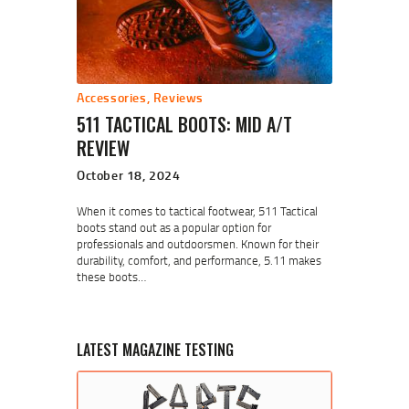
Accessories
,
Reviews
511 TACTICAL BOOTS: MID A/T
REVIEW
October 18, 2024
When it comes to tactical footwear, 511 Tactical
boots stand out as a popular option for
professionals and outdoorsmen. Known for their
durability, comfort, and performance, 5.11 makes
these boots…
LATEST MAGAZINE TESTING