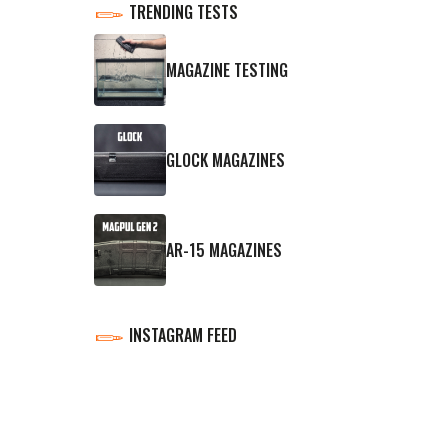
TRENDING TESTS
MAGAZINE TESTING
GLOCK MAGAZINES
AR-15 MAGAZINES
INSTAGRAM FEED