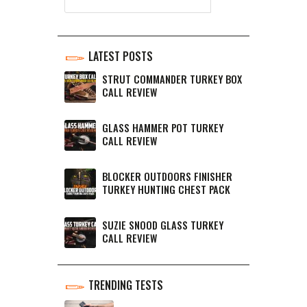
LATEST POSTS
STRUT COMMANDER TURKEY BOX
CALL REVIEW
GLASS HAMMER POT TURKEY
CALL REVIEW
BLOCKER OUTDOORS FINISHER
TURKEY HUNTING CHEST PACK
SUZIE SNOOD GLASS TURKEY
CALL REVIEW
TRENDING TESTS