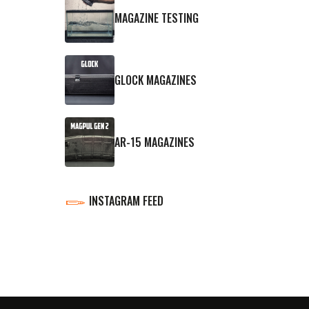
MAGAZINE TESTING
GLOCK MAGAZINES
AR-15 MAGAZINES
INSTAGRAM FEED