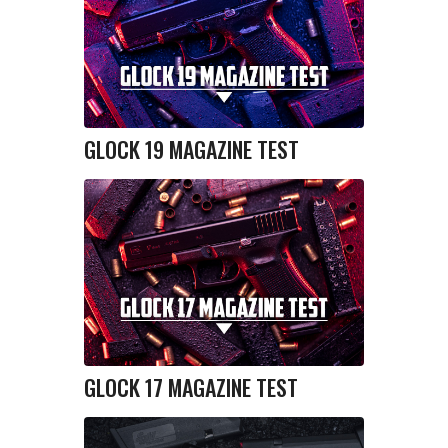
GLOCK 19 MAGAZINE TEST
GLOCK 17 MAGAZINE TEST