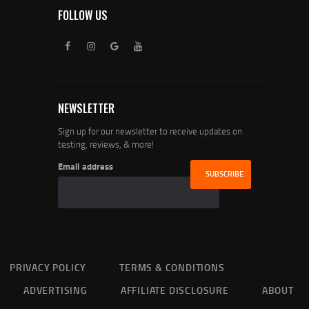
FOLLOW US
NEWSLETTER
Sign up for our newsletter to receive updates on
testing, reviews, & more!
Email address
PRIVACY POLICY
TERMS & CONDITIONS
ADVERTISING
AFFILIATE DISCLOSURE
ABOUT