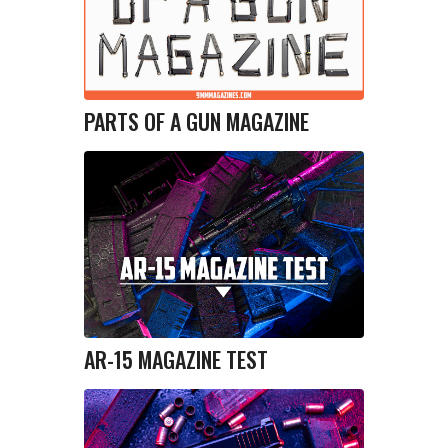
PARTS OF A GUN MAGAZINE
AR-15 MAGAZINE TEST