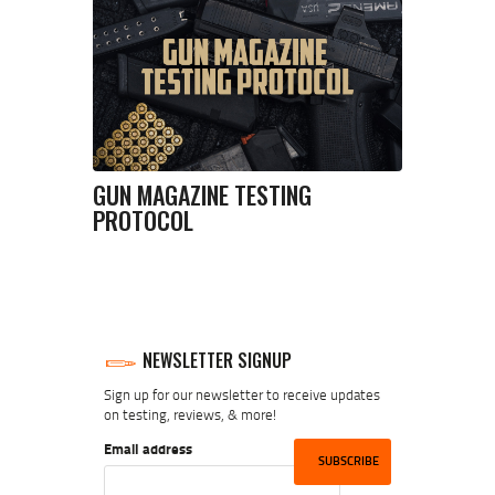
GUN MAGAZINE TESTING
PROTOCOL
NEWSLETTER SIGNUP
Sign up for our newsletter to receive updates
on testing, reviews, & more!
Email address