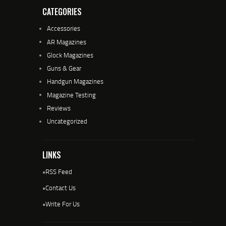
CATEGORIES
Accessories
AR Magazines
Glock Magazines
Guns & Gear
Handgun Magazines
Magazine Testing
Reviews
Uncategorized
LINKS
•
RSS Feed
•
Contact Us
•
Write For Us