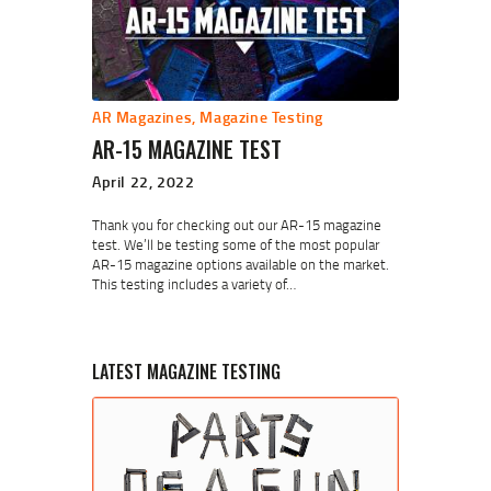
AR Magazines
,
Magazine Testing
AR-15 MAGAZINE TEST
April 22, 2022
Thank you for checking out our AR-15 magazine
test. We’ll be testing some of the most popular
AR-15 magazine options available on the market.
This testing includes a variety of…
LATEST MAGAZINE TESTING