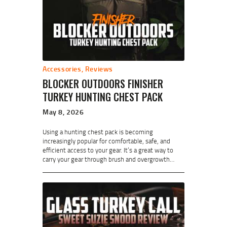
Accessories
,
Reviews
BLOCKER OUTDOORS FINISHER
TURKEY HUNTING CHEST PACK
May 8, 2026
Using a hunting chest pack is becoming
increasingly popular for comfortable, safe, and
efficient access to your gear. It’s a great way to
carry your gear through brush and overgrowth…