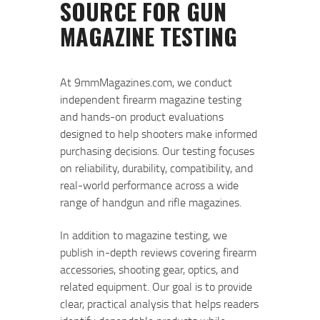
At 9mmMagazines.com, we conduct
independent firearm magazine testing
and hands-on product evaluations
designed to help shooters make informed
purchasing decisions. Our testing focuses
on reliability, durability, compatibility, and
real-world performance across a wide
range of handgun and rifle magazines.
In addition to magazine testing, we
publish in-depth reviews covering firearm
accessories, shooting gear, optics, and
related equipment. Our goal is to provide
clear, practical analysis that helps readers