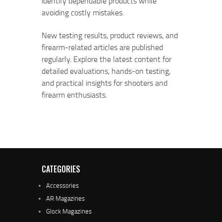
identify dependable products while
avoiding costly mistakes.
New testing results, product reviews, and
firearm-related articles are published
regularly. Explore the latest content for
detailed evaluations, hands-on testing,
and practical insights for shooters and
firearm enthusiasts.
CATEGORIES
Accessories
AR Magazines
Glock Magazines