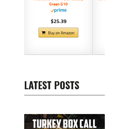
Green G10
Blue,
$25.39
$14
Buy on Amazon
Buy on
LATEST POSTS