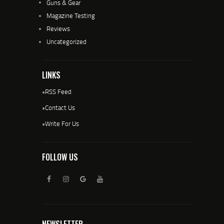
Guns & Gear
Magazine Testing
Reviews
Uncategorized
LINKS
•
RSS Feed
•
Contact Us
•
Write For Us
FOLLOW US