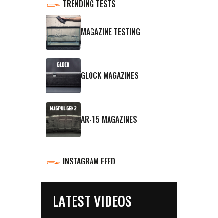
TRENDING TESTS
MAGAZINE TESTING
GLOCK MAGAZINES
AR-15 MAGAZINES
INSTAGRAM FEED
LATEST VIDEOS