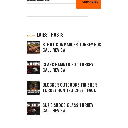
LATEST POSTS
STRUT COMMANDER TURKEY BOX
CALL REVIEW
GLASS HAMMER POT TURKEY
CALL REVIEW
BLOCKER OUTDOORS FINISHER
TURKEY HUNTING CHEST PACK
SUZIE SNOOD GLASS TURKEY
CALL REVIEW