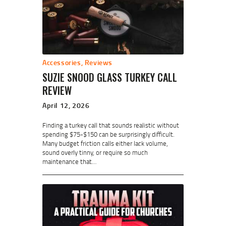
Accessories
,
Reviews
SUZIE SNOOD GLASS TURKEY CALL
REVIEW
April 12, 2026
Finding a turkey call that sounds realistic without
spending $75-$150 can be surprisingly difficult.
Many budget friction calls either lack volume,
sound overly tinny, or require so much
maintenance that…