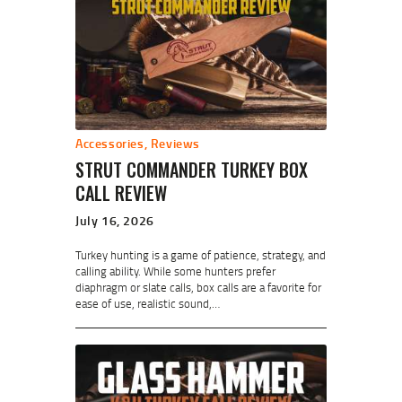
Accessories
,
Reviews
STRUT COMMANDER TURKEY BOX
CALL REVIEW
July 16, 2026
Turkey hunting is a game of patience, strategy, and
calling ability. While some hunters prefer
diaphragm or slate calls, box calls are a favorite for
ease of use, realistic sound,…