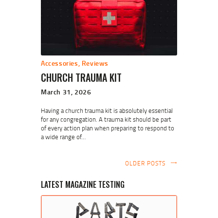
Accessories
,
Reviews
CHURCH TRAUMA KIT
March 31, 2026
Having a church trauma kit is absolutely essential
for any congregation. A trauma kit should be part
of every action plan when preparing to respond to
a wide range of…
OLDER POSTS
LATEST MAGAZINE TESTING