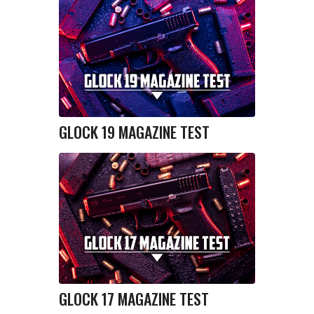
GLOCK 19 MAGAZINE TEST
GLOCK 17 MAGAZINE TEST