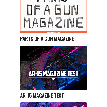
PARTS OF A GUN MAGAZINE
AR-15 MAGAZINE TEST