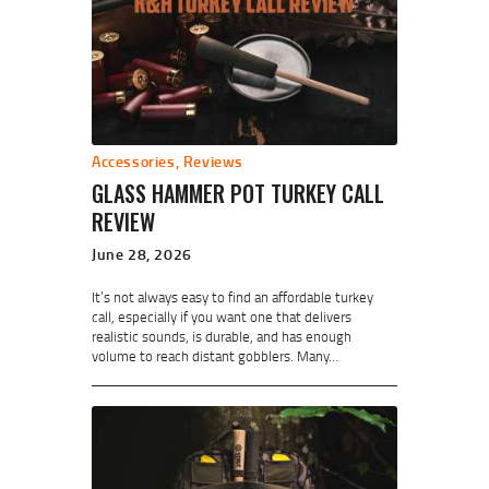
Accessories
,
Reviews
GLASS HAMMER POT TURKEY CALL
REVIEW
June 28, 2026
It’s not always easy to find an affordable turkey
call, especially if you want one that delivers
realistic sounds, is durable, and has enough
volume to reach distant gobblers. Many…