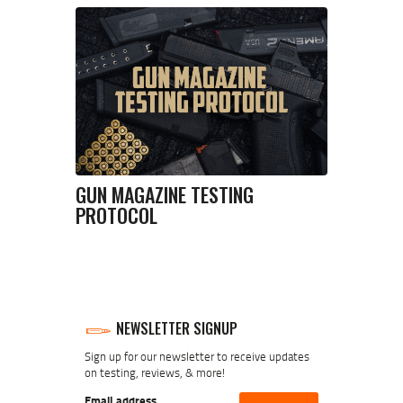
GUN MAGAZINE TESTING
PROTOCOL
NEWSLETTER SIGNUP
Sign up for our newsletter to receive updates
on testing, reviews, & more!
Email address