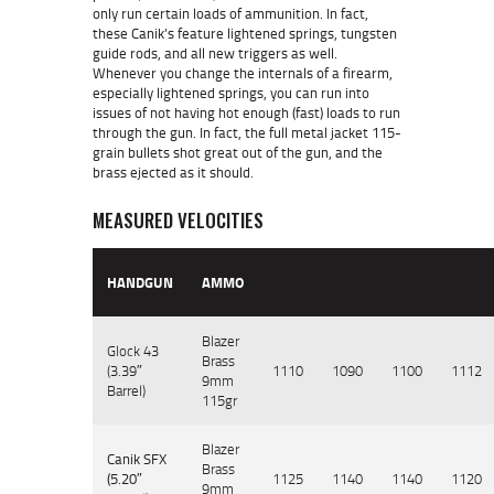
only run certain loads of ammunition. In fact,
these Canik’s feature lightened springs, tungsten
guide rods, and all new triggers as well.
Whenever you change the internals of a firearm,
especially lightened springs, you can run into
issues of not having hot enough (fast) loads to run
through the gun. In fact, the full metal jacket 115-
grain bullets shot great out of the gun, and the
brass ejected as it should.
MEASURED VELOCITIES
HANDGUN
AMMO
Blazer
Glock 43
Brass
(3.39″
1110
1090
1100
1112
9mm
Barrel)
115gr
Blazer
Canik SFX
Brass
(5.20″
1125
1140
1140
1120
9mm