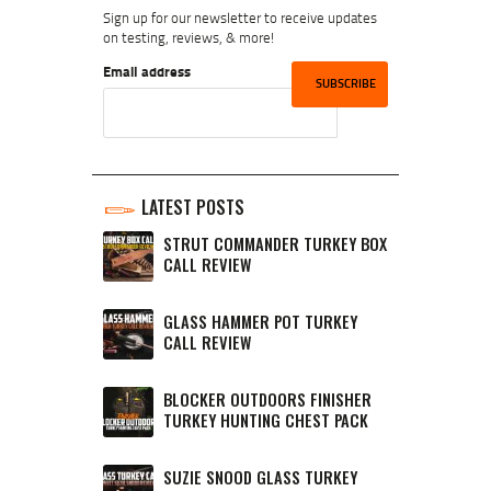
Sign up for our newsletter to receive updates
on testing, reviews, & more!
Email address
LATEST POSTS
STRUT COMMANDER TURKEY BOX
CALL REVIEW
GLASS HAMMER POT TURKEY
CALL REVIEW
BLOCKER OUTDOORS FINISHER
TURKEY HUNTING CHEST PACK
SUZIE SNOOD GLASS TURKEY