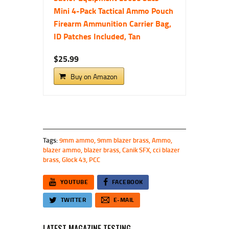
Mini 4-Pack Tactical Ammo Pouch
Firearm Ammunition Carrier Bag,
ID Patches Included, Tan
$25.99
Buy on Amazon
Tags:
9mm ammo
,
9mm blazer brass
,
Ammo
,
blazer ammo
,
blazer brass
,
Canik SFX
,
cci blazer
brass
,
Glock 43
,
PCC
YOUTUBE
FACEBOOK
TWITTER
E-MAIL
LATEST MAGAZINE TESTING