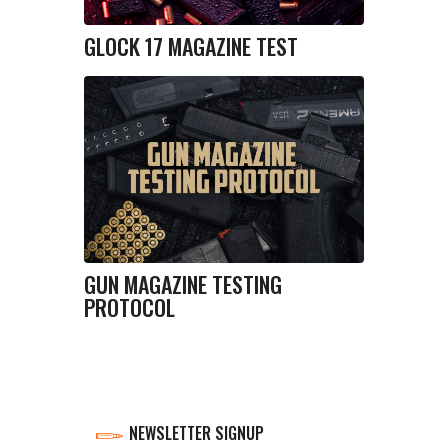
GLOCK 17 MAGAZINE TEST
GUN MAGAZINE TESTING
PROTOCOL
NEWSLETTER SIGNUP