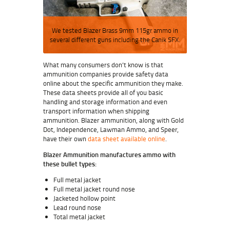
We tested Blazer Brass 9mm 115gr ammo in
several different guns including the Canik SFX.
What many consumers don’t know is that
ammunition companies provide safety data
online about the specific ammunition they make.
These data sheets provide all of you basic
handling and storage information and even
transport information when shipping
ammunition. Blazer ammunition, along with Gold
Dot, Independence, Lawman Ammo, and Speer,
have their own
data sheet available online
.
Blazer Ammunition manufactures ammo with
these bullet types:
Full metal jacket
Full metal jacket round nose
Jacketed hollow point
Lead round nose
Total metal jacket