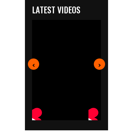
LATEST VIDEOS
‹
›