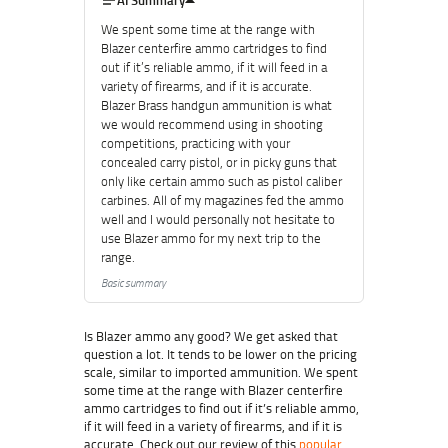
AI Summary
We spent some time at the range with
Blazer centerfire ammo cartridges to find
out if it’s reliable ammo, if it will feed in a
variety of firearms, and if it is accurate.
Blazer Brass handgun ammunition is what
we would recommend using in shooting
competitions, practicing with your
concealed carry pistol, or in picky guns that
only like certain ammo such as pistol caliber
carbines. All of my magazines fed the ammo
well and I would personally not hesitate to
use Blazer ammo for my next trip to the
range.
Basic summary
Is Blazer ammo any good? We get asked that
question a lot. It tends to be lower on the pricing
scale, similar to imported ammunition. We spent
some time at the range with Blazer centerfire
ammo cartridges to find out if it’s reliable ammo,
if it will feed in a variety of firearms, and if it is
accurate. Check out our review of this
popular