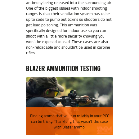
antimony being released into the surrounding air.
One of the biggest issues with indoor shooting
ranges is that their ventilation system has to be
up to code to pump out toxins so shooters do not
get lead poisoning. This ammunition was
specifically designed for indoor use so you can
shoot with a little more security knowing you
won’t be exposed to lead. These cases are also
non-reloadable and shouldn’t be used in carbine
rifles.
BLAZER AMMUNITION TESTING
Finding ammo that will run reliably in your PCC
can be tricky. Thankfully, that wasn’t the case
with Blazer ammo.