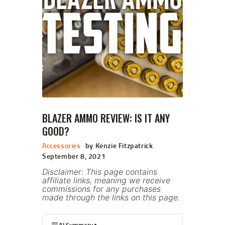
BLAZER AMMO REVIEW: IS IT ANY
GOOD?
Accessories
by Kenzie Fitzpatrick
September 8, 2021
Disclaimer: This page contains
affiliate links, meaning we receive
commissions for any purchases
made through the links on this page.