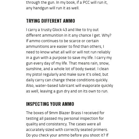
through the gun. In my book, if a PCC will run it,
any handgun will run it as well.
TRYING DIFFERENT AMMO
I carry a trusty Glock 43 and like to try out
different ammunition in it any chance I get. Why?
If ammo continues to be scarce or certain
ammunitions are easier to find than others, I
need to know what all will or will not run reliably
in a gun with a purpose to save my life. I carry my
gun every day of my life. That means rain, snow,
sunshine, and a whole lot of body sweat. I clean
my pistol regularly and make sure it’s oiled, but
daily carry can change these conditions quickly.
Also, water-based lubricant will evaporate quickly
as well, leaving a gun dry and on its own to run.
INSPECTING YOUR AMMO
The boxes of 9mm Blazer Brass I received for
testing all passed my personal inspection for
quality and consistency. The cases were all
accurately sized with correctly seated primers.
Do you check your ammo before you shoot it? If