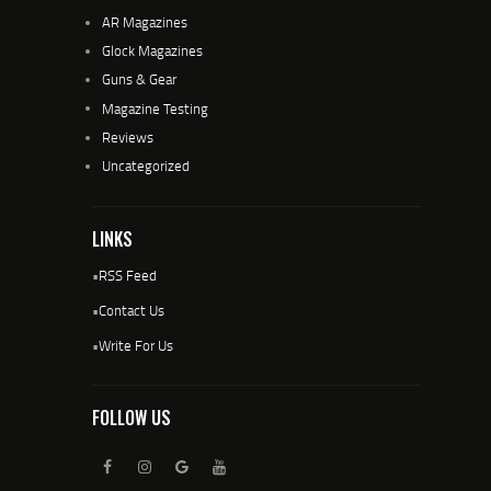
AR Magazines
Glock Magazines
Guns & Gear
Magazine Testing
Reviews
Uncategorized
LINKS
•
RSS Feed
•
Contact Us
•
Write For Us
FOLLOW US