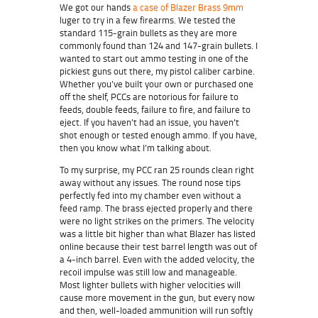
We got our hands
a case of Blazer Brass 9mm
luger to try in a few firearms. We tested the
standard 115-grain bullets as they are more
commonly found than 124 and 147-grain bullets. I
wanted to start out ammo testing in one of the
pickiest guns out there, my pistol caliber carbine.
Whether you’ve built your own or purchased one
off the shelf, PCCs are notorious for failure to
feeds, double feeds, failure to fire, and failure to
eject. If you haven’t had an issue, you haven’t
shot enough or tested enough ammo. If you have,
then you know what I’m talking about.
To my surprise, my PCC ran 25 rounds clean right
away without any issues. The round nose tips
perfectly fed into my chamber even without a
feed ramp. The brass ejected properly and there
were no light strikes on the primers. The velocity
was a little bit higher than what Blazer has listed
online because their test barrel length was out of
a 4-inch barrel. Even with the added velocity, the
recoil impulse was still low and manageable.
Most lighter bullets with higher velocities will
cause more movement in the gun, but every now
and then, well-loaded ammunition will run softly