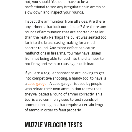
not, you should. You don’t have to be a
professional to see any irregularities in ammo so
slow down and inspect your rounds.
Inspect the ammunition from all sides. Are there
any primers that look out of place? Are there any
rounds of ammunition that are shorter, or taller
than the rest? Perhaps the
bullet
was seated too
far into the
brass casing
making for a much
shorter round. Any minor defect can cause
malfunctions in firearms. You may have issues
from not being able to feed into the chamber to
not firing and even to causing a squib load.
If you are a regular shooter or are looking to get
into competitive shooting, a handy tool to have is
a
case gauger
. A case gauger is used by people
who reload their own ammunition to test that
they’ve loaded a round of ammo correctly. This
tool is also commonly used to test rounds of
ammunition in guns that require a certain length
of ammo in order to feed properly.
MUZZLE VELOCITY TESTS