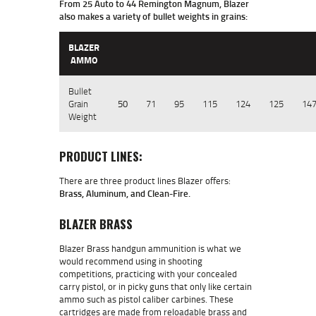
From 25 Auto to 44 Remington Magnum, Blazer
also makes a variety of bullet weights in grains:
BLAZER
AMMO
Bullet
Grain
50
71
95
115
124
125
14
Weight
PRODUCT LINES:
There are three product lines Blazer offers:
Brass, Aluminum, and Clean-Fire.
BLAZER BRASS
Blazer Brass handgun ammunition is what we
would recommend using in shooting
competitions, practicing with your concealed
carry pistol, or in picky guns that only like certain
ammo such as pistol caliber carbines. These
cartridges are made from reloadable brass and