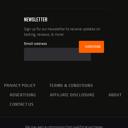
NEWSLETTER
Sign up for our newsletter to receive updates on
testing, reviews, & more!
Email address
PRIVACY POLICY
TERMS & CONDITIONS
ADVERTISING
AFFILIATE DISCLOSURE
ABOUT
CONTACT US
We may earn a commission from qualifying purchases