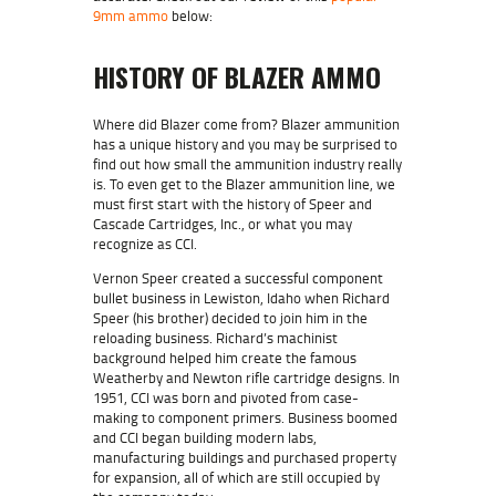
9mm ammo
below:
HISTORY OF BLAZER AMMO
Where did Blazer come from? Blazer ammunition
has a unique history and you may be surprised to
find out how small the ammunition industry really
is. To even get to the Blazer ammunition line, we
must first start with the history of Speer and
Cascade Cartridges, Inc., or what you may
recognize as CCI.
Vernon Speer created a successful component
bullet business in Lewiston, Idaho when Richard
Speer (his brother) decided to join him in the
reloading business. Richard’s machinist
background helped him create the famous
Weatherby and Newton rifle cartridge designs. In
1951,
CCI was born
and pivoted from case-
making to component primers. Business boomed
and CCI began building modern labs,
manufacturing buildings and purchased property
for expansion, all of which are still occupied by