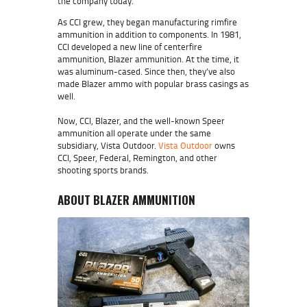
the company today.
As CCI grew, they began manufacturing rimfire
ammunition in addition to components. In 1981,
CCI developed a new line of centerfire
ammunition, Blazer ammunition. At the time, it
was aluminum-cased. Since then, they’ve also
made Blazer ammo with popular brass casings as
well.
Now, CCI, Blazer, and the well-known Speer
ammunition all operate under the same
subsidiary, Vista Outdoor.
Vista Outdoor
owns
CCI, Speer, Federal, Remington, and other
shooting sports brands.
ABOUT BLAZER AMMUNITION