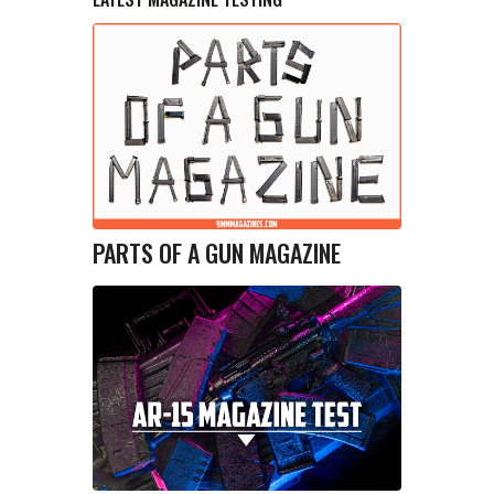
PARTS OF A GUN MAGAZINE