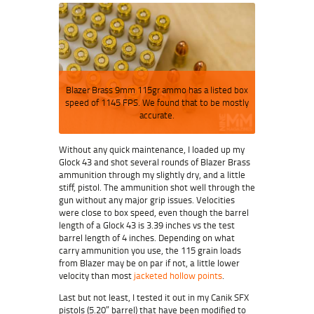
Blazer Brass 9mm 115gr ammo has a listed box
speed of 1145 FPS. We found that to be mostly
accurate.
Without any quick maintenance, I loaded up my
Glock 43 and shot several rounds of Blazer Brass
ammunition through my slightly dry, and a little
stiff, pistol. The ammunition shot well through the
gun without any major grip issues. Velocities
were close to box speed, even though the barrel
length of a Glock 43 is 3.39 inches vs the test
barrel length of 4 inches. Depending on what
carry ammunition you use, the 115 grain loads
from Blazer may be on par if not, a little lower
velocity than most
jacketed hollow points
.
Last but not least, I tested it out in my Canik SFX
pistols (5.20″ barrel) that have been modified to