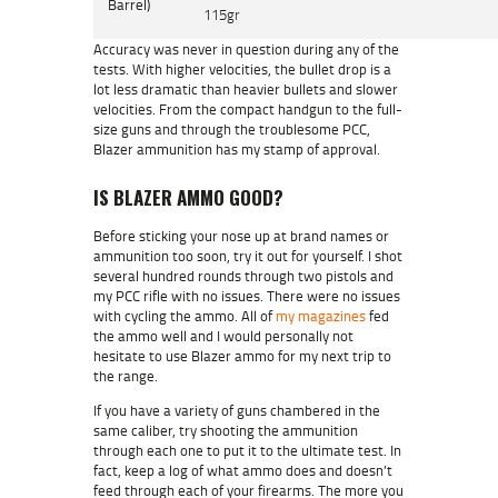
Barrel)
115gr
Accuracy was never in question during any of the
tests. With higher velocities, the bullet drop is a
lot less dramatic than heavier bullets and slower
velocities. From the compact handgun to the full-
size guns and through the troublesome PCC,
Blazer ammunition has my stamp of approval.
IS BLAZER AMMO GOOD?
Before sticking your nose up at brand names or
ammunition too soon, try it out for yourself. I shot
several hundred rounds through two pistols and
my PCC rifle with no issues. There were no issues
with cycling the ammo. All of
my magazines
fed
the ammo well and I would personally not
hesitate to use Blazer ammo for my next trip to
the range.
If you have a variety of guns chambered in the
same caliber, try shooting the ammunition
through each one to put it to the ultimate test. In
fact, keep a log of what ammo does and doesn’t
feed through each of your firearms. The more you