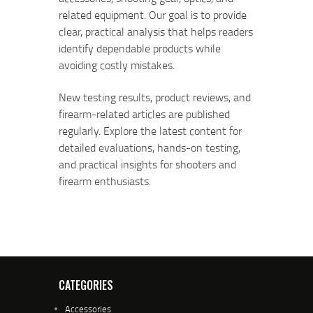
related equipment. Our goal is to provide
clear, practical analysis that helps readers
identify dependable products while
avoiding costly mistakes.
New testing results, product reviews, and
firearm-related articles are published
regularly. Explore the latest content for
detailed evaluations, hands-on testing,
and practical insights for shooters and
firearm enthusiasts.
CATEGORIES
Accessories