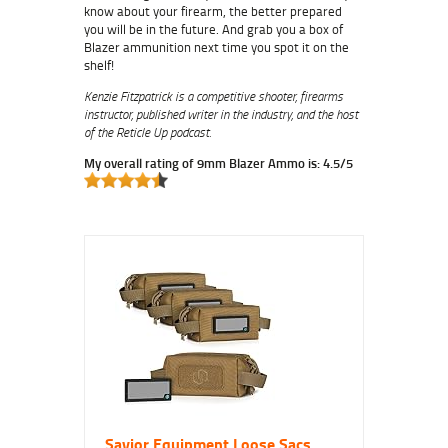
know about your firearm, the better prepared
you will be in the future.
And grab you a box of
Blazer ammunition next time you spot it on the
shelf!
Kenzie Fitzpatrick is a competitive shooter, firearms
instructor, published writer in the industry, and the host
of the Reticle Up podcast.
My overall rating of 9mm Blazer Ammo is: 4.5/5
Savior Equipment Loose Sacs