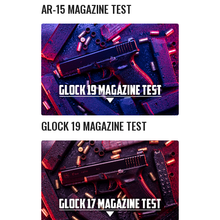
AR-15 MAGAZINE TEST
GLOCK 19 MAGAZINE TEST