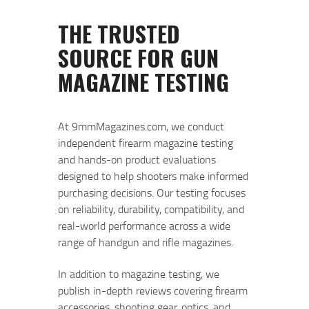
At 9mmMagazines.com, we conduct
independent firearm magazine testing
and hands-on product evaluations
designed to help shooters make informed
purchasing decisions. Our testing focuses
on reliability, durability, compatibility, and
real-world performance across a wide
range of handgun and rifle magazines.
In addition to magazine testing, we
publish in-depth reviews covering firearm
accessories, shooting gear, optics, and