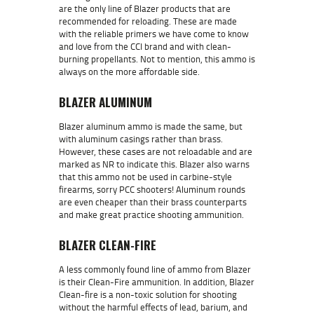
are the only line of Blazer products that are
recommended for reloading. These are made
with the reliable primers we have come to know
and love from the CCI brand and with clean-
burning propellants. Not to mention, this ammo is
always on the more affordable side.
BLAZER ALUMINUM
Blazer aluminum ammo is made the same, but
with aluminum casings rather than brass.
However, these cases are not reloadable and are
marked as NR to indicate this. Blazer also warns
that this ammo not be used in carbine-style
firearms, sorry PCC shooters! Aluminum rounds
are even cheaper than their brass counterparts
and make great practice shooting ammunition.
BLAZER CLEAN-FIRE
A less commonly found line of ammo from Blazer
is their Clean-Fire ammunition. In addition, Blazer
Clean-fire is a non-toxic solution for shooting
without the harmful effects of lead, barium, and