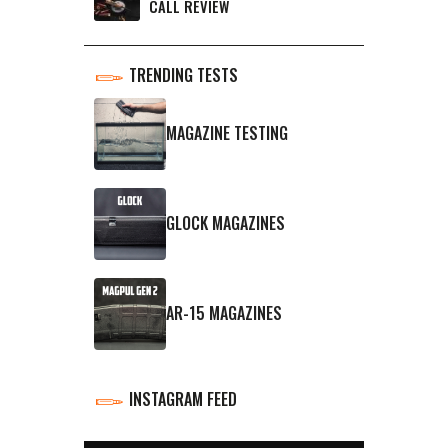
CALL REVIEW
TRENDING TESTS
MAGAZINE TESTING
GLOCK MAGAZINES
AR-15 MAGAZINES
INSTAGRAM FEED